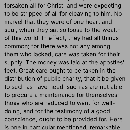
forsaken all for Christ, and were expecting
to be stripped of all for cleaving to him. No
marvel that they were of one heart and
soul, when they sat so loose to the wealth
of this world. In effect, they had all things
common; for there was not any among
them who lacked, care was taken for their
supply. The money was laid at the apostles'
feet. Great care ought to be taken in the
distribution of public charity, that it be given
to such as have need, such as are not able
to procure a maintenance for themselves;
those who are reduced to want for well-
doing, and for the testimony of a good
conscience, ought to be provided for. Here
is one in particular mentioned, remarkable