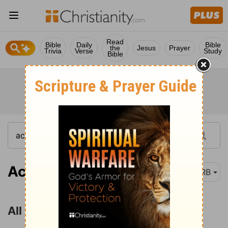
Read
Bible
Daily
Bible
the
Jesus
Prayer
Trivia
Verse
Study
Bible
Acts 4:32
DRB
All Things in Common