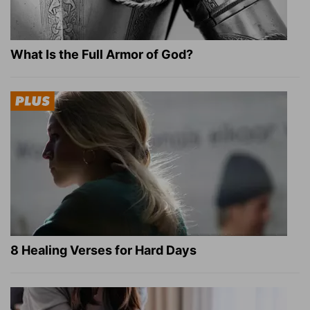
What Is the Full Armor of God?
8 Healing Verses for Hard Days