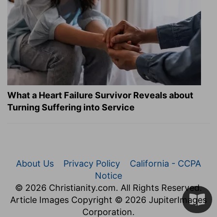
What a Heart Failure Survivor Reveals about
Turning Suffering into Service
About Us
Privacy Policy
California - CCPA
Notice
© 2026 Christianity.com. All Rights Reserved.
Article Images Copyright © 2026 JupiterImages
Corporation.