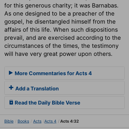
for this generous charity; it was Barnabas.
As one designed to be a preacher of the
gospel, he disentangled himself from the
affairs of this life. When such dispositions
prevail, and are exercised according to the
circumstances of the times, the testimony
will have very great power upon others.
More Commentaries for Acts 4
Add a Translation
Read the Daily Bible Verse
Bible
Books
Acts
Acts 4
Acts 4:32