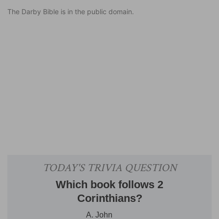
The Darby Bible is in the public domain.