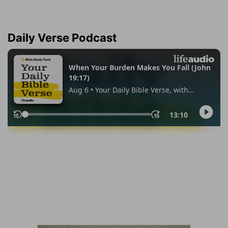
Daily Verse Podcast