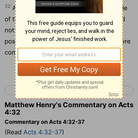
32
And the heart and soul of the multitude
of those that had believed were one, and
not one said that anything of what he
possessed was his own, but all things were
common to them;
Continue Reading...
< Acts 3
Acts 5 >
Matthew Henry's Commentary on Acts
4:32
Commentary on Acts 4:32-37
(Read
Acts 4:32-37
)