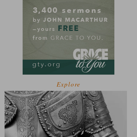
Explore