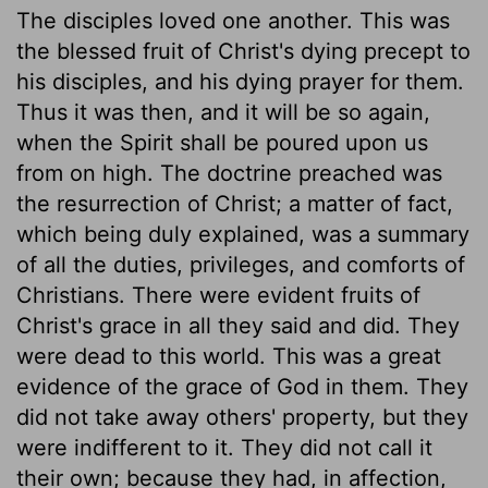
The disciples loved one another. This was
the blessed fruit of Christ's dying precept to
his disciples, and his dying prayer for them.
Thus it was then, and it will be so again,
when the Spirit shall be poured upon us
from on high. The doctrine preached was
the resurrection of Christ; a matter of fact,
which being duly explained, was a summary
of all the duties, privileges, and comforts of
Christians. There were evident fruits of
Christ's grace in all they said and did. They
were dead to this world. This was a great
evidence of the grace of God in them. They
did not take away others' property, but they
were indifferent to it. They did not call it
their own; because they had, in affection,