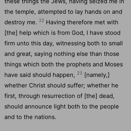
these things the Jews, having seized me in
the temple, attempted to lay hands on and
22
destroy me.
Having therefore met with
[the] help which is from God, I have stood
firm unto this day, witnessing both to small
and great, saying nothing else than those
things which both the prophets and Moses
23
have said should happen,
[namely,]
whether Christ should suffer; whether he
first, through resurrection of [the] dead,
should announce light both to the people
and to the nations.