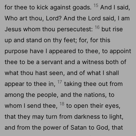
15
for thee to kick against goads.
And I said,
Who art thou, Lord? And the Lord said, I am
16
Jesus whom thou persecutest:
but rise
up and stand on thy feet; for, for this
purpose have I appeared to thee, to appoint
thee to be a servant and a witness both of
what thou hast seen, and of what I shall
17
appear to thee in,
taking thee out from
among the people, and the nations, to
18
whom I send thee,
to open their eyes,
that they may turn from darkness to light,
and from the power of Satan to God, that