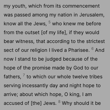
my youth, which from its commencement
was passed among my nation in Jerusalem,
5
know all the Jews,
who knew me before
from the outset [of my life], if they would
bear witness, that according to the strictest
6
sect of our religion I lived a Pharisee.
And
now I stand to be judged because of the
hope of the promise made by God to our
7
fathers,
to which our whole twelve tribes
serving incessantly day and night hope to
arrive; about which hope, O king, I am
8
accused of [the] Jews.
Why should it be