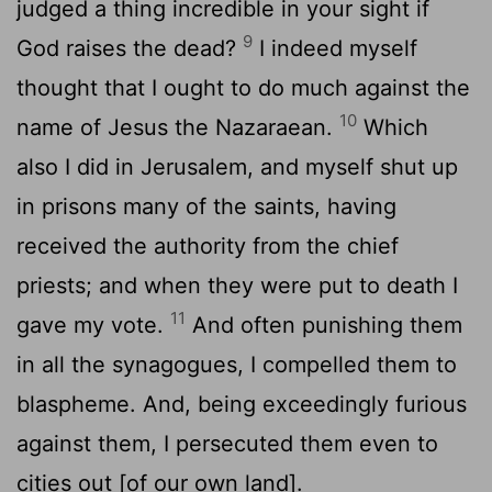
judged a thing incredible in your sight if
9
God raises the dead?
I indeed myself
thought that I ought to do much against the
10
name of Jesus the Nazaraean.
Which
also I did in Jerusalem, and myself shut up
in prisons many of the saints, having
received the authority from the chief
priests; and when they were put to death I
11
gave my vote.
And often punishing them
in all the synagogues, I compelled them to
blaspheme. And, being exceedingly furious
against them, I persecuted them even to
cities out [of our own land].