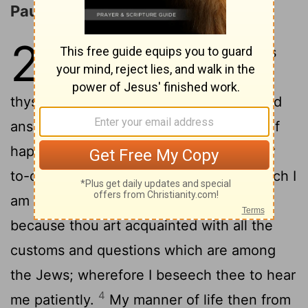
Paul's Defense before Agrippa
26
1
And Agrippa said to Paul, It is
permitted thee to speak for
thyself. Then Paul stretching out his hand
2
answered in his defence:
I count myself
happy, king Agrippa, in having to answer
to-day before thee concerning all of which I
3
am accused by the Jews,
especially
because thou art acquainted with all the
customs and questions which are among
the Jews; wherefore I beseech thee to hear
4
me patiently.
My manner of life then from