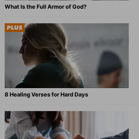
What Is the Full Armor of God?
8 Healing Verses for Hard Days