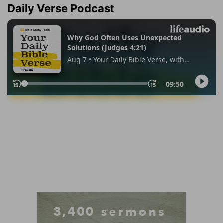
Daily Verse Podcast