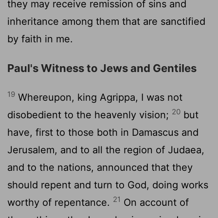
they may receive remission of sins and
inheritance among them that are sanctified
by faith in me.
Paul's Witness to Jews and Gentiles
19
Whereupon, king Agrippa, I was not
20
disobedient to the heavenly vision;
but
have, first to those both in Damascus and
Jerusalem, and to all the region of Judaea,
and to the nations, announced that they
should repent and turn to God, doing works
21
worthy of repentance.
On account of