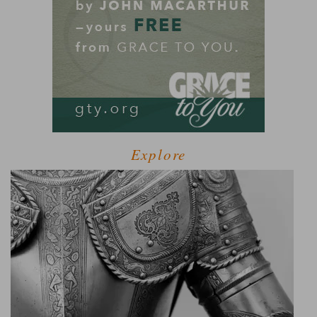
Explore