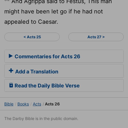
And Agrippa said to Festus, This man
might have been let go if he had not
appealed to Caesar.
< Acts 25
Acts 27 >
Commentaries for Acts 26
Add a Translation
Read the Daily Bible Verse
Bible
Books
Acts
Acts 26
The Darby Bible is in the public domain.