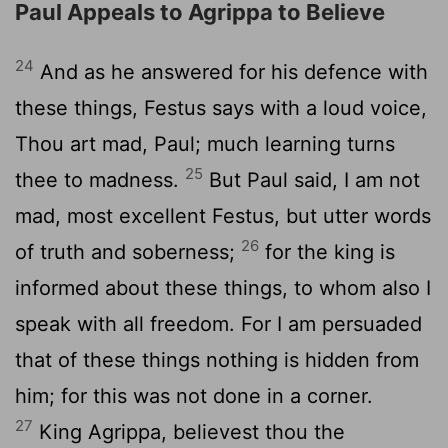
Paul Appeals to Agrippa to Believe
24
And as he answered for his defence with
these things, Festus says with a loud voice,
Thou art mad, Paul; much learning turns
25
thee to madness.
But Paul said, I am not
mad, most excellent Festus, but utter words
26
of truth and soberness;
for the king is
informed about these things, to whom also I
speak with all freedom. For I am persuaded
that of these things nothing is hidden from
him; for this was not done in a corner.
27
King Agrippa, believest thou the