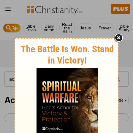
Read
Bible
Daily
Bible
the
Jesus
Prayer
Trivia
Verse
Study
Bible
Acts 26
DRB
< Acts 25
Acts 27 >