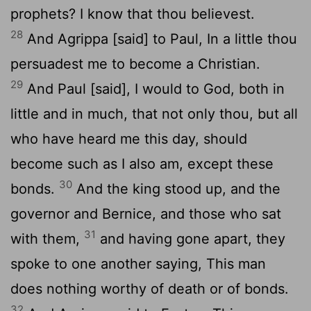
prophets? I know that thou believest.
28
And Agrippa [said] to Paul, In a little thou
persuadest me to become a Christian.
29
And Paul [said], I would to God, both in
little and in much, that not only thou, but all
who have heard me this day, should
become such as I also am, except these
30
bonds.
And the king stood up, and the
governor and Bernice, and those who sat
31
with them,
and having gone apart, they
spoke to one another saying, This man
does nothing worthy of death or of bonds.
32