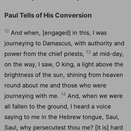
Paul Tells of His Conversion
12
And when, [engaged] in this, I was
journeying to Damascus, with authority and
13
power from the chief priests,
at mid-day,
on the way, I saw, O king, a light above the
brightness of the sun, shining from heaven
round about me and those who were
14
journeying with me.
And, when we were
all fallen to the ground, I heard a voice
saying to me in the Hebrew tongue, Saul,
Saul, why persecutest thou me? [it is] hard