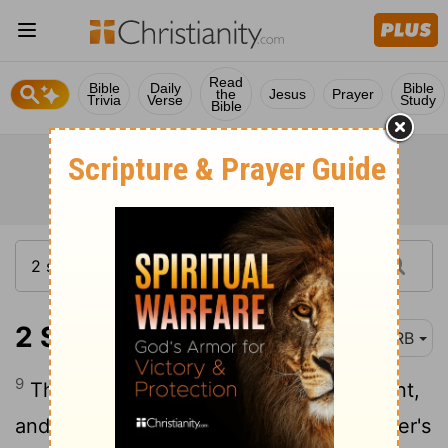
Read
Bible
Daily
Bible
the
Jesus
Prayer
Trivia
Verse
Study
Bible
2 Samuel 9:9
DRB
9
Then the king called Ziba, Saul's servant,
and said to him, I have given to thy master's