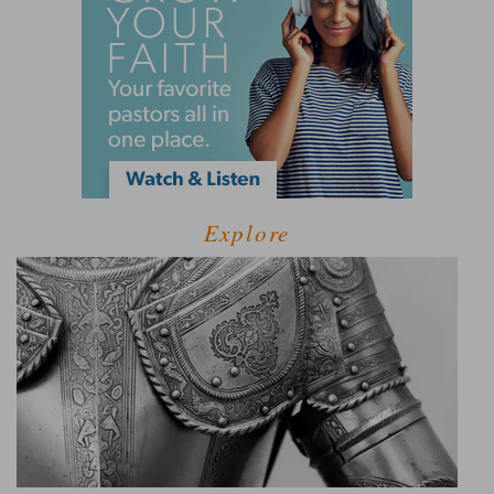
Explore