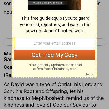
son all that belonged to Saul and to all his
house.
Continue Reading...
< 2 Samuel 8
2 Samuel 10 >
Matthew Henry's Commentary on 2
Samuel 9:9
Commentary on 2 Samuel 9:9-13
(Read
2 Samuel 9:9-13
)
As David was a type of Christ, his Lord and
Son, his Root and Offspring, let his
kindness to Mephibosheth remind us of the
kindness and love of God our Saviour to