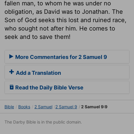
fallen man, to whom he was under no
obligation, as David was to Jonathan. The
Son of God seeks this lost and ruined race,
who sought not after him. He comes to
seek and to save them!
More Commentaries for 2 Samuel 9
Add a Translation
Read the Daily Bible Verse
Bible
Books
2 Samuel
2 Samuel 9
2 Samuel 9:9
The Darby Bible is in the public domain.