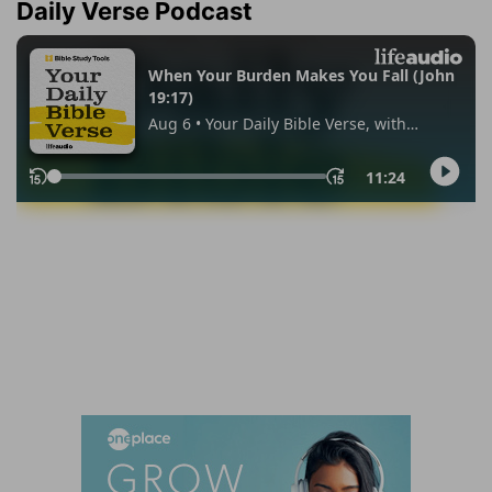
Daily Verse Podcast