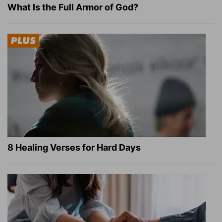
What Is the Full Armor of God?
8 Healing Verses for Hard Days