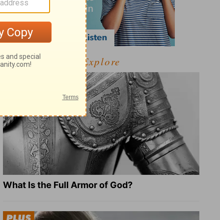
Explore
What Is the Full Armor of God?