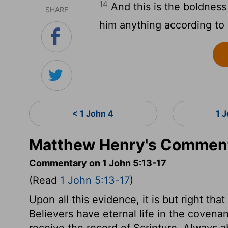
14
And this is the boldness
SHARE
him anything according to h
< 1 John 4
1 
Matthew Henry's Commenta
Commentary on 1 John 5:13-17
(Read
1 John 5:13-17
)
Upon all this evidence, it is but right th
Believers have eternal life in the covenan
receive the record of Scripture. Always 