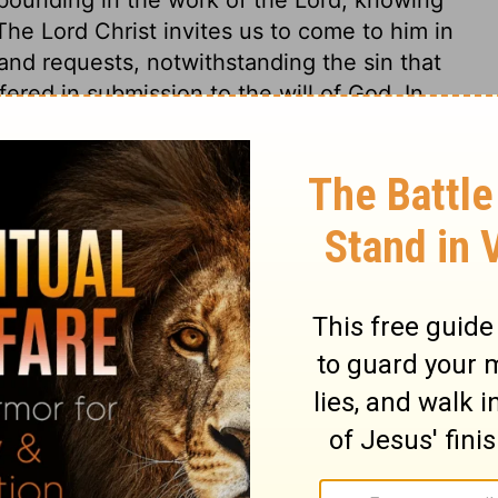
 The Lord Christ invites us to come to him in
 and requests, notwithstanding the sin that
ered in submission to the will of God. In
in others they are granted in the best
 to pray for others, as well as for
piritual life in the soul, and the life
he impenitent and unbelieving should, while
 mercy, which supposes the forgiveness of
hey wilfully continue such. But we may pray
ched with faith in Christ, and thereupon for
or others, as well as for ourselves,
 the fallen, as well as to relieve the
 thankful that no sin, of which any one