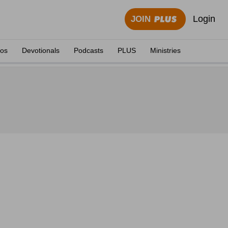
Login
JOIN
eos
Devotionals
Podcasts
PLUS
Ministries