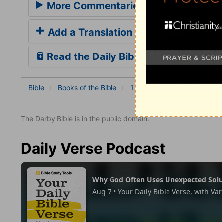
More Commentaries for 1 John 5
Add a Translation
Read the Daily Bible Verse
Bible
Books
of the Bible
1 John
1 John 5
1 Joh
The Darby Bible is in the public domain.
Daily Verse Podcast