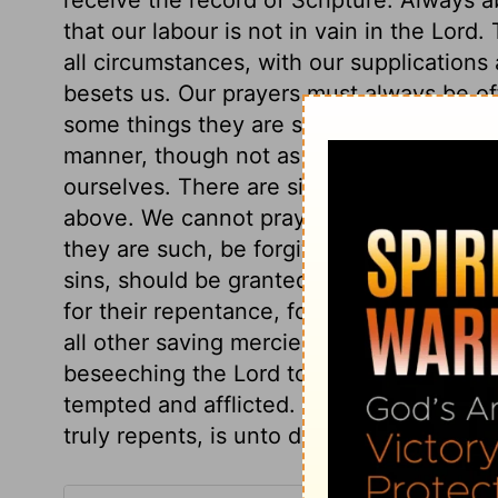
that our labour is not in vain in the Lord.
all circumstances, with our supplications
besets us. Our prayers must always be off
some things they are speedily answered; 
manner, though not as requested. We ought
ourselves. There are sins that war against s
above. We cannot pray that the sins of t
they are such, be forgiven them; or that
sins, should be granted to them, while t
for their repentance, for their being enri
all other saving mercies. We should pray f
beseeching the Lord to pardon and recover
tempted and afflicted. And let us be truly
truly repents, is unto death.