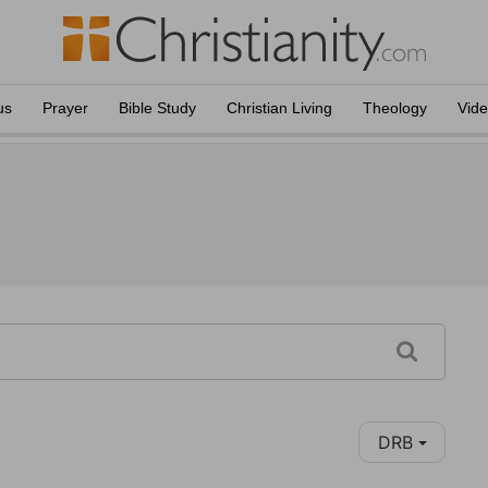
us
Prayer
Bible Study
Christian Living
Theology
Vid
DRB