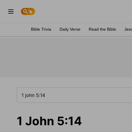
Bible Trivia
Daily Verse
Read the Bible
Jes
1 John 5:14