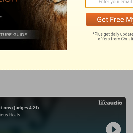
n 5:14