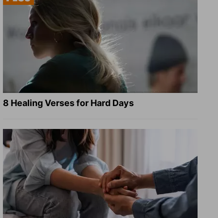
8 Healing Verses for Hard Days