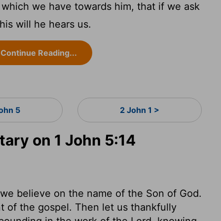
 which we have towards him, that if we ask
is will he hears us.
Continue Reading...
John 5
2 John 1 >
ry on 1 John 5:14
at we believe on the name of the Son of God.
t of the gospel. Then let us thankfully
abounding in the work of the Lord, knowing