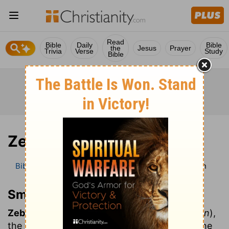
Read
Bible
Daily
Bible
the
Jesus
Prayer
Trivia
Verse
Study
Bible
Zebah
Bible
Bible Dictionary
Smith’s Bible Dictionary
Zebah
Smith’s Bible Dictionary
Zebah:
and
Zalmun'na
(
deprived of protection
),
the two "kings" of Midian who commanded the