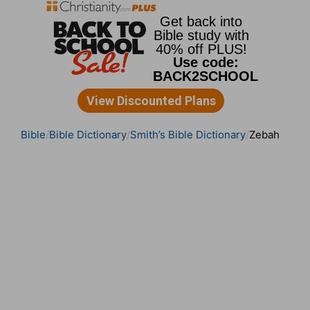
Bible
Bible Dictionary
Smith’s Bible Dictionary
Zebah