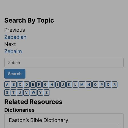
Search By Topic
Previous
Zebadiah
Next
Zebaim
A
B
C
D
E
F
G
H
I
J
K
L
M
N
O
P
Q
R
S
T
U
V
W
Y
Z
Related Resources
Dictionaries
Easton’s Bible Dictionary