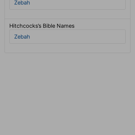
Zebah
Hitchcocks’s Bible Names
Zebah