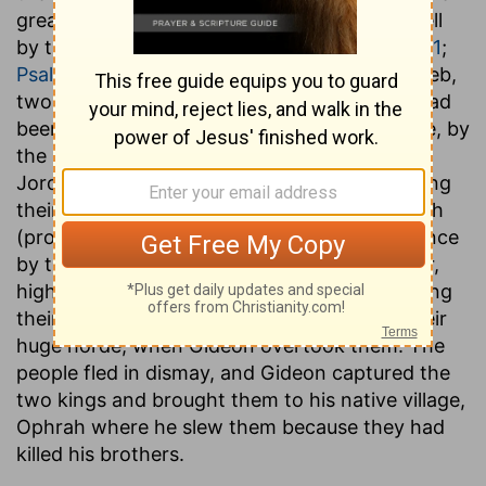
great invasion of Palestine, and who finally fell
by the hand of Gideon himself. (
Judges 8:5-21
;
Psalms 83:11
) (B.C. 1250.) While Oreb and Zeeb,
two of the inferior leaders of the incursion, had
been slain, with a vast number of their people, by
the Ephraimites, at the central fords of the
Jordan the two kings had succeeded in making
their escape by a passage farther to the north
(probably the ford near Bethshean), and thence
by the
Wady Yabis
, through Gilead, to Kurkor,
high up on the Hauran. Here they sere reposing
their with 15,000 men, a mere remnant of their
huge horde, when Gideon overtook them. The
people fled in dismay, and Gideon captured the
two kings and brought them to his native village,
Ophrah where he slew them because they had
killed his brothers.