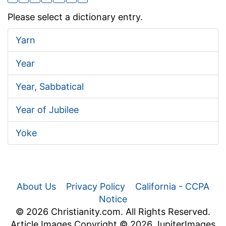
Please select a dictionary entry.
Yarn
Year
Year, Sabbatical
Year of Jubilee
Yoke
About Us
Privacy Policy
California - CCPA
Notice
© 2026 Christianity.com. All Rights Reserved.
Article Images Copyright © 2026 JupiterImages