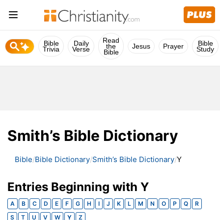
Read
Bible
Daily
Bible
the
Jesus
Prayer
Trivia
Verse
Study
Bible
Smith’s Bible Dictionary
Bible
Bible Dictionary
Smith’s Bible Dictionary
Y
Entries Beginning with Y
A
B
C
D
E
F
G
H
I
J
K
L
M
N
O
P
Q
R
S
T
U
V
W
Y
Z