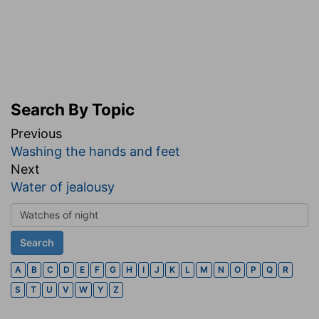
Search By Topic
Previous
Washing the hands and feet
Next
Water of jealousy
A
B
C
D
E
F
G
H
I
J
K
L
M
N
O
P
Q
R
S
T
U
V
W
Y
Z