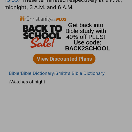
midnight, 3 A.M. and 6 A.M.
Bible
Bible Dictionary
Smith’s Bible Dictionary
Watches of night