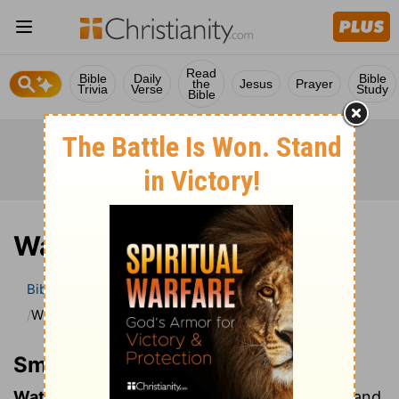
Read
Bible
Daily
Bible
the
Jesus
Prayer
Trivia
Verse
Study
Bible
Watches of night
Bible
Bible Dictionary
Smith’s Bible Dictionary
Watches of night
Smith’s Bible Dictionary
Watches of night:
The Jews, like the Greeks and