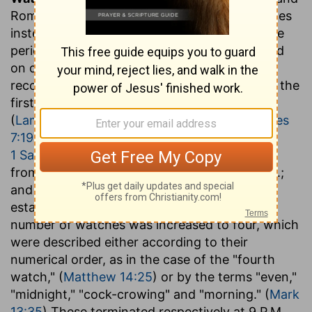
Romans, divided the night into military watches
instead of hours, each watch representing the
period for which sentinels or pickets remained
on duty. The proper Jewish reckoning
recognized only three such watches, entitled the
first or "beginning of the watches,"
(
Lamentations 2:19
) the middle watch, (
Judges
7:19
) and the morning watch. (
Exodus 14:24
;
1 Samuel 11:11
) These would last respectively
from sunset to 10 P.M.; from 10 P.M. to 2 A.M.;
and from 2 A.M. to sunrise. After the
establishment of the Roman supremacy, the
number of watches was increased to four, which
were described either according to their
numerical order, as in the case of the "fourth
watch," (
Matthew 14:25
) or by the terms "even,"
"midnight," "cock-crowing" and "morning." (
Mark
13:35
) These terminated respectively at 9 P.M.,