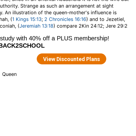
uthority. Strange as such an arrangement at sight
y. An illustration of the queen-mother's influence is
hah, (
1 Kings 15:13
;
2 Chronicles 16:16
) and to Jezetiel,
coniah, (
Jeremiah 13:18
) compare 2Kin 24:12; Jere 29:2
Queen