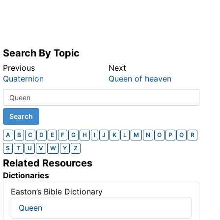
Search By Topic
Previous
Next
Quaternion
Queen of heaven
A
B
C
D
E
F
G
H
I
J
K
L
M
N
O
P
Q
R
S
T
U
V
W
Y
Z
Related Resources
Dictionaries
Easton’s Bible Dictionary
Queen