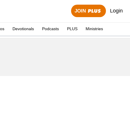
Login
JOIN
eos
Devotionals
Podcasts
PLUS
Ministries