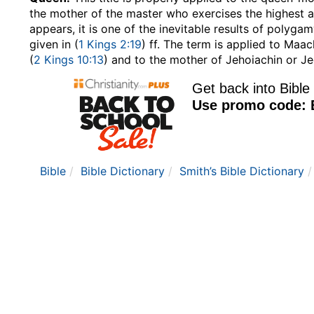
the mother of the master who exercises the highest a
appears, it is one of the inevitable results of polygam
given in (
1 Kings 2:19
) ff. The term is applied to Maac
(
2 Kings 10:13
) and to the mother of Jehoiachin or Je
Bible
Bible Dictionary
Smith’s Bible Dictionary