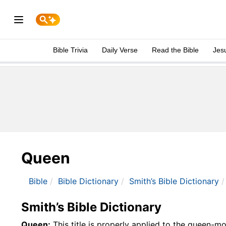
Bible Trivia
Daily Verse
Read the Bible
Jes
Queen
Bible
Bible Dictionary
Smith’s Bible Dictionary
Smith’s Bible Dictionary
Queen:
This title is properly applied to the queen-mot