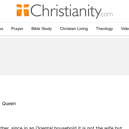
us
Prayer
Bible Study
Christian Living
Theology
Vid
Queen
her, since in an Oriental household it is not the wife but