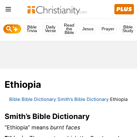
Read
Bible
Daily
Bible
the
Jesus
Prayer
Trivia
Verse
Study
Bible
Ethiopia
Bible
Bible Dictionary
Smith’s Bible Dictionary
Ethiopia
Smith’s Bible Dictionary
“Ethiopia” means
burnt faces