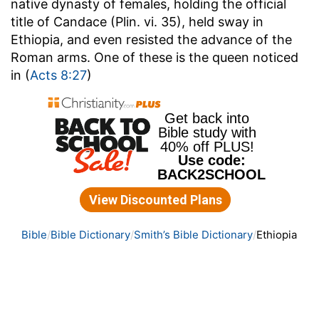
native dynasty of females, holding the official
title of Candace (Plin. vi. 35), held sway in
Ethiopia, and even resisted the advance of the
Roman arms. One of these is the queen noticed
in (
Acts 8:27
)
Bible
Bible Dictionary
Smith’s Bible Dictionary
Ethiopia