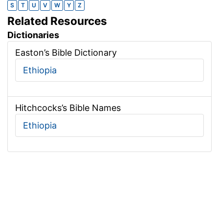
S
T
U
V
W
Y
Z
Related Resources
Dictionaries
Easton’s Bible Dictionary
Ethiopia
Hitchcocks’s Bible Names
Ethiopia