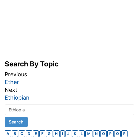
Search By Topic
Previous
Ether
Next
Ethiopian
A
B
C
D
E
F
G
H
I
J
K
L
M
N
O
P
Q
R