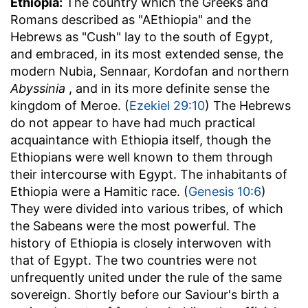
Ethiopia:
The country which the Greeks and
Romans described as "AEthiopia" and the
Hebrews as "Cush" lay to the south of Egypt,
and embraced, in its most extended sense, the
modern Nubia, Sennaar, Kordofan and northern
Abyssinia
, and in its more definite sense the
kingdom of Meroe. (
Ezekiel 29:10
) The Hebrews
do not appear to have had much practical
acquaintance with Ethiopia itself, though the
Ethiopians were well known to them through
their intercourse with Egypt. The inhabitants of
Ethiopia were a Hamitic race. (
Genesis 10:6
)
They were divided into various tribes, of which
the Sabeans were the most powerful. The
history of Ethiopia is closely interwoven with
that of Egypt. The two countries were not
unfrequently united under the rule of the same
sovereign. Shortly before our Saviour's birth a