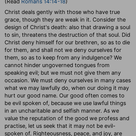
(Read
Romans 14:14-18
)
Christ deals gently with those who have true
grace, though they are weak in it. Consider the
design of Christ's death: also that drawing a soul
to sin, threatens the destruction of that soul. Did
Christ deny himself for our brethren, so as to die
for them, and shall not we deny ourselves for
them, so as to keep from any indulgence? We
cannot hinder ungoverned tongues from
speaking evil; but we must not give them any
occasion. We must deny ourselves in many cases
what we may lawfully do, when our doing it may
hurt our good name. Our good often comes to
be evil spoken of, because we use lawful things
in an uncharitable and selfish manner. As we
value the reputation of the good we profess and
practise, let us seek that it may not be evil-
spoken of. Righteousness, peace, and joy, are