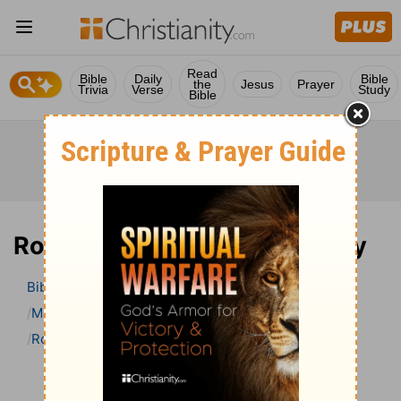
Read
Bible
Daily
Bible
the
Jesus
Prayer
Trivia
Verse
Study
Bible
Romans 14 Bible Commentary
Bible
>
Bible Commentary
Matthew Henry’s Bible Commentary (concise)
Romans
Romans 14