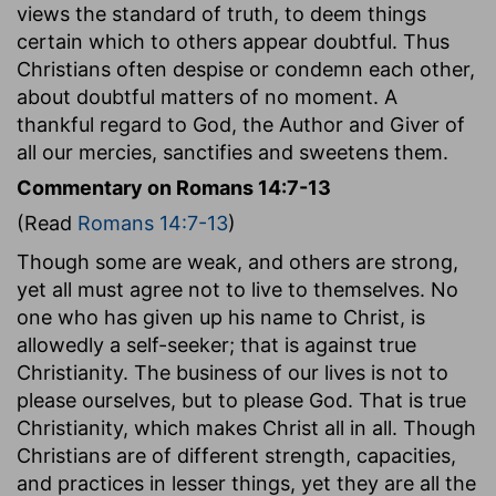
views the standard of truth, to deem things
certain which to others appear doubtful. Thus
Christians often despise or condemn each other,
about doubtful matters of no moment. A
thankful regard to God, the Author and Giver of
all our mercies, sanctifies and sweetens them.
Commentary on Romans 14:7-13
(Read
Romans 14:7-13
)
Though some are weak, and others are strong,
yet all must agree not to live to themselves. No
one who has given up his name to Christ, is
allowedly a self-seeker; that is against true
Christianity. The business of our lives is not to
please ourselves, but to please God. That is true
Christianity, which makes Christ all in all. Though
Christians are of different strength, capacities,
and practices in lesser things, yet they are all the