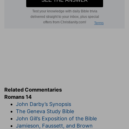
Related Commentaries
Romans 14
John Darby’s Synopsis
The Geneva Study Bible
John Gill’s Exposition of the Bible
Jamieson, Faussett, and Brown