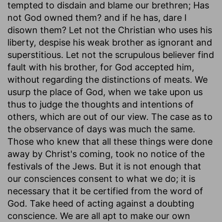
tempted to disdain and blame our brethren; Has
not God owned them? and if he has, dare I
disown them? Let not the Christian who uses his
liberty, despise his weak brother as ignorant and
superstitious. Let not the scrupulous believer find
fault with his brother, for God accepted him,
without regarding the distinctions of meats. We
usurp the place of God, when we take upon us
thus to judge the thoughts and intentions of
others, which are out of our view. The case as to
the observance of days was much the same.
Those who knew that all these things were done
away by Christ's coming, took no notice of the
festivals of the Jews. But it is not enough that
our consciences consent to what we do; it is
necessary that it be certified from the word of
God. Take heed of acting against a doubting
conscience. We are all apt to make our own