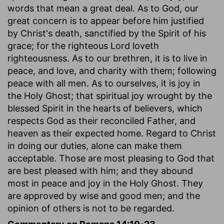
words that mean a great deal. As to God, our
great concern is to appear before him justified
by Christ's death, sanctified by the Spirit of his
grace; for the righteous Lord loveth
righteousness. As to our brethren, it is to live in
peace, and love, and charity with them; following
peace with all men. As to ourselves, it is joy in
the Holy Ghost; that spiritual joy wrought by the
blessed Spirit in the hearts of believers, which
respects God as their reconciled Father, and
heaven as their expected home. Regard to Christ
in doing our duties, alone can make them
acceptable. Those are most pleasing to God that
are best pleased with him; and they abound
most in peace and joy in the Holy Ghost. They
are approved by wise and good men; and the
opinion of others is not to be regarded.