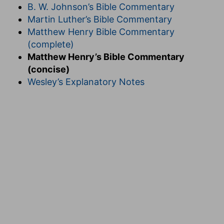
B. W. Johnson’s Bible Commentary
Martin Luther’s Bible Commentary
Matthew Henry Bible Commentary
(complete)
Matthew Henry’s Bible Commentary
(concise)
Wesley’s Explanatory Notes