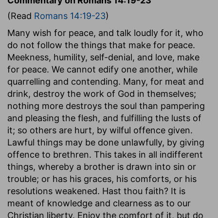
Commentary on Romans 14:19-23
(Read
Romans 14:19-23
)
Many wish for peace, and talk loudly for it, who
do not follow the things that make for peace.
Meekness, humility, self-denial, and love, make
for peace. We cannot edify one another, while
quarrelling and contending. Many, for meat and
drink, destroy the work of God in themselves;
nothing more destroys the soul than pampering
and pleasing the flesh, and fulfilling the lusts of
it; so others are hurt, by wilful offence given.
Lawful things may be done unlawfully, by giving
offence to brethren. This takes in all indifferent
things, whereby a brother is drawn into sin or
trouble; or has his graces, his comforts, or his
resolutions weakened. Hast thou faith? It is
meant of knowledge and clearness as to our
Christian liberty. Enjoy the comfort of it, but do