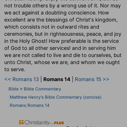
not trouble others by a wrong use of it. Nor may
we act against a doubting conscience. How
excellent are the blessings of Christ's kingdom,
which consists not in outward rites and
ceremonies, but in righteousness, peace, and joy
in the Holy Ghost! How preferable is the service
of God to all other services! and in serving him
we are not called to live and die to ourselves, but
unto Christ, whose we are, and whom we ought
to serve.
<< Romans 13
|
Romans 14
|
Romans 15 >>
Bible
>
Bible Commentary
Matthew Henry’s Bible Commentary (concise)
Romans
Romans 14