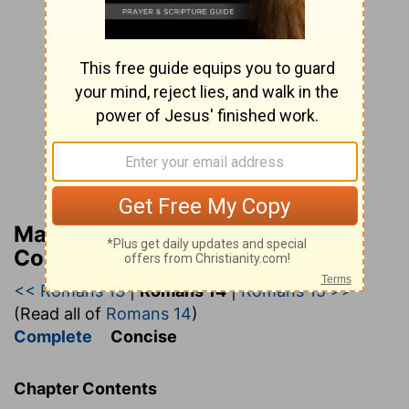
Matthew Henry’s Bible
Commentary (concise)
<< Romans 13
|
Romans 14
|
Romans 15 >>
(Read all of
Romans 14
)
Complete
Concise
Chapter Contents