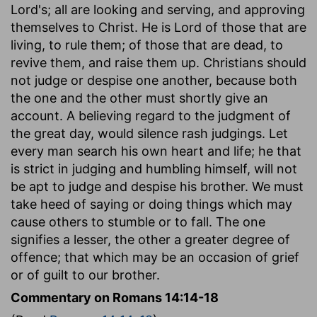
Lord's; all are looking and serving, and approving
themselves to Christ. He is Lord of those that are
living, to rule them; of those that are dead, to
revive them, and raise them up. Christians should
not judge or despise one another, because both
the one and the other must shortly give an
account. A believing regard to the judgment of
the great day, would silence rash judgings. Let
every man search his own heart and life; he that
is strict in judging and humbling himself, will not
be apt to judge and despise his brother. We must
take heed of saying or doing things which may
cause others to stumble or to fall. The one
signifies a lesser, the other a greater degree of
offence; that which may be an occasion of grief
or of guilt to our brother.
Commentary on Romans 14:14-18