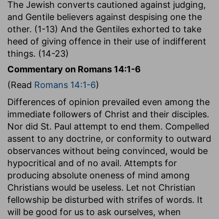
The Jewish converts cautioned against judging,
and Gentile believers against despising one the
other. (1-13) And the Gentiles exhorted to take
heed of giving offence in their use of indifferent
things. (14-23)
Commentary on Romans 14:1-6
(Read
Romans 14:1-6
)
Differences of opinion prevailed even among the
immediate followers of Christ and their disciples.
Nor did St. Paul attempt to end them. Compelled
assent to any doctrine, or conformity to outward
observances without being convinced, would be
hypocritical and of no avail. Attempts for
producing absolute oneness of mind among
Christians would be useless. Let not Christian
fellowship be disturbed with strifes of words. It
will be good for us to ask ourselves, when