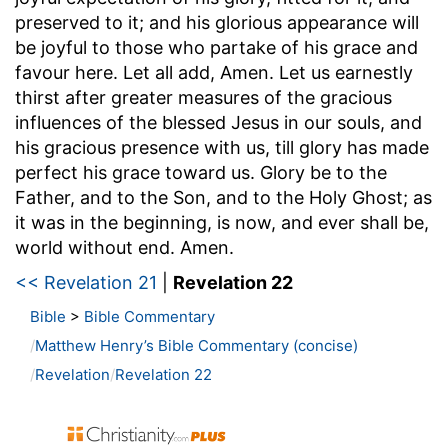
preserved to it; and his glorious appearance will
be joyful to those who partake of his grace and
favour here. Let all add, Amen. Let us earnestly
thirst after greater measures of the gracious
influences of the blessed Jesus in our souls, and
his gracious presence with us, till glory has made
perfect his grace toward us. Glory be to the
Father, and to the Son, and to the Holy Ghost; as
it was in the beginning, is now, and ever shall be,
world without end. Amen.
<< Revelation 21
|
Revelation 22
Bible
>
Bible Commentary
Matthew Henry’s Bible Commentary (concise)
Revelation
Revelation 22