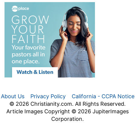
About Us
Privacy Policy
California - CCPA Notice
© 2026 Christianity.com. All Rights Reserved.
Article Images Copyright © 2026 JupiterImages
Corporation.