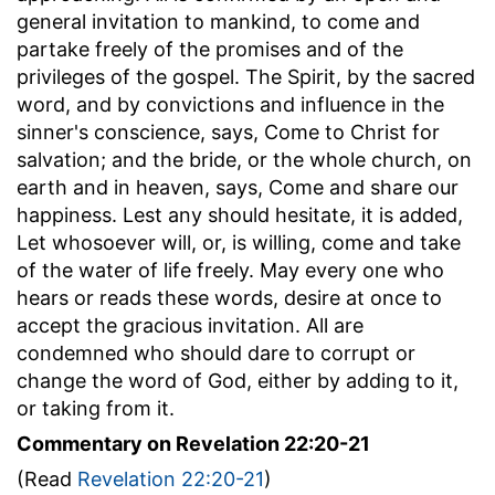
general invitation to mankind, to come and
partake freely of the promises and of the
privileges of the gospel. The Spirit, by the sacred
word, and by convictions and influence in the
sinner's conscience, says, Come to Christ for
salvation; and the bride, or the whole church, on
earth and in heaven, says, Come and share our
happiness. Lest any should hesitate, it is added,
Let whosoever will, or, is willing, come and take
of the water of life freely. May every one who
hears or reads these words, desire at once to
accept the gracious invitation. All are
condemned who should dare to corrupt or
change the word of God, either by adding to it,
or taking from it.
Commentary on Revelation 22:20-21
(Read
Revelation 22:20-21
)