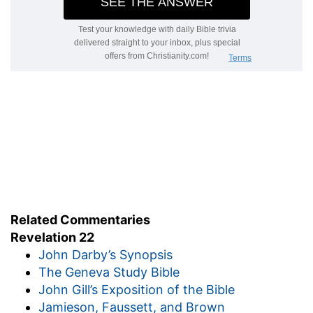
Related Commentaries
Revelation 22
John Darby’s Synopsis
The Geneva Study Bible
John Gill’s Exposition of the Bible
Jamieson, Faussett, and Brown