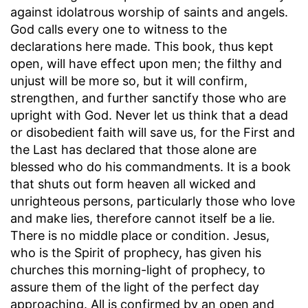
against idolatrous worship of saints and angels.
God calls every one to witness to the
declarations here made. This book, thus kept
open, will have effect upon men; the filthy and
unjust will be more so, but it will confirm,
strengthen, and further sanctify those who are
upright with God. Never let us think that a dead
or disobedient faith will save us, for the First and
the Last has declared that those alone are
blessed who do his commandments. It is a book
that shuts out form heaven all wicked and
unrighteous persons, particularly those who love
and make lies, therefore cannot itself be a lie.
There is no middle place or condition. Jesus,
who is the Spirit of prophecy, has given his
churches this morning-light of prophecy, to
assure them of the light of the perfect day
approaching. All is confirmed by an open and