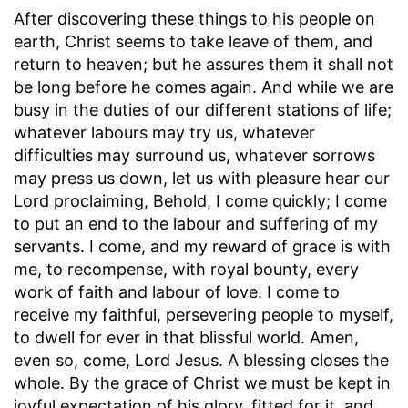
After discovering these things to his people on
earth, Christ seems to take leave of them, and
return to heaven; but he assures them it shall not
be long before he comes again. And while we are
busy in the duties of our different stations of life;
whatever labours may try us, whatever
difficulties may surround us, whatever sorrows
may press us down, let us with pleasure hear our
Lord proclaiming, Behold, I come quickly; I come
to put an end to the labour and suffering of my
servants. I come, and my reward of grace is with
me, to recompense, with royal bounty, every
work of faith and labour of love. I come to
receive my faithful, persevering people to myself,
to dwell for ever in that blissful world. Amen,
even so, come, Lord Jesus. A blessing closes the
whole. By the grace of Christ we must be kept in
joyful expectation of his glory, fitted for it, and