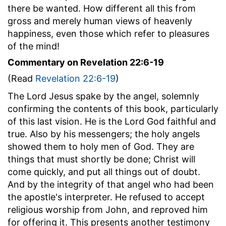
there be wanted. How different all this from
gross and merely human views of heavenly
happiness, even those which refer to pleasures
of the mind!
Commentary on Revelation 22:6-19
(Read
Revelation 22:6-19
)
The Lord Jesus spake by the angel, solemnly
confirming the contents of this book, particularly
of this last vision. He is the Lord God faithful and
true. Also by his messengers; the holy angels
showed them to holy men of God. They are
things that must shortly be done; Christ will
come quickly, and put all things out of doubt.
And by the integrity of that angel who had been
the apostle's interpreter. He refused to accept
religious worship from John, and reproved him
for offering it. This presents another testimony