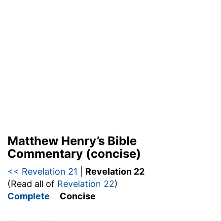
Matthew Henry’s Bible
Commentary (concise)
<< Revelation 21
|
Revelation 22
(Read all of
Revelation 22
)
Complete
Concise