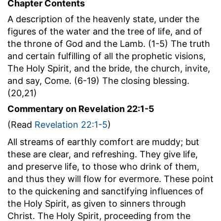
Chapter Contents
A description of the heavenly state, under the
figures of the water and the tree of life, and of
the throne of God and the Lamb. (1-5) The truth
and certain fulfilling of all the prophetic visions,
The Holy Spirit, and the bride, the church, invite,
and say, Come. (6-19) The closing blessing.
(20,21)
Commentary on Revelation 22:1-5
(Read
Revelation 22:1-5
)
All streams of earthly comfort are muddy; but
these are clear, and refreshing. They give life,
and preserve life, to those who drink of them,
and thus they will flow for evermore. These point
to the quickening and sanctifying influences of
the Holy Spirit, as given to sinners through
Christ. The Holy Spirit, proceeding from the