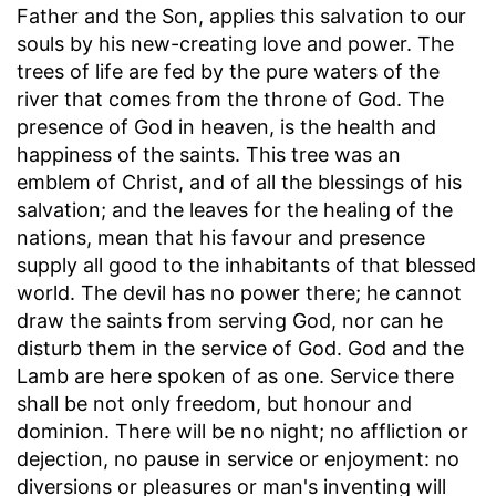
Father and the Son, applies this salvation to our
souls by his new-creating love and power. The
trees of life are fed by the pure waters of the
river that comes from the throne of God. The
presence of God in heaven, is the health and
happiness of the saints. This tree was an
emblem of Christ, and of all the blessings of his
salvation; and the leaves for the healing of the
nations, mean that his favour and presence
supply all good to the inhabitants of that blessed
world. The devil has no power there; he cannot
draw the saints from serving God, nor can he
disturb them in the service of God. God and the
Lamb are here spoken of as one. Service there
shall be not only freedom, but honour and
dominion. There will be no night; no affliction or
dejection, no pause in service or enjoyment: no
diversions or pleasures or man's inventing will