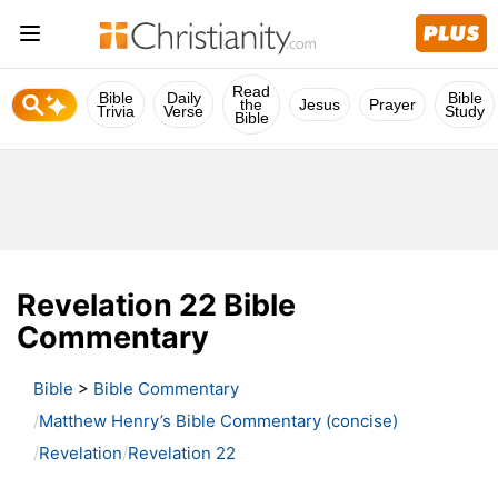
Read
Bible
Daily
Bible
the
Jesus
Prayer
Trivia
Verse
Study
Bible
Revelation 22 Bible
Commentary
Bible
>
Bible Commentary
Matthew Henry’s Bible Commentary (concise)
Revelation
Revelation 22