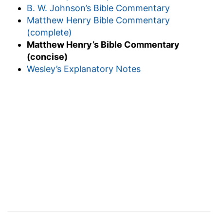
B. W. Johnson’s Bible Commentary
Matthew Henry Bible Commentary
(complete)
Matthew Henry’s Bible Commentary
(concise)
Wesley’s Explanatory Notes