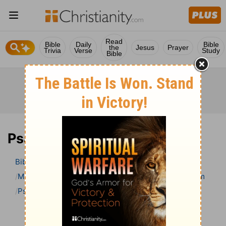
Read
Bible
Daily
Bible
the
Jesus
Prayer
Trivia
Verse
Study
Bible
Psalm 58 Bible Commentary
Bible
>
Bible Commentary
Matthew Henry’s Bible Commentary (concise)
Psalm
Psalm 58