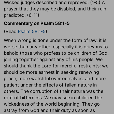
Wicked judges described and reproved. (1-5) A
prayer that they may be disabled, and their ruin
predicted. (6-11)
Commentary on Psalm 58:1-5
(Read
Psalm 58:1-5
)
When wrong is done under the form of law, it is
worse than any other; especially it is grievous to
behold those who profess to be children of God,
joining together against any of his people. We
should thank the Lord for merciful restraints; we
should be more earnest in seeking renewing
grace, more watchful over ourselves, and more
patient under the effects of fallen nature in
others. The corruption of their nature was the
root of bitterness. We may see in children the
wickedness of the world beginning. They go
astray from God and their duty as soon as