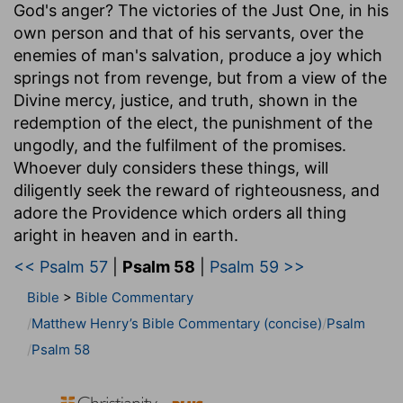
God's anger? The victories of the Just One, in his
own person and that of his servants, over the
enemies of man's salvation, produce a joy which
springs not from revenge, but from a view of the
Divine mercy, justice, and truth, shown in the
redemption of the elect, the punishment of the
ungodly, and the fulfilment of the promises.
Whoever duly considers these things, will
diligently seek the reward of righteousness, and
adore the Providence which orders all thing
aright in heaven and in earth.
<< Psalm 57
|
Psalm 58
|
Psalm 59 >>
Bible
>
Bible Commentary
Matthew Henry’s Bible Commentary (concise)
Psalm
Psalm 58