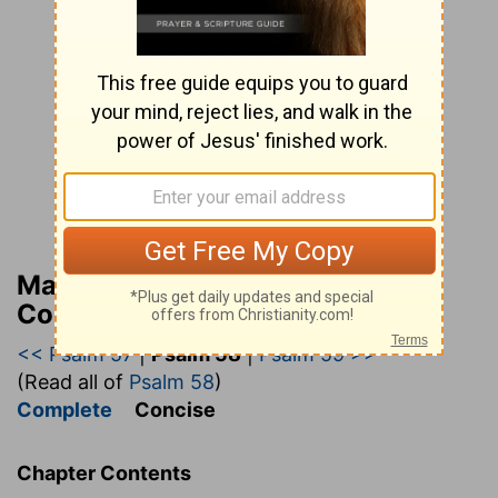
Matthew Henry’s Bible
Commentary (concise)
<< Psalm 57
|
Psalm 58
|
Psalm 59 >>
(Read all of
Psalm 58
)
Complete
Concise
Chapter Contents