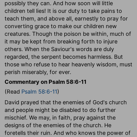
possibly they can. And how soon will little
children tell lies! It is our duty to take pains to
teach them, and above all, earnestly to pray for
converting grace to make our children new
creatures. Though the poison be within, much of
it may be kept from breaking forth to injure
others. When the Saviour's words are duly
regarded, the serpent becomes harmless. But
those who refuse to hear heavenly wisdom, must
perish miserably, for ever.
Commentary on Psalm 58:6-11
(Read
Psalm 58:6-11
)
David prayed that the enemies of God's church
and people might be disabled to do further
mischief. We may, in faith, pray against the
designs of the enemies of the church. He
foretells their ruin. And who knows the power of