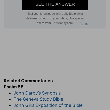
Related Commentaries
Psalm 58
John Darby’s Synopsis
The Geneva Study Bible
John Gill’s Exposition of the Bible