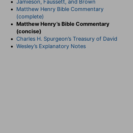
Jamieson, Faussett, and Brown
Matthew Henry Bible Commentary
(complete)
Matthew Henry’s Bible Commentary
(concise)
Charles H. Spurgeon’s Treasury of David
Wesley’s Explanatory Notes