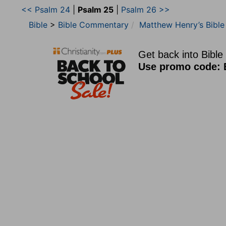
<< Psalm 24
|
Psalm 25
|
Psalm 26 >>
Bible
>
Bible Commentary
Matthew Henry’s Bibl