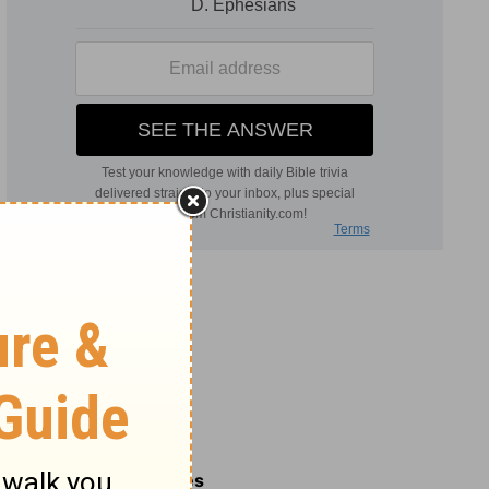
Related Commentaries