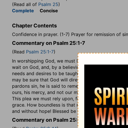
(Read all of
Psalm 25
)
Complete
Concise
Chapter Contents
Confidence in prayer. (1-7) Prayer for remission of sins
Commentary on Psalm 25:1-7
(Read
Psalm 25:1-7
)
In worshipping God, we must lift up our souls to him. 
wait on God, and, by a believing hope, wait for him,
needs and desires to be taught of God. If we sincerely
may be sure that God will direct us in it. The psalmis
pardons sin, he is said to remember it no more, which
ours, his mercy, and not our merit, that must be our p
This plea we must rely upon, feeling our own unworth
grace. How boundless is that mercy which covers for 
and without hope! Blessed be the Lord, the blood of 
Commentary on Psalm 25:8-14