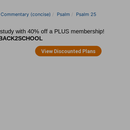
e Commentary (concise)
Psalm
Psalm 25