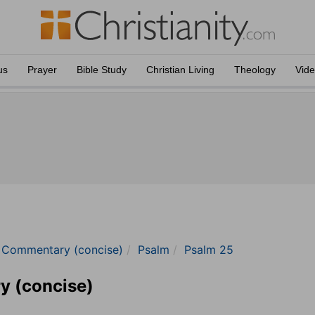
us
Prayer
Bible Study
Christian Living
Theology
Vid
e Commentary (concise)
Psalm
Psalm 25
y (concise)