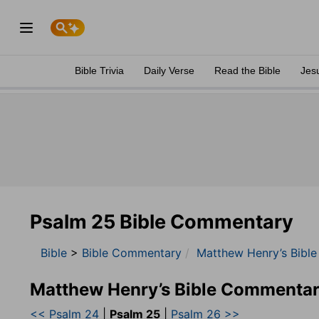
Bible Trivia
Daily Verse
Read the Bible
Jes
Psalm 25 Bible Commentary
Bible
>
Bible Commentary
Matthew Henry’s Bibl
Matthew Henry’s Bible Commentar
<< Psalm 24
|
Psalm 25
|
Psalm 26 >>