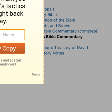
Psalm 25
John Darby’s Synopsis
The Geneva Study Bible
John Gill’s Exposition of the Bible
Jamieson, Faussett, and Brown
Matthew Henry Bible Commentary (complete)
Matthew Henry’s Bible Commentary
(concise)
Charles H. Spurgeon’s Treasury of David
Wesley’s Explanatory Notes