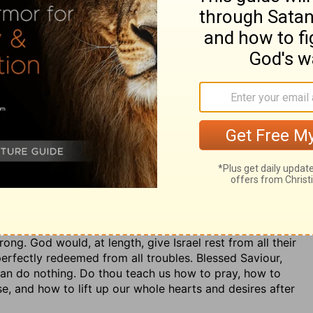
ave sinners, to teach sinners, to call sinners to
him that makes it; we therefore depend upon God's
omises and all his providences, are mercy and truth. In all
, and his word fulfilled, whatever afflictions they are
cy and truth; and so it will appear when they come to
ust themselves, and desire to be taught and to follow
s, by the rule of the written word, to find rest for their
in pain, the soul may be at ease in God.
g dependence upon God, and desire toward him. It is
ion of the Lord. And if God turns to us, no matter who
ilty before God, yet, as to his enemies, he had the
g. God would, at length, give Israel rest from all their
perfectly redeemed from all troubles. Blessed Saviour,
can do nothing. Do thou teach us how to pray, how to
e, and how to lift up our whole hearts and desires after