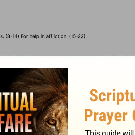
. (8-14) For help in affliction. (15-22)
It is certain that none who, by a believing attendance,
 shall be ashamed of it. The most advanced believer both
 desire to know our duty, with resolution to do it, we
t is earnest for the pardon of his sins. When God
 denotes full remission. It is God's goodness, and not
lea for the pardon of sin, and all the good we need.
iness, and satisfied of the riches of God's mercy and
ever the sins and follies of a youth spent without God
the great Sacrifice can wash away every stain.