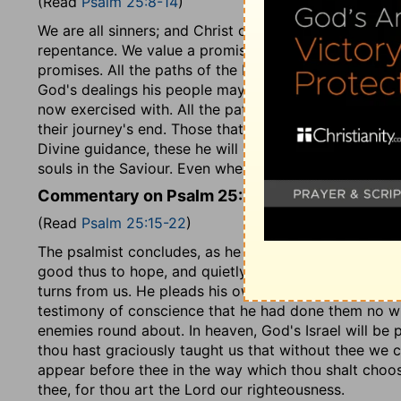
(Read
Psalm 25:8-14
)
We are all sinners; and Christ came into the world to s
repentance. We value a promise by the character of 
promises. All the paths of the Lord, that is, all his pr
God's dealings his people may see his mercy displayed
now exercised with. All the paths of the Lord are mer
their journey's end. Those that are humble, that distr
Divine guidance, these he will guide in judgment, that i
souls in the Saviour. Even when the body is sick, and 
Commentary on Psalm 25:15-22
(Read
Psalm 25:15-22
)
The psalmist concludes, as he began, with expressin
good thus to hope, and quietly to wait for the salvat
turns from us. He pleads his own integrity. Though gu
testimony of conscience that he had done them no wron
enemies round about. In heaven, God's Israel will be 
thou hast graciously taught us that without thee we 
appear before thee in the way which thou shalt choos
thee, for thou art the Lord our righteousness.