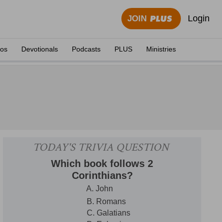
Login
JOIN
eos
Devotionals
Podcasts
PLUS
Ministries