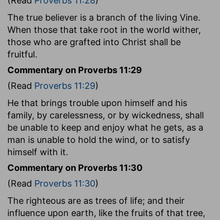
(Read
Proverbs 11:28
)
The true believer is a branch of the living Vine.
When those that take root in the world wither,
those who are grafted into Christ shall be
fruitful.
Commentary on Proverbs 11:29
(Read
Proverbs 11:29
)
He that brings trouble upon himself and his
family, by carelessness, or by wickedness, shall
be unable to keep and enjoy what he gets, as a
man is unable to hold the wind, or to satisfy
himself with it.
Commentary on Proverbs 11:30
(Read
Proverbs 11:30
)
The righteous are as trees of life; and their
influence upon earth, like the fruits of that tree,