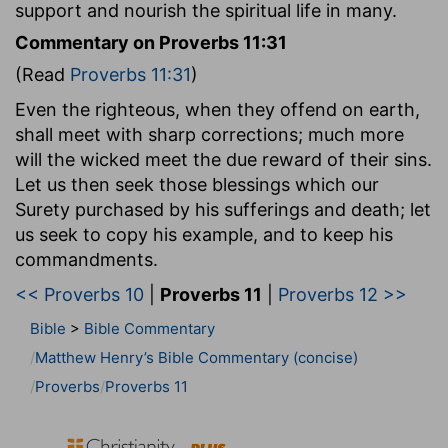
support and nourish the spiritual life in many.
Commentary on Proverbs 11:31
(Read
Proverbs 11:31
)
Even the righteous, when they offend on earth,
shall meet with sharp corrections; much more
will the wicked meet the due reward of their sins.
Let us then seek those blessings which our
Surety purchased by his sufferings and death; let
us seek to copy his example, and to keep his
commandments.
<< Proverbs 10
|
Proverbs 11
|
Proverbs 12 >>
Bible
>
Bible Commentary
Matthew Henry’s Bible Commentary (concise)
Proverbs
Proverbs 11