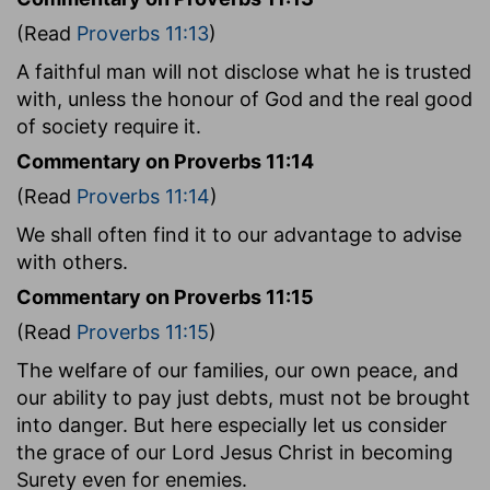
(Read
Proverbs 11:13
)
A faithful man will not disclose what he is trusted
with, unless the honour of God and the real good
of society require it.
Commentary on Proverbs 11:14
(Read
Proverbs 11:14
)
We shall often find it to our advantage to advise
with others.
Commentary on Proverbs 11:15
(Read
Proverbs 11:15
)
The welfare of our families, our own peace, and
our ability to pay just debts, must not be brought
into danger. But here especially let us consider
the grace of our Lord Jesus Christ in becoming
Surety even for enemies.