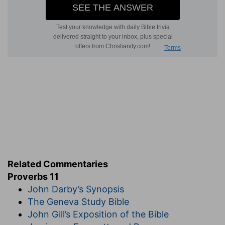
Related Commentaries
Proverbs 11
John Darby’s Synopsis
The Geneva Study Bible
John Gill’s Exposition of the Bible