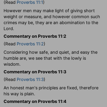
(Read
Proverbs 11:1
)
However men may make light of giving short
weight or measure, and however common such
crimes may be, they are an abomination to the
Lord.
Commentary on Proverbs 11:2
(Read
Proverbs 11:2
)
Considering how safe, and quiet, and easy the
humble are, we see that with the lowly is
wisdom.
Commentary on Proverbs 11:3
(Read
Proverbs 11:3
)
An honest man's principles are fixed, therefore
his way is plain.
Commentary on Proverbs 11:4