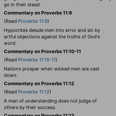
go in their stead.
Commentary on Proverbs 11:9
(Read
Proverbs 11:9
)
Hypocrites delude men into error and sin by
artful objections against the truths of God's
word.
Commentary on Proverbs 11:10-11
(Read
Proverbs 11:10-11
)
Nations prosper when wicked men are cast
down.
Commentary on Proverbs 11:12
(Read
Proverbs 11:12
)
A man of understanding does not judge of
others by their success.
Commentary on Proverbs 11:13