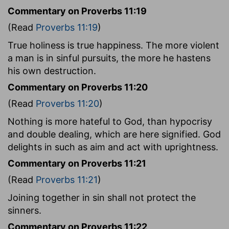
Commentary on Proverbs 11:19
(Read
Proverbs 11:19
)
True holiness is true happiness. The more violent
a man is in sinful pursuits, the more he hastens
his own destruction.
Commentary on Proverbs 11:20
(Read
Proverbs 11:20
)
Nothing is more hateful to God, than hypocrisy
and double dealing, which are here signified. God
delights in such as aim and act with uprightness.
Commentary on Proverbs 11:21
(Read
Proverbs 11:21
)
Joining together in sin shall not protect the
sinners.
Commentary on Proverbs 11:22