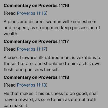
Commentary on Proverbs 11:16
(Read
Proverbs 11:16
)
A pious and discreet woman will keep esteem
and respect, as strong men keep possession of
wealth.
Commentary on Proverbs 11:17
(Read
Proverbs 11:17
)
A cruel, froward, ill-natured man, is vexatious to
those that are, and should be to him as his own
flesh, and punishes himself.
Commentary on Proverbs 11:18
(Read
Proverbs 11:18
)
He that makes it his business to do good, shall
have a reward, as sure to him as eternal truth
can make it.