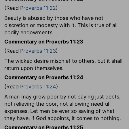
(Read
Proverbs 11:22
)
Beauty is abused by those who have not
discretion or modesty with it. This is true of all
bodily endowments.
Commentary on Proverbs 11:23
(Read
Proverbs 11:23
)
The wicked desire mischief to others, but it shall
return upon themselves.
Commentary on Proverbs 11:24
(Read
Proverbs 11:24
)
A man may grow poor by not paying just debts,
not relieving the poor, not allowing needful
expenses. Let men be ever so saving of what
they have, if God appoints, it comes to nothing.
Commentary on Proverbs 11:25