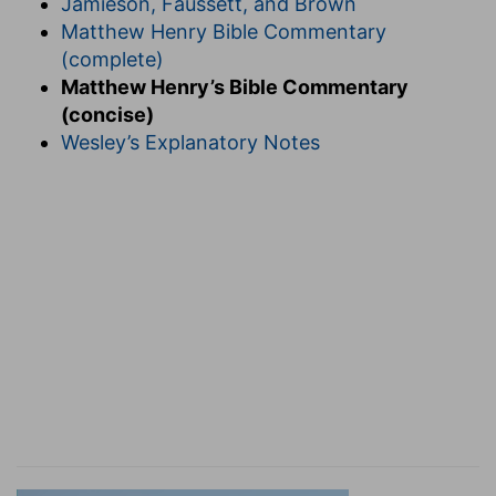
Jamieson, Faussett, and Brown
Matthew Henry Bible Commentary
(complete)
Matthew Henry’s Bible Commentary
(concise)
Wesley’s Explanatory Notes