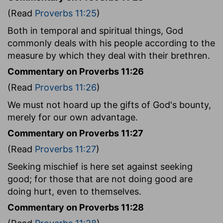
(Read
Proverbs 11:25
)
Both in temporal and spiritual things, God
commonly deals with his people according to the
measure by which they deal with their brethren.
Commentary on Proverbs 11:26
(Read
Proverbs 11:26
)
We must not hoard up the gifts of God's bounty,
merely for our own advantage.
Commentary on Proverbs 11:27
(Read
Proverbs 11:27
)
Seeking mischief is here set against seeking
good; for those that are not doing good are
doing hurt, even to themselves.
Commentary on Proverbs 11:28