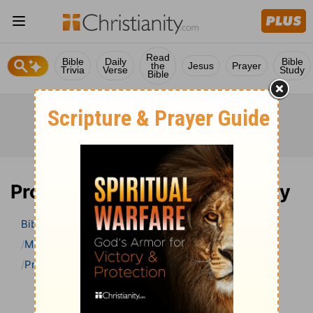
Read
Bible
Daily
Bible
the
Jesus
Prayer
Trivia
Verse
Study
Bible
Proverbs 11 Bible Commentary
Bible
>
Bible Commentary
Matthew Henry’s Bible Commentary (concise)
Proverbs
Proverbs 11