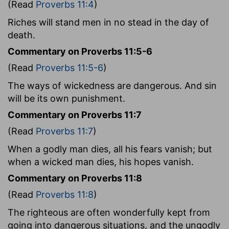
(Read
Proverbs 11:4
)
Riches will stand men in no stead in the day of
death.
Commentary on Proverbs 11:5-6
(Read
Proverbs 11:5-6
)
The ways of wickedness are dangerous. And sin
will be its own punishment.
Commentary on Proverbs 11:7
(Read
Proverbs 11:7
)
When a godly man dies, all his fears vanish; but
when a wicked man dies, his hopes vanish.
Commentary on Proverbs 11:8
(Read
Proverbs 11:8
)
The righteous are often wonderfully kept from
going into dangerous situations, and the ungodly