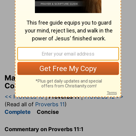
Matthew Henry’s Bible
Commentary (concise)
<< Proverbs 10
|
Proverbs 11
|
Proverbs 12 >>
(Read all of
Proverbs 11
)
Complete
Concise
Commentary on Proverbs 11:1