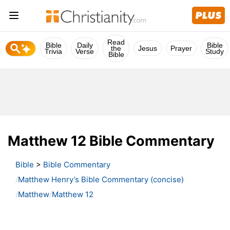
Read
Bible
Daily
Bible
the
Jesus
Prayer
Trivia
Verse
Study
Bible
Matthew 12 Bible Commentary
Bible
>
Bible Commentary
Matthew Henry’s Bible Commentary (concise)
Matthew
Matthew 12