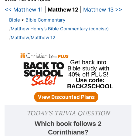
<< Matthew 11
|
Matthew 12
|
Matthew 13 >>
Bible
>
Bible Commentary
Matthew Henry’s Bible Commentary (concise)
Matthew
Matthew 12