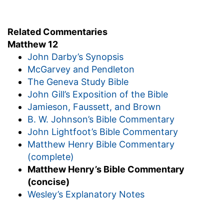
Related Commentaries
Matthew 12
John Darby’s Synopsis
McGarvey and Pendleton
The Geneva Study Bible
John Gill’s Exposition of the Bible
Jamieson, Faussett, and Brown
B. W. Johnson’s Bible Commentary
John Lightfoot’s Bible Commentary
Matthew Henry Bible Commentary
(complete)
Matthew Henry’s Bible Commentary
(concise)
Wesley’s Explanatory Notes