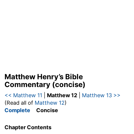
Matthew Henry’s Bible
Commentary (concise)
<< Matthew 11
|
Matthew 12
|
Matthew 13 >>
(Read all of
Matthew 12
)
Complete
Concise
Chapter Contents