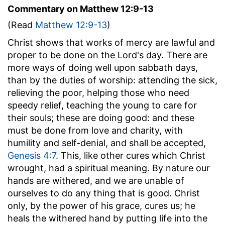
Commentary on Matthew 12:9-13
(Read
Matthew 12:9-13
)
Christ shows that works of mercy are lawful and
proper to be done on the Lord's day. There are
more ways of doing well upon sabbath days,
than by the duties of worship: attending the sick,
relieving the poor, helping those who need
speedy relief, teaching the young to care for
their souls; these are doing good: and these
must be done from love and charity, with
humility and self-denial, and shall be accepted,
Genesis 4:7
. This, like other cures which Christ
wrought, had a spiritual meaning. By nature our
hands are withered, and we are unable of
ourselves to do any thing that is good. Christ
only, by the power of his grace, cures us; he
heals the withered hand by putting life into the