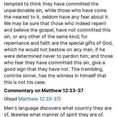
tempted to think they have committed the
unpardonable sin, while those who have come
the nearest to it, seldom have any fear about it.
We may be sure that those who indeed repent
and believe the gospel, have not committed this
sin, or any other of the same kind; for
repentance and faith are the special gifts of God,
which he would not bestow on any man, if he
were determined never to pardon him; and those
who fear they have committed this sin, give a
good sign that they have not. The trembling,
contrite sinner, has the witness in himself that
this is not his case.
Commentary on Matthew 12:33-37
(Read
Matthew 12:33-37
)
Men's language discovers what country they are
of, likewise what manner of spirit they are of.