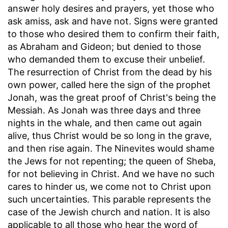
answer holy desires and prayers, yet those who
ask amiss, ask and have not. Signs were granted
to those who desired them to confirm their faith,
as Abraham and Gideon; but denied to those
who demanded them to excuse their unbelief.
The resurrection of Christ from the dead by his
own power, called here the sign of the prophet
Jonah, was the great proof of Christ's being the
Messiah. As Jonah was three days and three
nights in the whale, and then came out again
alive, thus Christ would be so long in the grave,
and then rise again. The Ninevites would shame
the Jews for not repenting; the queen of Sheba,
for not believing in Christ. And we have no such
cares to hinder us, we come not to Christ upon
such uncertainties. This parable represents the
case of the Jewish church and nation. It is also
applicable to all those who hear the word of