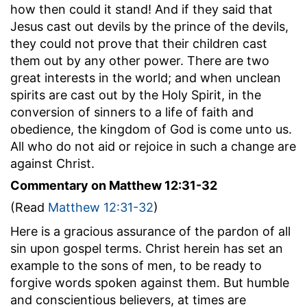
how then could it stand! And if they said that
Jesus cast out devils by the prince of the devils,
they could not prove that their children cast
them out by any other power. There are two
great interests in the world; and when unclean
spirits are cast out by the Holy Spirit, in the
conversion of sinners to a life of faith and
obedience, the kingdom of God is come unto us.
All who do not aid or rejoice in such a change are
against Christ.
Commentary on Matthew 12:31-32
(Read
Matthew 12:31-32
)
Here is a gracious assurance of the pardon of all
sin upon gospel terms. Christ herein has set an
example to the sons of men, to be ready to
forgive words spoken against them. But humble
and conscientious believers, at times are