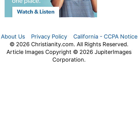
About Us
Privacy Policy
California - CCPA Notice
© 2026 Christianity.com. All Rights Reserved.
Article Images Copyright © 2026 JupiterImages
Corporation.