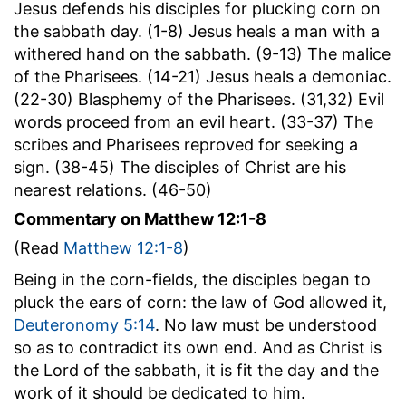
Jesus defends his disciples for plucking corn on
the sabbath day. (1-8) Jesus heals a man with a
withered hand on the sabbath. (9-13) The malice
of the Pharisees. (14-21) Jesus heals a demoniac.
(22-30) Blasphemy of the Pharisees. (31,32) Evil
words proceed from an evil heart. (33-37) The
scribes and Pharisees reproved for seeking a
sign. (38-45) The disciples of Christ are his
nearest relations. (46-50)
Commentary on Matthew 12:1-8
(Read
Matthew 12:1-8
)
Being in the corn-fields, the disciples began to
pluck the ears of corn: the law of God allowed it,
Deuteronomy 5:14
. No law must be understood
so as to contradict its own end. And as Christ is
the Lord of the sabbath, it is fit the day and the
work of it should be dedicated to him.