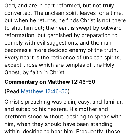
God, and are in part reformed, but not truly
converted. The unclean spirit leaves for a time,
but when he returns, he finds Christ is not there
to shut him out; the heart is swept by outward
reformation, but garnished by preparation to
comply with evil suggestions, and the man
becomes a more decided enemy of the truth.
Every heart is the residence of unclean spirits,
except those which are temples of the Holy
Ghost, by faith in Christ.
Commentary on Matthew 12:46-50
(Read
Matthew 12:46-50
)
Christ's preaching was plain, easy, and familiar,
and suited to his hearers. His mother and
brethren stood without, desiring to speak with
him, when they should have been standing
within, desiring to hear him. Frequently, those