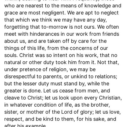
who are nearest to the means of knowledge and
grace are most negligent. We are apt to neglect
that which we think we may have any day,
forgetting that to-morrow is not ours. We often
meet with hinderances in our work from friends
about us, and are taken off by care for the
things of this life, from the concerns of our
souls. Christ was so intent on his work, that no
natural or other duty took him from it. Not that,
under pretence of religion, we may be
disrespectful to parents, or unkind to relations;
but the lesser duty must stand by, while the
greater is done. Let us cease from men, and
cleave to Christ; let us look upon every Christian,
in whatever condition of life, as the brother,
sister, or mother of the Lord of glory; let us love,
respect, and be kind to them, for his sake, and
after his example.