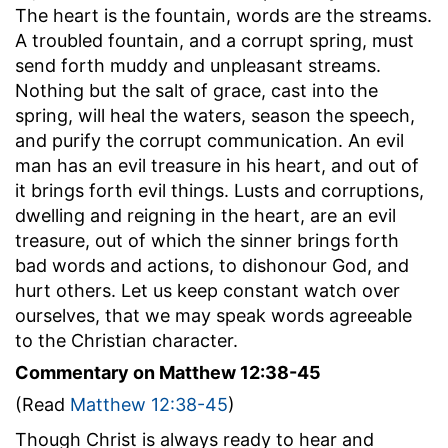
The heart is the fountain, words are the streams.
A troubled fountain, and a corrupt spring, must
send forth muddy and unpleasant streams.
Nothing but the salt of grace, cast into the
spring, will heal the waters, season the speech,
and purify the corrupt communication. An evil
man has an evil treasure in his heart, and out of
it brings forth evil things. Lusts and corruptions,
dwelling and reigning in the heart, are an evil
treasure, out of which the sinner brings forth
bad words and actions, to dishonour God, and
hurt others. Let us keep constant watch over
ourselves, that we may speak words agreeable
to the Christian character.
Commentary on Matthew 12:38-45
(Read
Matthew 12:38-45
)
Though Christ is always ready to hear and