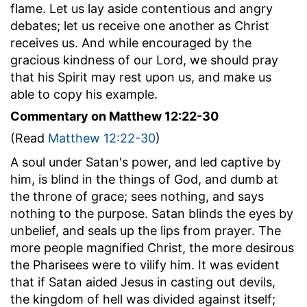
flame. Let us lay aside contentious and angry
debates; let us receive one another as Christ
receives us. And while encouraged by the
gracious kindness of our Lord, we should pray
that his Spirit may rest upon us, and make us
able to copy his example.
Commentary on Matthew 12:22-30
(Read
Matthew 12:22-30
)
A soul under Satan's power, and led captive by
him, is blind in the things of God, and dumb at
the throne of grace; sees nothing, and says
nothing to the purpose. Satan blinds the eyes by
unbelief, and seals up the lips from prayer. The
more people magnified Christ, the more desirous
the Pharisees were to vilify him. It was evident
that if Satan aided Jesus in casting out devils,
the kingdom of hell was divided against itself;