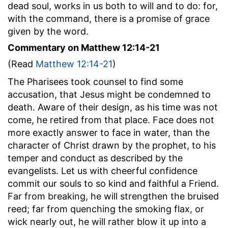
dead soul, works in us both to will and to do: for,
with the command, there is a promise of grace
given by the word.
Commentary on Matthew 12:14-21
(Read
Matthew 12:14-21
)
The Pharisees took counsel to find some
accusation, that Jesus might be condemned to
death. Aware of their design, as his time was not
come, he retired from that place. Face does not
more exactly answer to face in water, than the
character of Christ drawn by the prophet, to his
temper and conduct as described by the
evangelists. Let us with cheerful confidence
commit our souls to so kind and faithful a Friend.
Far from breaking, he will strengthen the bruised
reed; far from quenching the smoking flax, or
wick nearly out, he will rather blow it up into a