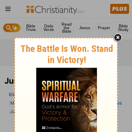
Read
Bible
Daily
Bible
the
Jesus
Prayer
Trivia
Verse
Study
Bible
Judges 14 Bible Commentary
Bible
>
Bible Commentary
Matthew Henry’s Bible Commentary (concise)
Judges
Judges 14