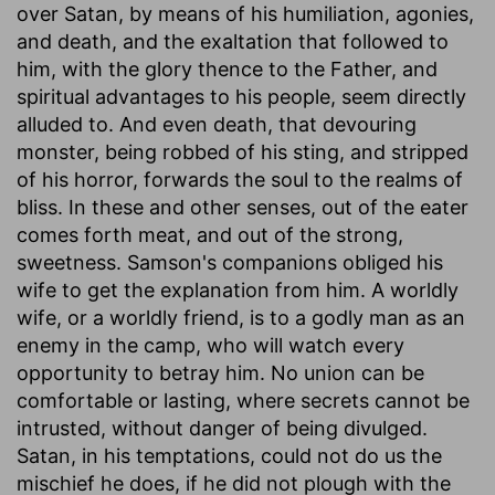
over Satan, by means of his humiliation, agonies,
and death, and the exaltation that followed to
him, with the glory thence to the Father, and
spiritual advantages to his people, seem directly
alluded to. And even death, that devouring
monster, being robbed of his sting, and stripped
of his horror, forwards the soul to the realms of
bliss. In these and other senses, out of the eater
comes forth meat, and out of the strong,
sweetness. Samson's companions obliged his
wife to get the explanation from him. A worldly
wife, or a worldly friend, is to a godly man as an
enemy in the camp, who will watch every
opportunity to betray him. No union can be
comfortable or lasting, where secrets cannot be
intrusted, without danger of being divulged.
Satan, in his temptations, could not do us the
mischief he does, if he did not plough with the