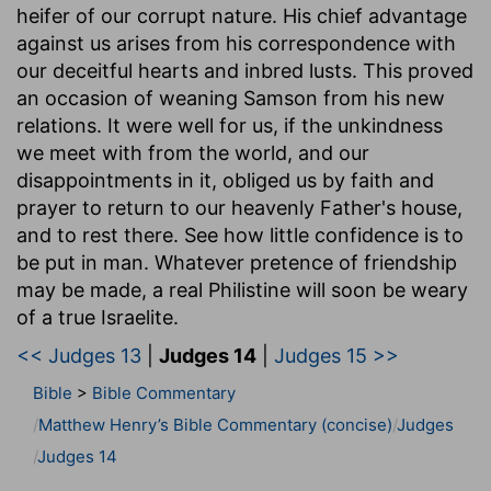
heifer of our corrupt nature. His chief advantage
against us arises from his correspondence with
our deceitful hearts and inbred lusts. This proved
an occasion of weaning Samson from his new
relations. It were well for us, if the unkindness
we meet with from the world, and our
disappointments in it, obliged us by faith and
prayer to return to our heavenly Father's house,
and to rest there. See how little confidence is to
be put in man. Whatever pretence of friendship
may be made, a real Philistine will soon be weary
of a true Israelite.
<< Judges 13
|
Judges 14
|
Judges 15 >>
Bible
>
Bible Commentary
Matthew Henry’s Bible Commentary (concise)
Judges
Judges 14