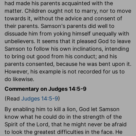
had made his parents acquainted with the
matter. Children ought not to marry, nor to move
towards it, without the advice and consent of
their parents. Samson's parents did well to
dissuade him from yoking himself unequally with
unbelievers. It seems that it pleased God to leave
Samson to follow his own inclinations, intending
to bring out good from his conduct; and his
parents consented, because he was bent upon it.
However, his example is not recorded for us to
do likewise.
Commentary on Judges 14:5-9
(Read
Judges 14:5-9
)
By enabling him to kill a lion, God let Samson
know what he could do in the strength of the
Spirit of the Lord, that he might never be afraid
to look the greatest difficulties in the face. He