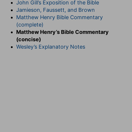
John Gill’s Exposition of the Bible
Jamieson, Faussett, and Brown
Matthew Henry Bible Commentary
(complete)
Matthew Henry’s Bible Commentary
(concise)
Wesley’s Explanatory Notes