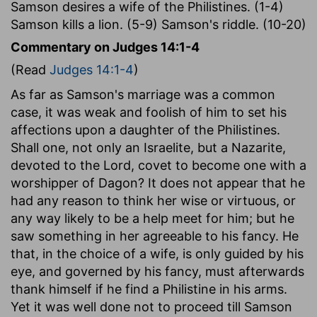
Samson desires a wife of the Philistines. (1-4)
Samson kills a lion. (5-9) Samson's riddle. (10-20)
Commentary on Judges 14:1-4
(Read
Judges 14:1-4
)
As far as Samson's marriage was a common
case, it was weak and foolish of him to set his
affections upon a daughter of the Philistines.
Shall one, not only an Israelite, but a Nazarite,
devoted to the Lord, covet to become one with a
worshipper of Dagon? It does not appear that he
had any reason to think her wise or virtuous, or
any way likely to be a help meet for him; but he
saw something in her agreeable to his fancy. He
that, in the choice of a wife, is only guided by his
eye, and governed by his fancy, must afterwards
thank himself if he find a Philistine in his arms.
Yet it was well done not to proceed till Samson