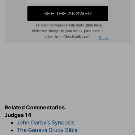
Related Commentaries
Judges 14
John Darby’s Synopsis
The Geneva Study Bible