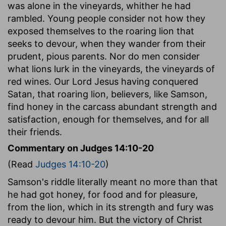
was alone in the vineyards, whither he had
rambled. Young people consider not how they
exposed themselves to the roaring lion that
seeks to devour, when they wander from their
prudent, pious parents. Nor do men consider
what lions lurk in the vineyards, the vineyards of
red wines. Our Lord Jesus having conquered
Satan, that roaring lion, believers, like Samson,
find honey in the carcass abundant strength and
satisfaction, enough for themselves, and for all
their friends.
Commentary on Judges 14:10-20
(Read
Judges 14:10-20
)
Samson's riddle literally meant no more than that
he had got honey, for food and for pleasure,
from the lion, which in its strength and fury was
ready to devour him. But the victory of Christ