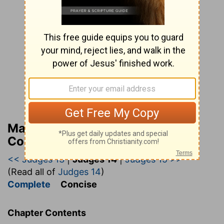
Matthew Henry’s Bible
Commentary (concise)
<< Judges 13
|
Judges 14
|
Judges 15 >>
(Read all of
Judges 14
)
Complete
Concise
Chapter Contents