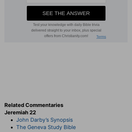
Related Commentaries
Jeremiah 22
John Darby’s Synopsis
The Geneva Study Bible