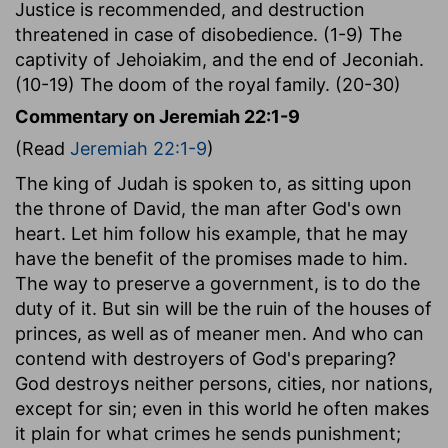
Justice is recommended, and destruction
threatened in case of disobedience. (1-9) The
captivity of Jehoiakim, and the end of Jeconiah.
(10-19) The doom of the royal family. (20-30)
Commentary on Jeremiah 22:1-9
(Read
Jeremiah 22:1-9
)
The king of Judah is spoken to, as sitting upon
the throne of David, the man after God's own
heart. Let him follow his example, that he may
have the benefit of the promises made to him.
The way to preserve a government, is to do the
duty of it. But sin will be the ruin of the houses of
princes, as well as of meaner men. And who can
contend with destroyers of God's preparing?
God destroys neither persons, cities, nor nations,
except for sin; even in this world he often makes
it plain for what crimes he sends punishment;