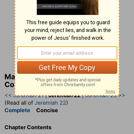
Matthew Henry’s Bible
Commentary (concise)
<< Jeremiah 21
|
Jeremiah 22
|
Jeremiah 23 >>
(Read all of
Jeremiah 22
)
Complete
Concise
Chapter Contents