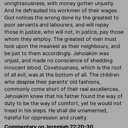
unrighteousness, with money gotten unjustly.
And he defrauded his workmen of their wages.
God notices the wrong done by the greatest to
poor servants and labourers, and will repay
those in justice, who will not, in justice, pay those
whom they employ. The greatest of men must
look upon the meanest as their neighbours, and
be just to them accordingly. Jehoiakim was
unjust, and made no conscience of shedding
innocent blood. Covetousness, which is the root
of all evil, was at the bottom of all. The children
who despise their parents' old fashions,
commonly come short of their real excellences.
Jehoiakim knew that his father found the way of
duty to be the way of comfort, yet he would not
tread in his steps. He shall die unlamented,
hateful for oppression and cruelty.
Commentary on Jeremiah 22:20-30