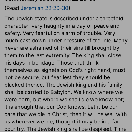
(Read
Jeremiah 22:20-30
)
The Jewish state is described under a threefold
character. Very haughty in a day of peace and
safety. Very fearful on alarm of trouble. Very
much cast down under pressure of trouble. Many
never are ashamed of their sins till brought by
them to the last extremity. The king shall close
his days in bondage. Those that think
themselves as signets on God's right hand, must
not be secure, but fear lest they should be
plucked thence. The Jewish king and his family
shall be carried to Babylon. We know where we
were born, but where we shall die we know not;
it is enough that our God knows. Let it be our
care that we die in Christ, then it will be well with
us wherever we die, thought it may be in a far
country. The Jewish king shall be despised. Time