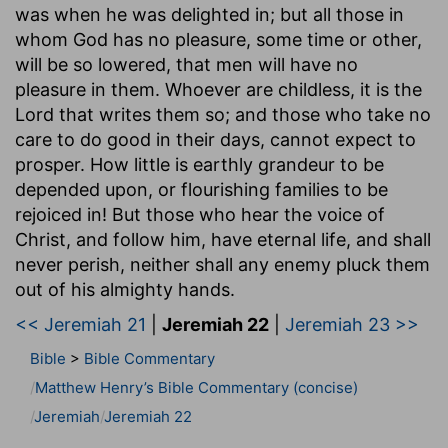
was when he was delighted in; but all those in
whom God has no pleasure, some time or other,
will be so lowered, that men will have no
pleasure in them. Whoever are childless, it is the
Lord that writes them so; and those who take no
care to do good in their days, cannot expect to
prosper. How little is earthly grandeur to be
depended upon, or flourishing families to be
rejoiced in! But those who hear the voice of
Christ, and follow him, have eternal life, and shall
never perish, neither shall any enemy pluck them
out of his almighty hands.
<< Jeremiah 21
|
Jeremiah 22
|
Jeremiah 23 >>
Bible
>
Bible Commentary
Matthew Henry’s Bible Commentary (concise)
Jeremiah
Jeremiah 22