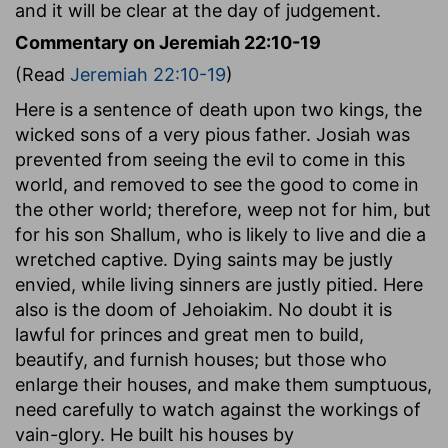
and it will be clear at the day of judgement.
Commentary on Jeremiah 22:10-19
(Read
Jeremiah 22:10-19
)
Here is a sentence of death upon two kings, the
wicked sons of a very pious father. Josiah was
prevented from seeing the evil to come in this
world, and removed to see the good to come in
the other world; therefore, weep not for him, but
for his son Shallum, who is likely to live and die a
wretched captive. Dying saints may be justly
envied, while living sinners are justly pitied. Here
also is the doom of Jehoiakim. No doubt it is
lawful for princes and great men to build,
beautify, and furnish houses; but those who
enlarge their houses, and make them sumptuous,
need carefully to watch against the workings of
vain-glory. He built his houses by