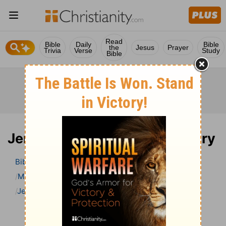
Read
Bible
Daily
Bible
the
Jesus
Prayer
Trivia
Verse
Study
Bible
Jeremiah 22 Bible Commentary
Bible
>
Bible Commentary
Matthew Henry’s Bible Commentary (concise)
Jeremiah
Jeremiah 22