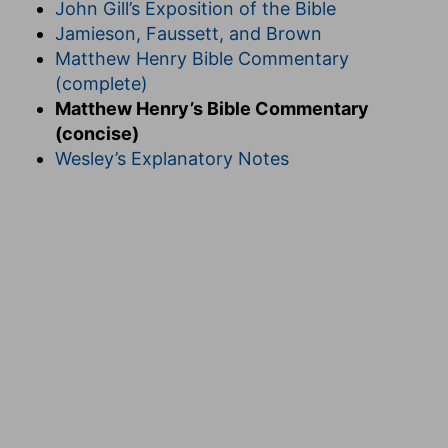
John Gill’s Exposition of the Bible
Jamieson, Faussett, and Brown
Matthew Henry Bible Commentary
(complete)
Matthew Henry’s Bible Commentary
(concise)
Wesley’s Explanatory Notes