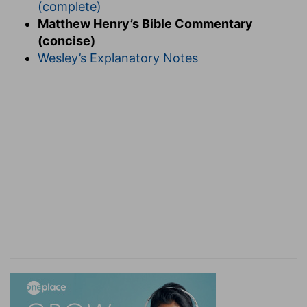
(complete)
Matthew Henry’s Bible Commentary
(concise)
Wesley’s Explanatory Notes