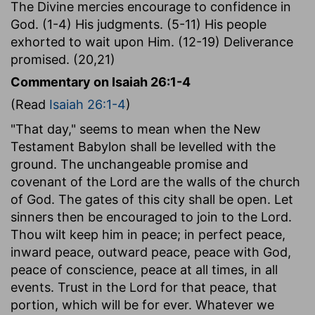
The Divine mercies encourage to confidence in
God. (1-4) His judgments. (5-11) His people
exhorted to wait upon Him. (12-19) Deliverance
promised. (20,21)
Commentary on Isaiah 26:1-4
(Read
Isaiah 26:1-4
)
"That day," seems to mean when the New
Testament Babylon shall be levelled with the
ground. The unchangeable promise and
covenant of the Lord are the walls of the church
of God. The gates of this city shall be open. Let
sinners then be encouraged to join to the Lord.
Thou wilt keep him in peace; in perfect peace,
inward peace, outward peace, peace with God,
peace of conscience, peace at all times, in all
events. Trust in the Lord for that peace, that
portion, which will be for ever. Whatever we