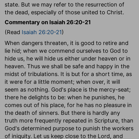
state. But we may refer to the resurrection of
the dead, especially of those united to Christ.
Commentary on Isaiah 26:20-21
(Read
Isaiah 26:20-21
)
When dangers threaten, it is good to retire and
lie hid; when we commend ourselves to God to
hide us, he will hide us either under heaven or in
heaven. Thus we shall be safe and happy in the
midst of tribulations. It is but for a short time, as
it were for a little moment; when over, it will
seem as nothing. God's place is the mercy-seat;
there he delights to be: when he punishes, he
comes out of his place, for he has no pleasure in
the death of sinners. But there is hardly any
truth more frequently repeated in Scripture, than
God's determined purpose to punish the workers
of iniquity. Let us keep close to the Lord, and