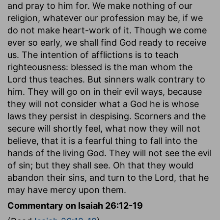
and pray to him for. We make nothing of our
religion, whatever our profession may be, if we
do not make heart-work of it. Though we come
ever so early, we shall find God ready to receive
us. The intention of afflictions is to teach
righteousness: blessed is the man whom the
Lord thus teaches. But sinners walk contrary to
him. They will go on in their evil ways, because
they will not consider what a God he is whose
laws they persist in despising. Scorners and the
secure will shortly feel, what now they will not
believe, that it is a fearful thing to fall into the
hands of the living God. They will not see the evil
of sin; but they shall see. Oh that they would
abandon their sins, and turn to the Lord, that he
may have mercy upon them.
Commentary on Isaiah 26:12-19