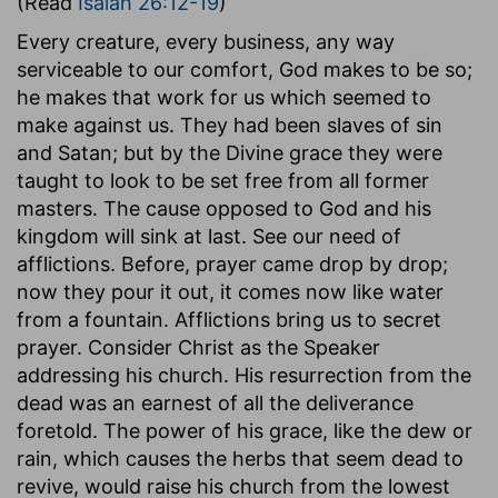
(Read
Isaiah 26:12-19
)
Every creature, every business, any way
serviceable to our comfort, God makes to be so;
he makes that work for us which seemed to
make against us. They had been slaves of sin
and Satan; but by the Divine grace they were
taught to look to be set free from all former
masters. The cause opposed to God and his
kingdom will sink at last. See our need of
afflictions. Before, prayer came drop by drop;
now they pour it out, it comes now like water
from a fountain. Afflictions bring us to secret
prayer. Consider Christ as the Speaker
addressing his church. His resurrection from the
dead was an earnest of all the deliverance
foretold. The power of his grace, like the dew or
rain, which causes the herbs that seem dead to
revive, would raise his church from the lowest