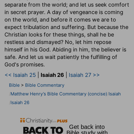
separate from the world; and let us seek comfort
in secret prayer. A day of vengeance is coming
on the world, and before it comes we are to
expect tribulation and suffering. But because the
Christian looks for these things, shall he be
restless and dismayed? No, let him repose
himself in his God. Abiding in him, the believer is
safe. And let us wait patiently the fulfilling of
God's promises.
<< Isaiah 25
|
Isaiah 26
|
Isaiah 27 >>
Bible
>
Bible Commentary
Matthew Henry’s Bible Commentary (concise)
Isaiah
Isaiah 26