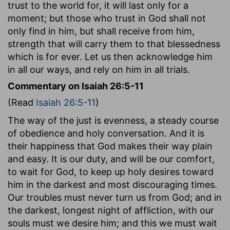
trust to the world for, it will last only for a
moment; but those who trust in God shall not
only find in him, but shall receive from him,
strength that will carry them to that blessedness
which is for ever. Let us then acknowledge him
in all our ways, and rely on him in all trials.
Commentary on Isaiah 26:5-11
(Read
Isaiah 26:5-11
)
The way of the just is evenness, a steady course
of obedience and holy conversation. And it is
their happiness that God makes their way plain
and easy. It is our duty, and will be our comfort,
to wait for God, to keep up holy desires toward
him in the darkest and most discouraging times.
Our troubles must never turn us from God; and in
the darkest, longest night of affliction, with our
souls must we desire him; and this we must wait