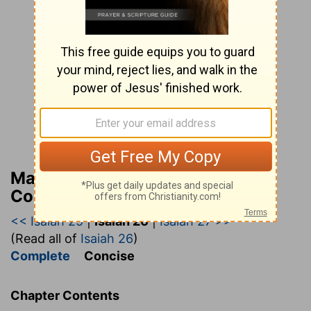
Matthew Henry’s Bible
Commentary (concise)
<< Isaiah 25
|
Isaiah 26
|
Isaiah 27 >>
(Read all of
Isaiah 26
)
Complete
Concise
Chapter Contents