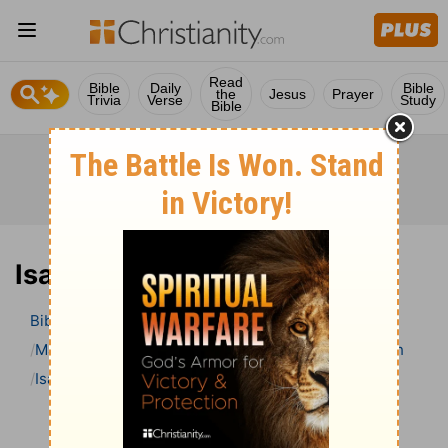
Read
Bible
Daily
Bible
the
Jesus
Prayer
Trivia
Verse
Study
Bible
Isaiah 26 Bible Commentary
Bible
>
Bible Commentary
Matthew Henry’s Bible Commentary (concise)
Isaiah
Isaiah 26