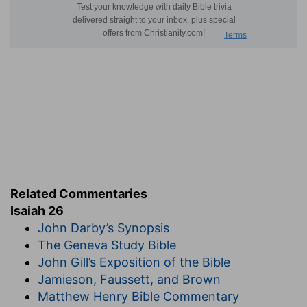
Related Commentaries
Isaiah 26
John Darby’s Synopsis
The Geneva Study Bible
John Gill’s Exposition of the Bible
Jamieson, Faussett, and Brown
Matthew Henry Bible Commentary