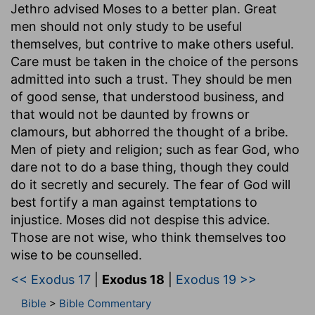
Jethro advised Moses to a better plan. Great
men should not only study to be useful
themselves, but contrive to make others useful.
Care must be taken in the choice of the persons
admitted into such a trust. They should be men
of good sense, that understood business, and
that would not be daunted by frowns or
clamours, but abhorred the thought of a bribe.
Men of piety and religion; such as fear God, who
dare not to do a base thing, though they could
do it secretly and securely. The fear of God will
best fortify a man against temptations to
injustice. Moses did not despise this advice.
Those are not wise, who think themselves too
wise to be counselled.
<< Exodus 17
|
Exodus 18
|
Exodus 19 >>
Bible
>
Bible Commentary