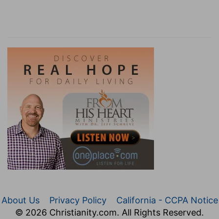
About Us
Privacy Policy
California - CCPA Notice
© 2026 Christianity.com. All Rights Reserved.