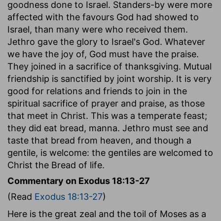
goodness done to Israel. Standers-by were more
affected with the favours God had showed to
Israel, than many were who received them.
Jethro gave the glory to Israel's God. Whatever
we have the joy of, God must have the praise.
They joined in a sacrifice of thanksgiving. Mutual
friendship is sanctified by joint worship. It is very
good for relations and friends to join in the
spiritual sacrifice of prayer and praise, as those
that meet in Christ. This was a temperate feast;
they did eat bread, manna. Jethro must see and
taste that bread from heaven, and though a
gentile, is welcome: the gentiles are welcomed to
Christ the Bread of life.
Commentary on Exodus 18:13-27
(Read
Exodus 18:13-27
)
Here is the great zeal and the toil of Moses as a