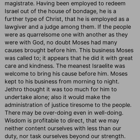
magistrate. Having been employed to redeem
Israel out of the house of bondage, he is a
further type of Christ, that he is employed as a
lawgiver and a judge among them. If the people
were as quarrelsome one with another as they
were with God, no doubt Moses had many
causes brought before him. This business Moses
was called to; it appears that he did it with great
care and kindness. The meanest Israelite was
welcome to bring his cause before him. Moses
kept to his business from morning to night.
Jethro thought it was too much for him to
undertake alone; also it would make the
administration of justice tiresome to the people.
There may be over-doing even in well-doing.
Wisdom is profitable to direct, that we may
neither content ourselves with less than our
duty, nor task ourselves beyond our strength.