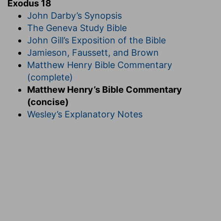
Exodus 18
John Darby’s Synopsis
The Geneva Study Bible
John Gill’s Exposition of the Bible
Jamieson, Faussett, and Brown
Matthew Henry Bible Commentary
(complete)
Matthew Henry’s Bible Commentary
(concise)
Wesley’s Explanatory Notes