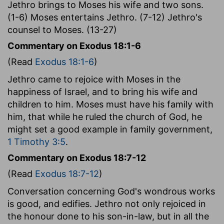
Jethro brings to Moses his wife and two sons.
(1-6) Moses entertains Jethro. (7-12) Jethro's
counsel to Moses. (13-27)
Commentary on Exodus 18:1-6
(Read
Exodus 18:1-6
)
Jethro came to rejoice with Moses in the
happiness of Israel, and to bring his wife and
children to him. Moses must have his family with
him, that while he ruled the church of God, he
might set a good example in family government,
1 Timothy 3:5
.
Commentary on Exodus 18:7-12
(Read
Exodus 18:7-12
)
Conversation concerning God's wondrous works
is good, and edifies. Jethro not only rejoiced in
the honour done to his son-in-law, but in all the