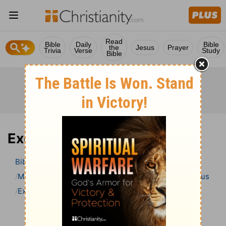
Read
Bible
Daily
Bible
the
Jesus
Prayer
Trivia
Verse
Study
Bible
Exodus 18 Bible Commentary
Bible
>
Bible Commentary
Matthew Henry’s Bible Commentary (concise)
Exodus
Exodus 18