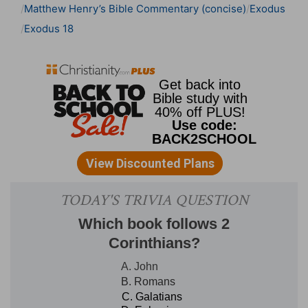
Matthew Henry’s Bible Commentary (concise)
Exodus
Exodus 18