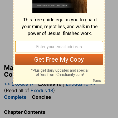
Matthew Henry’s Bible
Commentary (concise)
<< Exodus 17
|
Exodus 18
|
Exodus 19 >>
(Read all of
Exodus 18
)
Complete
Concise
Chapter Contents