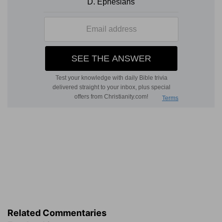
Related Commentaries