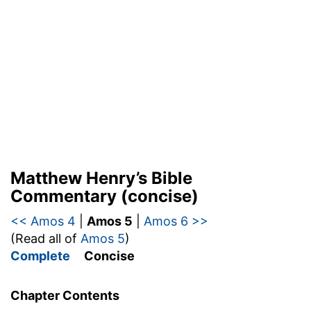
Matthew Henry’s Bible
Commentary (concise)
<< Amos 4
|
Amos 5
|
Amos 6 >>
(Read all of
Amos 5
)
Complete
Concise
Chapter Contents