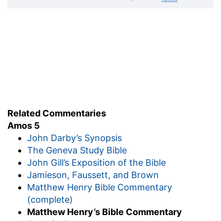
Related Commentaries
Amos 5
John Darby’s Synopsis
The Geneva Study Bible
John Gill’s Exposition of the Bible
Jamieson, Faussett, and Brown
Matthew Henry Bible Commentary
(complete)
Matthew Henry’s Bible Commentary