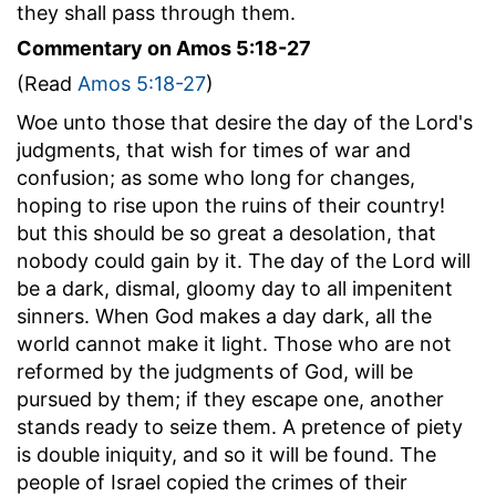
they shall pass through them.
Commentary on Amos 5:18-27
(Read
Amos 5:18-27
)
Woe unto those that desire the day of the Lord's
judgments, that wish for times of war and
confusion; as some who long for changes,
hoping to rise upon the ruins of their country!
but this should be so great a desolation, that
nobody could gain by it. The day of the Lord will
be a dark, dismal, gloomy day to all impenitent
sinners. When God makes a day dark, all the
world cannot make it light. Those who are not
reformed by the judgments of God, will be
pursued by them; if they escape one, another
stands ready to seize them. A pretence of piety
is double iniquity, and so it will be found. The
people of Israel copied the crimes of their