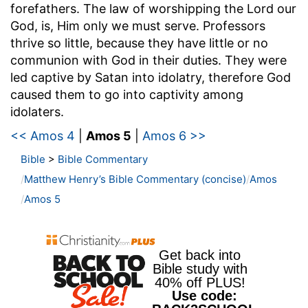
forefathers. The law of worshipping the Lord our
God, is, Him only we must serve. Professors
thrive so little, because they have little or no
communion with God in their duties. They were
led captive by Satan into idolatry, therefore God
caused them to go into captivity among
idolaters.
<< Amos 4
|
Amos 5
|
Amos 6 >>
Bible
>
Bible Commentary
Matthew Henry’s Bible Commentary (concise)
Amos
Amos 5