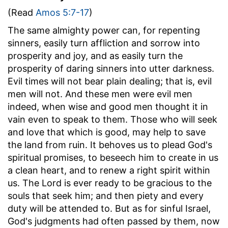
(Read
Amos 5:7-17
)
The same almighty power can, for repenting
sinners, easily turn affliction and sorrow into
prosperity and joy, and as easily turn the
prosperity of daring sinners into utter darkness.
Evil times will not bear plain dealing; that is, evil
men will not. And these men were evil men
indeed, when wise and good men thought it in
vain even to speak to them. Those who will seek
and love that which is good, may help to save
the land from ruin. It behoves us to plead God's
spiritual promises, to beseech him to create in us
a clean heart, and to renew a right spirit within
us. The Lord is ever ready to be gracious to the
souls that seek him; and then piety and every
duty will be attended to. But as for sinful Israel,
God's judgments had often passed by them, now