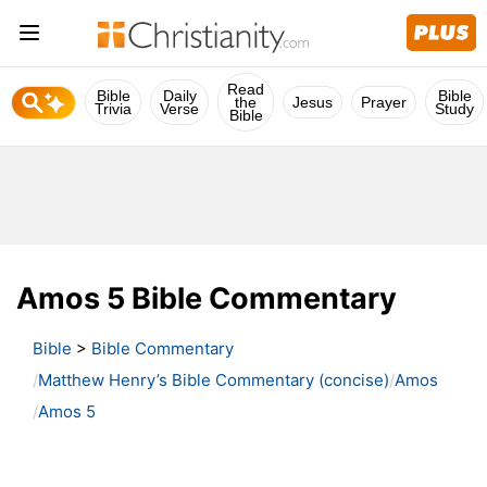
Read
Bible
Daily
Bible
the
Jesus
Prayer
Trivia
Verse
Study
Bible
Amos 5 Bible Commentary
Bible
>
Bible Commentary
Matthew Henry’s Bible Commentary (concise)
Amos
Amos 5