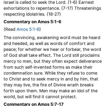
Israel is called to seek the Lord. (1-6) Earnest
exhortations to repentance. (7-17) Threatenings
respecting idolatries. (18-27)
Commentary on Amos 5:1-6
(Read
Amos 5:1-6
)
The convincing, awakening word must be heard
and heeded, as well as words of comfort and
peace; for whether we hear or forbear, the word
of God shall take effect. The Lord still proclaims
mercy to men, but they often expect deliverance
from such self-invented forms as make their
condemnation sure. While they refuse to come
to Christ and to seek mercy in and by him, that
they may live, the fire of Divine wrath breaks
forth upon them. Men may make an idol of the
world, but will find it cannot protect.
Commentary on Amos 5:7-17