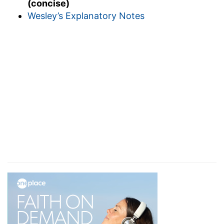
(concise)
Wesley’s Explanatory Notes