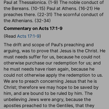
Paul at Thessalonica. (1-9) The noble conduct of
the Bereans. (10-15) Paul at Athens. (16-21) He
preaches there. (22-31) The scornful conduct of
the Athenians. (32-34)
Commentary on Acts 17:1-9
(Read
Acts 17:1-9
)
The drift and scope of Paul's preaching and
arguing, was to prove that Jesus is the Christ. He
must needs suffer for us, because he could not
otherwise purchase our redemption for us; and
he must needs have risen again, because he
could not otherwise apply the redemption to us.
We are to preach concerning Jesus that he is
Christ; therefore we may hope to be saved by
him, and are bound to be ruled by him. The
unbelieving Jews were angry, because the
apostles preached to the Gentiles, that they