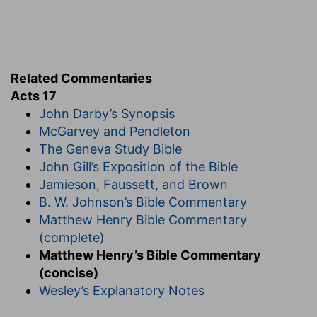
Related Commentaries
Acts 17
John Darby’s Synopsis
McGarvey and Pendleton
The Geneva Study Bible
John Gill’s Exposition of the Bible
Jamieson, Faussett, and Brown
B. W. Johnson’s Bible Commentary
Matthew Henry Bible Commentary
(complete)
Matthew Henry’s Bible Commentary
(concise)
Wesley’s Explanatory Notes