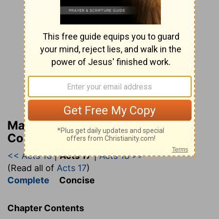
Matthew Henry’s Bible
Commentary (concise)
<< Acts 16
|
Acts 17
|
Acts 18 >>
(Read all of
Acts 17
)
Complete
Concise
Chapter Contents