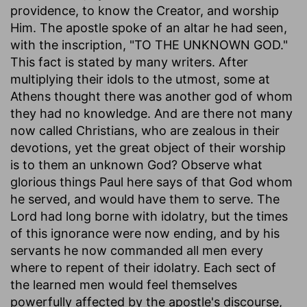
providence, to know the Creator, and worship
Him. The apostle spoke of an altar he had seen,
with the inscription, "TO THE UNKNOWN GOD."
This fact is stated by many writers. After
multiplying their idols to the utmost, some at
Athens thought there was another god of whom
they had no knowledge. And are there not many
now called Christians, who are zealous in their
devotions, yet the great object of their worship
is to them an unknown God? Observe what
glorious things Paul here says of that God whom
he served, and would have them to serve. The
Lord had long borne with idolatry, but the times
of this ignorance were now ending, and by his
servants he now commanded all men every
where to repent of their idolatry. Each sect of
the learned men would feel themselves
powerfully affected by the apostle's discourse,