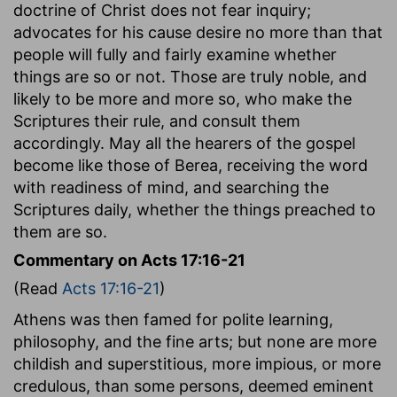
doctrine of Christ does not fear inquiry;
advocates for his cause desire no more than that
people will fully and fairly examine whether
things are so or not. Those are truly noble, and
likely to be more and more so, who make the
Scriptures their rule, and consult them
accordingly. May all the hearers of the gospel
become like those of Berea, receiving the word
with readiness of mind, and searching the
Scriptures daily, whether the things preached to
them are so.
Commentary on Acts 17:16-21
(Read
Acts 17:16-21
)
Athens was then famed for polite learning,
philosophy, and the fine arts; but none are more
childish and superstitious, more impious, or more
credulous, than some persons, deemed eminent