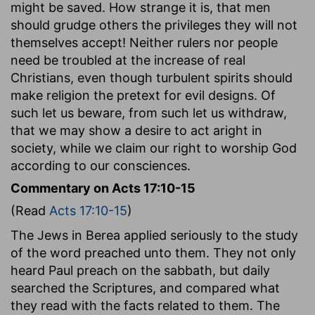
might be saved. How strange it is, that men
should grudge others the privileges they will not
themselves accept! Neither rulers nor people
need be troubled at the increase of real
Christians, even though turbulent spirits should
make religion the pretext for evil designs. Of
such let us beware, from such let us withdraw,
that we may show a desire to act aright in
society, while we claim our right to worship God
according to our consciences.
Commentary on Acts 17:10-15
(Read
Acts 17:10-15
)
The Jews in Berea applied seriously to the study
of the word preached unto them. They not only
heard Paul preach on the sabbath, but daily
searched the Scriptures, and compared what
they read with the facts related to them. The