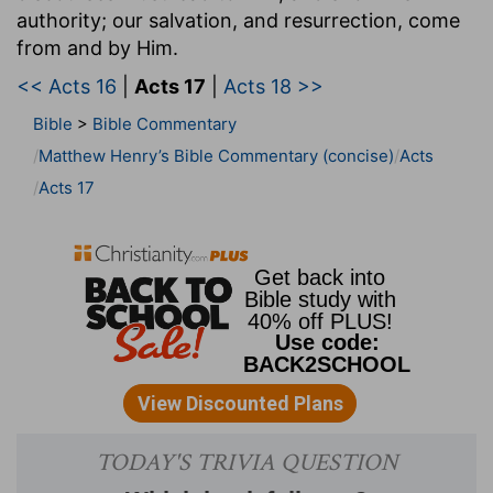
authority; our salvation, and resurrection, come
from and by Him.
<< Acts 16
|
Acts 17
|
Acts 18 >>
Bible
>
Bible Commentary
Matthew Henry’s Bible Commentary (concise)
Acts
Acts 17