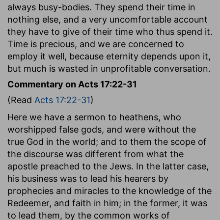
always busy-bodies. They spend their time in
nothing else, and a very uncomfortable account
they have to give of their time who thus spend it.
Time is precious, and we are concerned to
employ it well, because eternity depends upon it,
but much is wasted in unprofitable conversation.
Commentary on Acts 17:22-31
(Read
Acts 17:22-31
)
Here we have a sermon to heathens, who
worshipped false gods, and were without the
true God in the world; and to them the scope of
the discourse was different from what the
apostle preached to the Jews. In the latter case,
his business was to lead his hearers by
prophecies and miracles to the knowledge of the
Redeemer, and faith in him; in the former, it was
to lead them, by the common works of