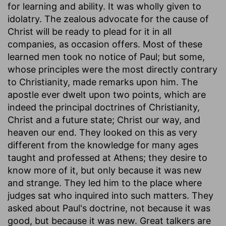
for learning and ability. It was wholly given to
idolatry. The zealous advocate for the cause of
Christ will be ready to plead for it in all
companies, as occasion offers. Most of these
learned men took no notice of Paul; but some,
whose principles were the most directly contrary
to Christianity, made remarks upon him. The
apostle ever dwelt upon two points, which are
indeed the principal doctrines of Christianity,
Christ and a future state; Christ our way, and
heaven our end. They looked on this as very
different from the knowledge for many ages
taught and professed at Athens; they desire to
know more of it, but only because it was new
and strange. They led him to the place where
judges sat who inquired into such matters. They
asked about Paul's doctrine, not because it was
good, but because it was new. Great talkers are