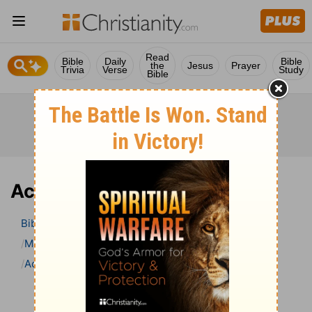
Read
Bible
Daily
Bible
the
Jesus
Prayer
Trivia
Verse
Study
Bible
Acts 17 Bible Commentary
Bible
>
Bible Commentary
Matthew Henry’s Bible Commentary (concise)
Acts
Acts 17