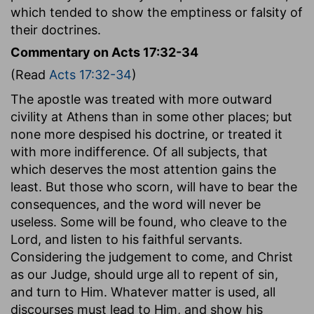
which tended to show the emptiness or falsity of
their doctrines.
Commentary on Acts 17:32-34
(Read
Acts 17:32-34
)
The apostle was treated with more outward
civility at Athens than in some other places; but
none more despised his doctrine, or treated it
with more indifference. Of all subjects, that
which deserves the most attention gains the
least. But those who scorn, will have to bear the
consequences, and the word will never be
useless. Some will be found, who cleave to the
Lord, and listen to his faithful servants.
Considering the judgement to come, and Christ
as our Judge, should urge all to repent of sin,
and turn to Him. Whatever matter is used, all
discourses must lead to Him, and show his