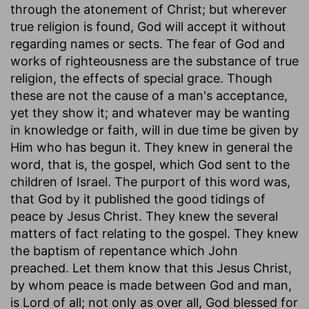
through the atonement of Christ; but wherever
true religion is found, God will accept it without
regarding names or sects. The fear of God and
works of righteousness are the substance of true
religion, the effects of special grace. Though
these are not the cause of a man's acceptance,
yet they show it; and whatever may be wanting
in knowledge or faith, will in due time be given by
Him who has begun it. They knew in general the
word, that is, the gospel, which God sent to the
children of Israel. The purport of this word was,
that God by it published the good tidings of
peace by Jesus Christ. They knew the several
matters of fact relating to the gospel. They knew
the baptism of repentance which John
preached. Let them know that this Jesus Christ,
by whom peace is made between God and man,
is Lord of all; not only as over all, God blessed for