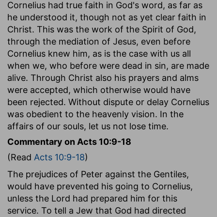
Cornelius had true faith in God's word, as far as
he understood it, though not as yet clear faith in
Christ. This was the work of the Spirit of God,
through the mediation of Jesus, even before
Cornelius knew him, as is the case with us all
when we, who before were dead in sin, are made
alive. Through Christ also his prayers and alms
were accepted, which otherwise would have
been rejected. Without dispute or delay Cornelius
was obedient to the heavenly vision. In the
affairs of our souls, let us not lose time.
Commentary on Acts 10:9-18
(Read
Acts 10:9-18
)
The prejudices of Peter against the Gentiles,
would have prevented his going to Cornelius,
unless the Lord had prepared him for this
service. To tell a Jew that God had directed