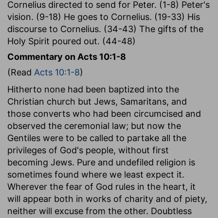
Cornelius directed to send for Peter. (1-8) Peter's
vision. (9-18) He goes to Cornelius. (19-33) His
discourse to Cornelius. (34-43) The gifts of the
Holy Spirit poured out. (44-48)
Commentary on Acts 10:1-8
(Read
Acts 10:1-8
)
Hitherto none had been baptized into the
Christian church but Jews, Samaritans, and
those converts who had been circumcised and
observed the ceremonial law; but now the
Gentiles were to be called to partake all the
privileges of God's people, without first
becoming Jews. Pure and undefiled religion is
sometimes found where we least expect it.
Wherever the fear of God rules in the heart, it
will appear both in works of charity and of piety,
neither will excuse from the other. Doubtless