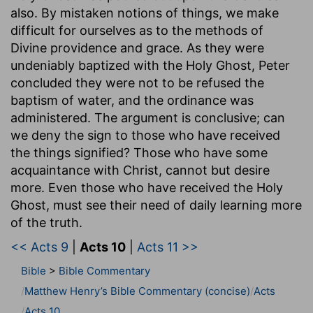
also. By mistaken notions of things, we make
difficult for ourselves as to the methods of
Divine providence and grace. As they were
undeniably baptized with the Holy Ghost, Peter
concluded they were not to be refused the
baptism of water, and the ordinance was
administered. The argument is conclusive; can
we deny the sign to those who have received
the things signified? Those who have some
acquaintance with Christ, cannot but desire
more. Even those who have received the Holy
Ghost, must see their need of daily learning more
of the truth.
<< Acts 9
|
Acts 10
|
Acts 11 >>
Bible
>
Bible Commentary
Matthew Henry’s Bible Commentary (concise)
Acts
Acts 10