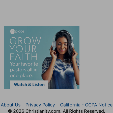
About Us
Privacy Policy
California - CCPA Notice
© 2026 Christianity.com. All Rights Reserved.