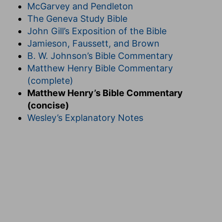
McGarvey and Pendleton
The Geneva Study Bible
John Gill’s Exposition of the Bible
Jamieson, Faussett, and Brown
B. W. Johnson’s Bible Commentary
Matthew Henry Bible Commentary
(complete)
Matthew Henry’s Bible Commentary
(concise)
Wesley’s Explanatory Notes