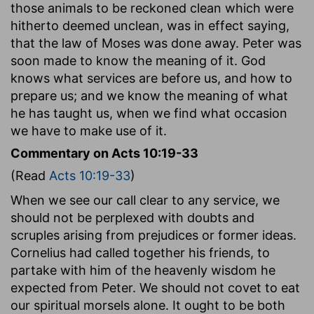
those animals to be reckoned clean which were
hitherto deemed unclean, was in effect saying,
that the law of Moses was done away. Peter was
soon made to know the meaning of it. God
knows what services are before us, and how to
prepare us; and we know the meaning of what
he has taught us, when we find what occasion
we have to make use of it.
Commentary on Acts 10:19-33
(Read
Acts 10:19-33
)
When we see our call clear to any service, we
should not be perplexed with doubts and
scruples arising from prejudices or former ideas.
Cornelius had called together his friends, to
partake with him of the heavenly wisdom he
expected from Peter. We should not covet to eat
our spiritual morsels alone. It ought to be both