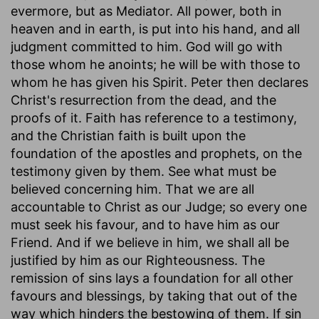
evermore, but as Mediator. All power, both in
heaven and in earth, is put into his hand, and all
judgment committed to him. God will go with
those whom he anoints; he will be with those to
whom he has given his Spirit. Peter then declares
Christ's resurrection from the dead, and the
proofs of it. Faith has reference to a testimony,
and the Christian faith is built upon the
foundation of the apostles and prophets, on the
testimony given by them. See what must be
believed concerning him. That we are all
accountable to Christ as our Judge; so every one
must seek his favour, and to have him as our
Friend. And if we believe in him, we shall all be
justified by him as our Righteousness. The
remission of sins lays a foundation for all other
favours and blessings, by taking that out of the
way which hinders the bestowing of them. If sin