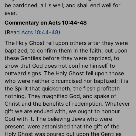
be pardoned, all is well, and shall end well for
ever.
Commentary on Acts 10:44-48
(Read
Acts 10:44-48
)
The Holy Ghost fell upon others after they were
baptized, to confirm them in the faith; but upon
these Gentiles before they were baptized, to
show that God does not confine himself to
outward signs. The Holy Ghost fell upon those
who were neither circumcised nor baptized; it is
the Spirit that quickeneth, the flesh profiteth
nothing. They magnified God, and spake of
Christ and the benefits of redemption. Whatever
gift we are endued with, we ought to honour
God with it. The believing Jews who were
present, were astonished that the gift of the
Holy Ghost was poured out upon the Gentiles