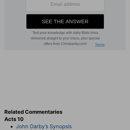
Related Commentaries
Acts 10
John Darby’s Synopsis