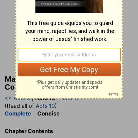
Matthew Henry’s Bible
Commentary (concise)
<< Acts 9
|
Acts 10
|
Acts 11 >>
(Read all of
Acts 10
)
Complete
Concise
Chapter Contents