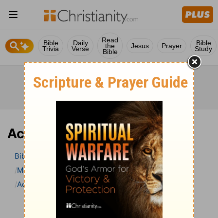
Read
Bible
Daily
Bible
the
Jesus
Prayer
Trivia
Verse
Study
Bible
Acts 10 Bible Commentary
Bible
>
Bible Commentary
Matthew Henry’s Bible Commentary (concise)
Acts
Acts 10