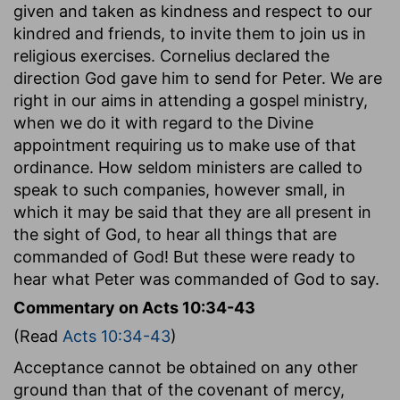
given and taken as kindness and respect to our
kindred and friends, to invite them to join us in
religious exercises. Cornelius declared the
direction God gave him to send for Peter. We are
right in our aims in attending a gospel ministry,
when we do it with regard to the Divine
appointment requiring us to make use of that
ordinance. How seldom ministers are called to
speak to such companies, however small, in
which it may be said that they are all present in
the sight of God, to hear all things that are
commanded of God! But these were ready to
hear what Peter was commanded of God to say.
Commentary on Acts 10:34-43
(Read
Acts 10:34-43
)
Acceptance cannot be obtained on any other
ground than that of the covenant of mercy,