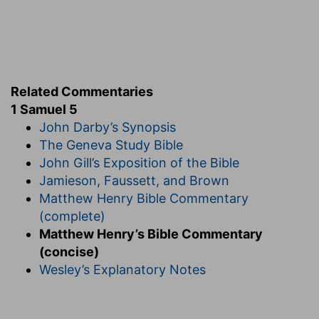
Related Commentaries
1 Samuel 5
John Darby’s Synopsis
The Geneva Study Bible
John Gill’s Exposition of the Bible
Jamieson, Faussett, and Brown
Matthew Henry Bible Commentary
(complete)
Matthew Henry’s Bible Commentary
(concise)
Wesley’s Explanatory Notes