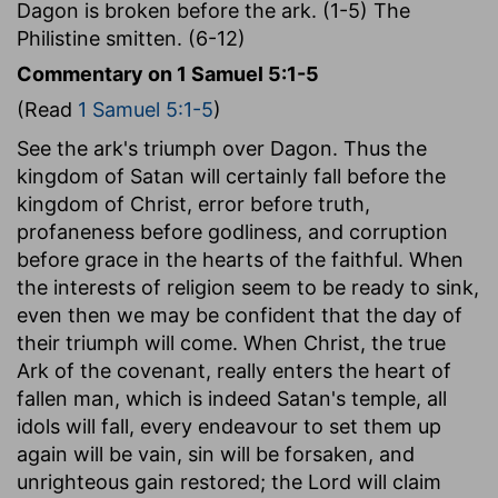
Dagon is broken before the ark. (1-5) The
Philistine smitten. (6-12)
Commentary on 1 Samuel 5:1-5
(Read
1 Samuel 5:1-5
)
See the ark's triumph over Dagon. Thus the
kingdom of Satan will certainly fall before the
kingdom of Christ, error before truth,
profaneness before godliness, and corruption
before grace in the hearts of the faithful. When
the interests of religion seem to be ready to sink,
even then we may be confident that the day of
their triumph will come. When Christ, the true
Ark of the covenant, really enters the heart of
fallen man, which is indeed Satan's temple, all
idols will fall, every endeavour to set them up
again will be vain, sin will be forsaken, and
unrighteous gain restored; the Lord will claim