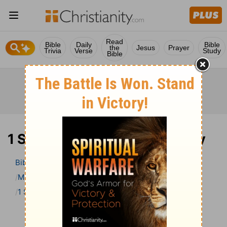
Read
Bible
Daily
Bible
the
Jesus
Prayer
Trivia
Verse
Study
Bible
1 Samuel 5 Bible Commentary
Bible
>
Bible Commentary
Matthew Henry’s Bible Commentary (concise)
1 Samuel
1 Samuel 5