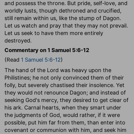
and possess the throne. But pride, self-love, and
worldly lusts, though dethroned and crucified,
still remain within us, like the stump of Dagon.
Let us watch and pray that they may not prevail.
Let us seek to have them more entirely
destroyed.
Commentary on 1 Samuel 5:6-12
(Read
1 Samuel 5:6-12
)
The hand of the Lord was heavy upon the
Philistines; he not only convinced them of their
folly, but severely chastised their insolence. Yet
they would not renounce Dagon; and instead of
seeking God's mercy, they desired to get clear of
his ark. Carnal hearts, when they smart under
the judgments of God, would rather, if it were
possible, put him far from them, than enter into
covenant or communion with him, and seek him