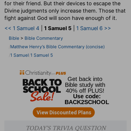
for their friend. But their devices to escape the
Divine judgments only increase them. Those that
fight against God will soon have enough of it.
<< 1 Samuel 4
|
1 Samuel 5
|
1 Samuel 6 >>
Bible
>
Bible Commentary
Matthew Henry’s Bible Commentary (concise)
1 Samuel
1 Samuel 5