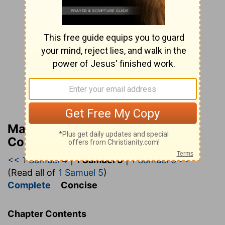
Matthew Henry’s Bible
Commentary (concise)
<< 1 Samuel 4
|
1 Samuel 5
|
1 Samuel 6 >>
(Read all of
1 Samuel 5
)
Complete
Concise
Chapter Contents