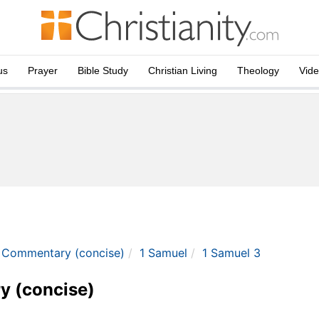
us
Prayer
Bible Study
Christian Living
Theology
Vid
e Commentary (concise)
1 Samuel
1 Samuel 3
y (concise)