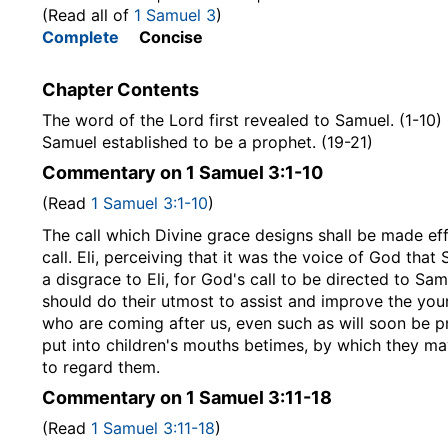
(Read all of
1 Samuel 3
)
Complete
Concise
Chapter Contents
The word of the Lord first revealed to Samuel. (1-10) 
Samuel established to be a prophet. (19-21)
Commentary on 1 Samuel 3:1-10
(Read
1 Samuel 3:1-10
)
The call which Divine grace designs shall be made effec
call. Eli, perceiving that it was the voice of God tha
a disgrace to Eli, for God's call to be directed to Sa
should do their utmost to assist and improve the young
who are coming after us, even such as will soon be p
put into children's mouths betimes, by which they ma
to regard them.
Commentary on 1 Samuel 3:11-18
(Read
1 Samuel 3:11-18
)