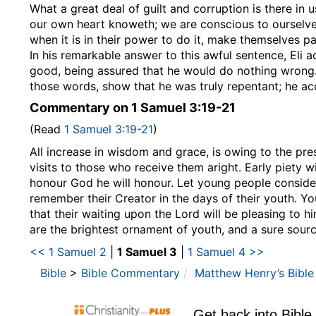
What a great deal of guilt and corruption is there in 
our own heart knoweth; we are conscious to ourselves 
when it is in their power to do it, make themselves par
In his remarkable answer to this awful sentence, Eli
good, being assured that he would do nothing wrong.
those words, show that he was truly repentant; he ac
Commentary on 1 Samuel 3:19-21
(Read
1 Samuel 3:19-21
)
All increase in wisdom and grace, is owing to the pre
visits to those who receive them aright. Early piety 
honour God he will honour. Let young people consider
remember their Creator in the days of their youth. Yo
that their waiting upon the Lord will be pleasing to h
are the brightest ornament of youth, and a sure sour
<< 1 Samuel 2
|
1 Samuel 3
|
1 Samuel 4 >>
Bible
>
Bible Commentary
Matthew Henry’s Bibl