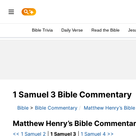
Bible Trivia
Daily Verse
Read the Bible
Jes
1 Samuel 3 Bible Commentary
Bible
>
Bible Commentary
Matthew Henry’s Bibl
Matthew Henry’s Bible Commentar
<< 1 Samuel 2
|
1 Samuel 3
|
1 Samuel 4 >>