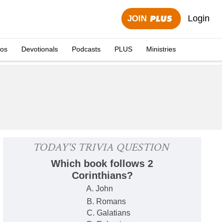
Login
JOIN
eos
Devotionals
Podcasts
PLUS
Ministries