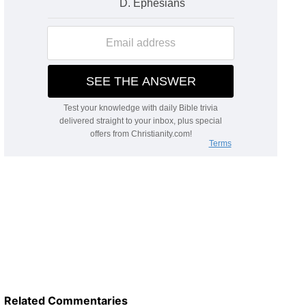
Related Commentaries