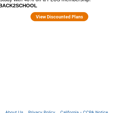
About Us
Privacy Policy
California - CCPA Notice