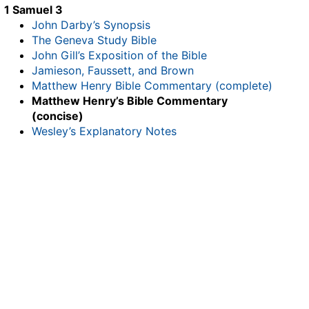
1 Samuel 3
John Darby’s Synopsis
The Geneva Study Bible
John Gill’s Exposition of the Bible
Jamieson, Faussett, and Brown
Matthew Henry Bible Commentary (complete)
Matthew Henry’s Bible Commentary
(concise)
Wesley’s Explanatory Notes