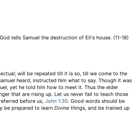
God tells Samuel the destruction of Eli's house. (11-18)
tual; will be repeated till it is so, till we come to the
t Samuel heard, instructed him what to say. Though it was
muel, yet he told him how to meet it. Thus the elder
er that are rising up. Let us never fail to teach those
referred before us,
John 1:30
. Good words should be
y be prepared to learn Divine things, and be trained up