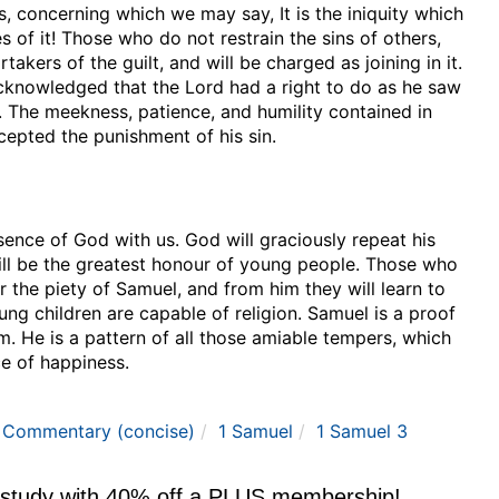
us, concerning which we may say, It is the iniquity which
of it! Those who do not restrain the sins of others,
takers of the guilt, and will be charged as joining in it.
 acknowledged that the Lord had a right to do as he saw
 The meekness, patience, and humility contained in
cepted the punishment of his sin.
sence of God with us. God will graciously repeat his
will be the greatest honour of young people. Those who
 the piety of Samuel, and from him they will learn to
ung children are capable of religion. Samuel is a proof
im. He is a pattern of all those amiable tempers, which
ce of happiness.
e Commentary (concise)
1 Samuel
1 Samuel 3