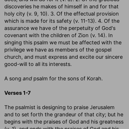
discoveries he makes of himself in and for that
holy city (v. 9, 10). 3. Of the effectual provision
which is made for its safety (v. 11-13). 4. Of the
assurance we have of the perpetuity of God's
covenant with the children of Zion (v. 14). In
singing this psalm we must be affected with the
privilege we have as members of the gospel
church, and must express and excite our sincere
good-will to all its interests.
A song
and
psalm for the sons of Korah.
Verses 1-7
The psalmist is designing to praise Jerusalem
and to set forth the grandeur of that city; but he
begins with the praises of God and his greatness
(v. 1), and ends with the praises of God and his