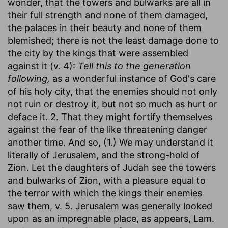
wonder, that the towers and bulwarks are all in
their full strength and none of them damaged,
the palaces in their beauty and none of them
blemished; there is not the least damage done to
the city by the kings that were assembled
against it (v. 4):
Tell this to the generation
following,
as a wonderful instance of God's care
of his holy city, that the enemies should not only
not ruin or destroy it, but not so much as hurt or
deface it. 2. That they might fortify themselves
against the fear of the like threatening danger
another time. And so, (1.) We may understand it
literally of Jerusalem, and the strong-hold of
Zion. Let the daughters of Judah see the towers
and bulwarks of Zion, with a pleasure equal to
the terror with which the kings their enemies
saw them, v. 5. Jerusalem was generally looked
upon as an impregnable place, as appears, Lam.