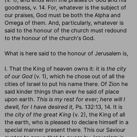
goodness, v. 14. For, whatever is the subject of
our praises, God must be both the Alpha and
Omega of them. And, particularly, whatever is
said to the honour of the church must redound
to the honour of the church's God.
What is here said to the honour of Jerusalem is,
I. That the King of heaven owns it: it is
the city
of our God
(v. 1), which he chose out of all the
cities of Israel to put his name there. Of Zion he
said kinder things than ever he said of place
upon earth.
This is my rest for ever; here will I
dwell, for I have desired it,
Ps. 132:13, 14. It is
the city of the great King
(v. 2), the King of all
the earth, who is pleased to declare himself in a
special manner present there. This our Saviour