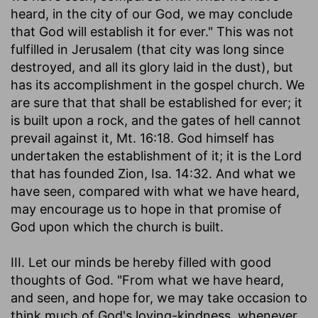
heard, in the city of our God, we may conclude
that God will establish it for ever." This was not
fulfilled in Jerusalem (that city was long since
destroyed, and all its glory laid in the dust), but
has its accomplishment in the gospel church. We
are sure that that shall be established for ever; it
is built upon a rock, and the gates of hell cannot
prevail against it, Mt. 16:18. God himself has
undertaken the establishment of it; it is the Lord
that has founded Zion, Isa. 14:32. And what we
have seen, compared with what we have heard,
may encourage us to hope in that promise of
God upon which the church is built.
III. Let our minds be hereby filled with good
thoughts of God. "From what we have heard,
and seen, and hope for, we may take occasion to
think much of God's loving-kindness, whenever