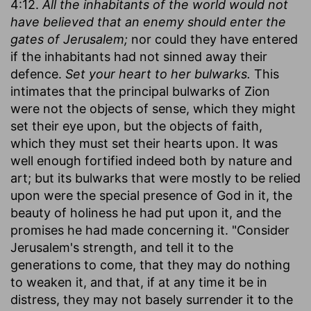
4:12.
All the inhabitants of the world would not
have believed that an enemy should enter the
gates of Jerusalem;
nor could they have entered
if the inhabitants had not sinned away their
defence.
Set your heart to her bulwarks.
This
intimates that the principal bulwarks of Zion
were not the objects of sense, which they might
set their eye upon, but the objects of faith,
which they must set their hearts upon. It was
well enough fortified indeed both by nature and
art; but its bulwarks that were mostly to be relied
upon were the special presence of God in it, the
beauty of holiness he had put upon it, and the
promises he had made concerning it. "Consider
Jerusalem's strength, and tell it to the
generations to come, that they may do nothing
to weaken it, and that, if at any time it be in
distress, they may not basely surrender it to the