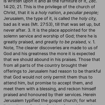
is written upon it and all the furniture of it, Zec.
14:20, 21. This is the privilege of the church of
Christ, that it is
a holy nation, a peculiar people;
Jerusalem, the type of it, is called
the holy city,
bad as it was (Mt. 27:53), till that was set up, but
never after. 3. It is the place appointed for the
solemn service and worship of God; there he is
greatly praised, and
greatly to be praised,
v. 1.
Note, The clearer discoveries are made to us of
God and his greatness the more it is expected
that we should abound in his praises. Those that
from all parts of the country brought their
offerings to Jerusalem had reason to be thankful
that God would not only permit them thus to
attend him, but promise to accept them, and
meet them with a blessing, and reckon himself
praised and honoured by their services. Herein
Jerusalem typified the gospel church; for what