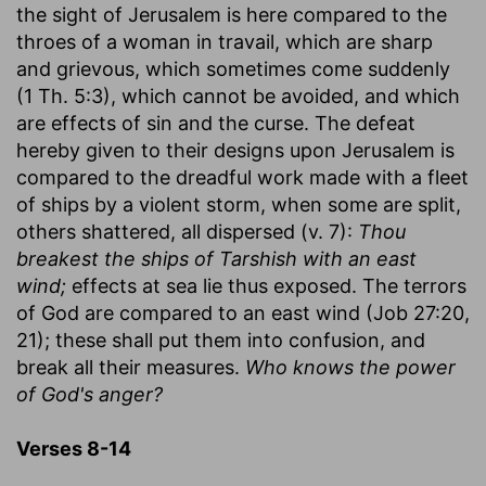
the sight of Jerusalem is here compared to the
throes of a woman in travail, which are sharp
and grievous, which sometimes come suddenly
(1 Th. 5:3), which cannot be avoided, and which
are effects of sin and the curse. The defeat
hereby given to their designs upon Jerusalem is
compared to the dreadful work made with a fleet
of ships by a violent storm, when some are split,
others shattered, all dispersed (v. 7):
Thou
breakest the ships of Tarshish with an east
wind;
effects at sea lie thus exposed. The terrors
of God are compared to an east wind (Job 27:20,
21); these shall put them into confusion, and
break all their measures.
Who knows the power
of God's anger?
Verses 8-14