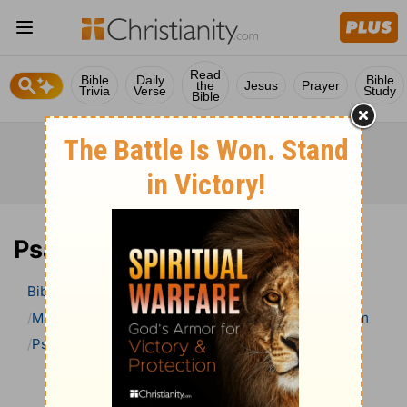
Read
Bible
Daily
Bible
the
Jesus
Prayer
Trivia
Verse
Study
Bible
Psalm 48 Bible Commentary
Bible
>
Bible Commentary
Matthew Henry Bible Commentary (complete)
Psalm
Psalm 48