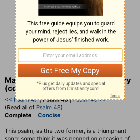
Matthew Henry Bible Commentary
(complete)
<< Psalm 47
|
Psalm 48
|
Psalm 49 >>
(Read all of
Psalm 48
)
Complete
Concise
This psalm, as the two former, is a triumphant
song; some think it was penned on occasion of