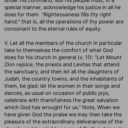
under his command. But his people must, in a
special manner, acknowledge his justice in all he
does for them.
"Righteousness fills thy right
hand;"
that is, all the operations of thy power are
consonant to the eternal rules of equity.
V. Let all the members of the church in particular
take to themselves the comfort of what God
does for his church in general (v. 11):
"Let Mount
Zion rejoice,
the priests and Levites that attend
the sanctuary, and then
let
all
the daughters of
Judah,
the country towns, and the inhabitants of
them, be glad: let the women in their songs and
dances, as usual on occasion of public joys,
celebrate with thankfulness the great salvation
which God has wrought for us." Note, When we
have given God the praise we may then take the
pleasure of the extraordinary deliverances of the