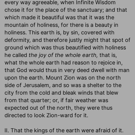
every way agreeable, when Infinite Wisdom
chose it for the place of the sanctuary; and that
which made it beautiful was that it was the
mountain of holiness, for there is a beauty in
holiness. This earth is, by sin, covered with
deformity, and therefore justly might that spot of
ground which was thus beautified with holiness
he called
the joy of the whole earth,
that is,
what the whole earth had reason to rejoice in,
that God would thus in very deed dwell with man
upon the earth. Mount Zion was on the north
side of Jerusalem, and so was a shelter to the
city from the cold and bleak winds that blew
from that quarter; or, if fair weather was
expected out of the north, they were thus
directed to look Zion-ward for it.
II. That the kings of the earth were afraid of it.