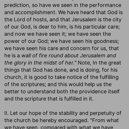
prediction, so have we seen in the performance
and accomplishment. We have heard that God is
the Lord of hosts, and that Jerusalem is the city
of our God, is dear to him, is his particular care;
and now we have seen it; we have seen the
power of our God; we have seen his goodness;
we have seen his care and concern for us, that
he is a
wall of fire round about Jerusalem and
the glory in the midst of her."
Note, In the great
things that God has done, and is doing, for his
church, it is good to take notice of the fulfilling
of the scriptures; and this would help us the
better to understand both the providence itself
and the scripture that is fulfilled in it.
II. Let our hope of the stability and perpetuity of
the church be hereby encouraged. "From what
we have seen, compared with what we have