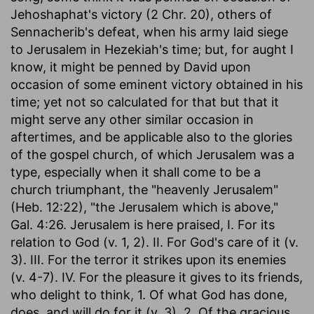
Jehoshaphat's victory (2 Chr. 20), others of
Sennacherib's defeat, when his army laid siege
to Jerusalem in Hezekiah's time; but, for aught I
know, it might be penned by David upon
occasion of some eminent victory obtained in his
time; yet not so calculated for that but that it
might serve any other similar occasion in
aftertimes, and be applicable also to the glories
of the gospel church, of which Jerusalem was a
type, especially when it shall come to be a
church triumphant, the "heavenly Jerusalem"
(Heb. 12:22), "the Jerusalem which is above,"
Gal. 4:26. Jerusalem is here praised, I. For its
relation to God (v. 1, 2). II. For God's care of it (v.
3). III. For the terror it strikes upon its enemies
(v. 4-7). IV. For the pleasure it gives to its friends,
who delight to think, 1. Of what God has done,
does, and will do for it (v. 3). 2. Of the gracious