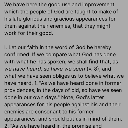
We have here the good use and improvement
which the people of God are taught to make of
his late glorious and gracious appearances for
them against their enemies, that they might
work for their good.
I. Let our faith in the word of God be hereby
confirmed. If we compare what God has done
with what he has spoken, we shall find that, as
we have heard,
so
have we seen
(v. 8), and
what we have seen obliges us to believe what we
have heard. 1. "As we have heard done in former
providences, in the days of old, so have we seen
done in our own days." Note, God's latter
appearances for his people against his and their
enemies are consonant to his former
appearances, and should put us in mind of them.
2. "As we have heard in the promise and