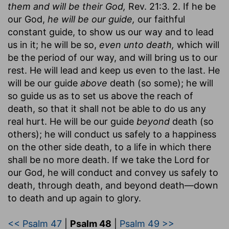
them and will be their God,
Rev. 21:3. 2. If he be
our God,
he will be our guide,
our faithful
constant guide, to show us our way and to lead
us in it; he will be so,
even unto death,
which will
be the period of our way, and will bring us to our
rest. He will lead and keep us even to the last. He
will be our guide
above
death (so some); he will
so guide us as to set us above the reach of
death, so that it shall not be able to do us any
real hurt. He will be our guide
beyond
death (so
others); he will conduct us safely to a happiness
on the other side death, to a life in which there
shall be no more death. If we take the Lord for
our God, he will conduct and convey us safely to
death, through death, and beyond death—down
to death and up again to glory.
<< Psalm 47
|
Psalm 48
|
Psalm 49 >>