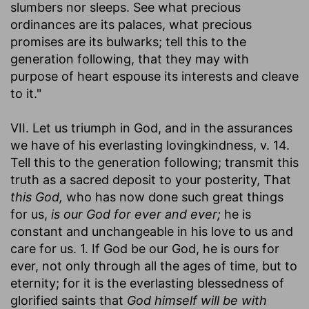
slumbers nor sleeps. See what precious
ordinances are its palaces, what precious
promises are its bulwarks; tell this to the
generation following, that they may with
purpose of heart espouse its interests and cleave
to it."
VII. Let us triumph in God, and in the assurances
we have of his everlasting lovingkindness, v. 14.
Tell this to the generation following; transmit this
truth as a sacred deposit to your posterity, That
this God,
who has now done such great things
for us,
is our God for ever and ever;
he is
constant and unchangeable in his love to us and
care for us. 1. If God be our God, he is ours for
ever, not only through all the ages of time, but to
eternity; for it is the everlasting blessedness of
glorified saints that
God himself will be with