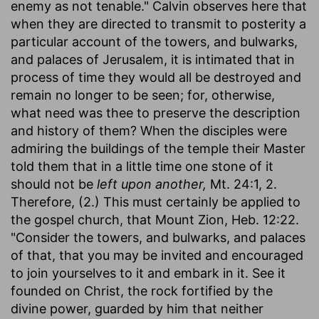
enemy as not tenable." Calvin observes here that
when they are directed to transmit to posterity a
particular account of the towers, and bulwarks,
and palaces of Jerusalem, it is intimated that in
process of time they would all be destroyed and
remain no longer to be seen; for, otherwise,
what need was thee to preserve the description
and history of them? When the disciples were
admiring the buildings of the temple their Master
told them that in a little time one stone of it
should not be
left upon another,
Mt. 24:1, 2.
Therefore, (2.) This must certainly be applied to
the gospel church, that Mount Zion, Heb. 12:22.
"Consider the towers, and bulwarks, and palaces
of that, that you may be invited and encouraged
to join yourselves to it and embark in it. See it
founded on Christ, the rock fortified by the
divine power, guarded by him that neither