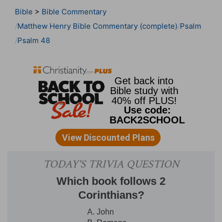
Bible
>
Bible Commentary
Matthew Henry Bible Commentary (complete)
Psalm
Psalm 48