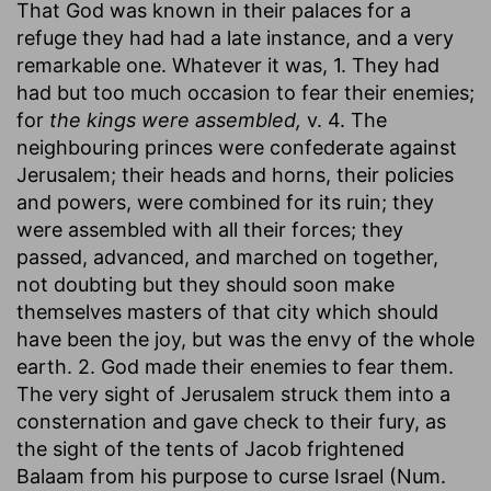
That God was known in their palaces for a
refuge they had had a late instance, and a very
remarkable one. Whatever it was, 1. They had
had but too much occasion to fear their enemies;
for
the kings were assembled,
v. 4. The
neighbouring princes were confederate against
Jerusalem; their heads and horns, their policies
and powers, were combined for its ruin; they
were assembled with all their forces; they
passed, advanced, and marched on together,
not doubting but they should soon make
themselves masters of that city which should
have been the joy, but was the envy of the whole
earth. 2. God made their enemies to fear them.
The very sight of Jerusalem struck them into a
consternation and gave check to their fury, as
the sight of the tents of Jacob frightened
Balaam from his purpose to curse Israel (Num.