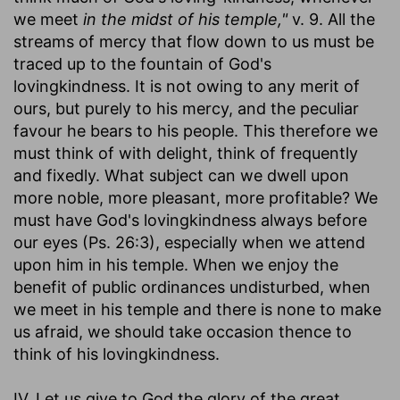
we meet
in the midst of his temple,"
v. 9. All the
streams of mercy that flow down to us must be
traced up to the fountain of God's
lovingkindness. It is not owing to any merit of
ours, but purely to his mercy, and the peculiar
favour he bears to his people. This therefore we
must think of with delight, think of frequently
and fixedly. What subject can we dwell upon
more noble, more pleasant, more profitable? We
must have God's lovingkindness always before
our eyes (Ps. 26:3), especially when we attend
upon him in his temple. When we enjoy the
benefit of public ordinances undisturbed, when
we meet in his temple and there is none to make
us afraid, we should take occasion thence to
think of his lovingkindness.
IV. Let us give to God the glory of the great