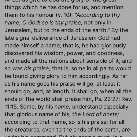
things which he has done for us, and mention
them to his honour (v. 10):
"According to thy
name, O God! so is thy praise,
not only in
Jerusalem, but to the ends of the earth." By the
late signal deliverance of Jerusalem God had
made himself a name; that is, he had gloriously
discovered his wisdom, power, and goodness,
and made all the nations about sensible of it; and
so was his praise;
that is, some in all parts would
be found giving glory to him accordingly. As far
as his name goes his praise will go, at least it
should go, and, at length, it shall go, when all the
ends of the world shall praise him, Ps. 22:27; Rev.
11:15. Some, by his
name,
understand especially
that glorious name of his,
the Lord of hosts;
according to that name, so is his praise; for all
the creatures, even to the ends of the earth, are