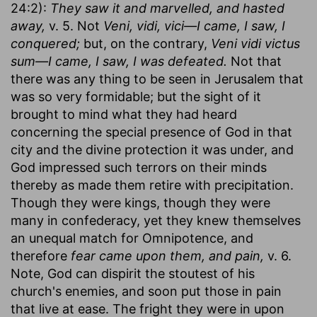
24:2):
They saw it and marvelled, and hasted
away,
v. 5. Not
Veni, vidi, vici—I came, I saw, I
conquered;
but, on the contrary,
Veni vidi victus
sum—I came, I saw, I was defeated.
Not that
there was any thing to be seen in Jerusalem that
was so very formidable; but the sight of it
brought to mind what they had heard
concerning the special presence of God in that
city and the divine protection it was under, and
God impressed such terrors on their minds
thereby as made them retire with precipitation.
Though they were kings, though they were
many in confederacy, yet they knew themselves
an unequal match for Omnipotence, and
therefore
fear came upon them, and pain,
v. 6.
Note, God can dispirit the stoutest of his
church's enemies, and soon put those in pain
that live at ease. The fright they were in upon