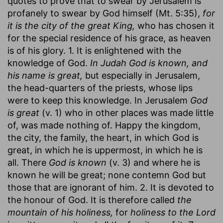
quotes to prove that to swear by Jerusalem is
profanely to swear by God himself (Mt. 5:35),
for
it is the city of the great King,
who has chosen it
for the special residence of his grace, as heaven
is of his glory. 1. It is enlightened with the
knowledge of God.
In Judah God is known, and
his name is great,
but especially in Jerusalem,
the head-quarters of the priests, whose lips
were to keep this knowledge. In Jerusalem
God
is great
(v. 1) who in other places was made little
of, was made nothing of. Happy the kingdom,
the city, the family, the heart, in which God is
great, in which he is uppermost, in which he is
all. There
God is known
(v. 3) and where he is
known he will be great; none contemn God but
those that are ignorant of him. 2. It is devoted to
the honour of God. It is therefore called
the
mountain of his holiness,
for
holiness to the Lord