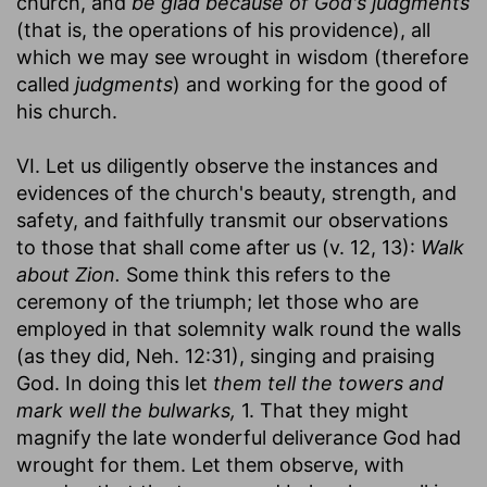
church, and
be glad because of God's judgments
(that is, the operations of his providence), all
which we may see wrought in wisdom (therefore
called
judgments
) and working for the good of
his church.
VI. Let us diligently observe the instances and
evidences of the church's beauty, strength, and
safety, and faithfully transmit our observations
to those that shall come after us (v. 12, 13):
Walk
about Zion.
Some think this refers to the
ceremony of the triumph; let those who are
employed in that solemnity walk round the walls
(as they did, Neh. 12:31), singing and praising
God. In doing this let
them tell the towers and
mark well the bulwarks,
1. That they might
magnify the late wonderful deliverance God had
wrought for them. Let them observe, with