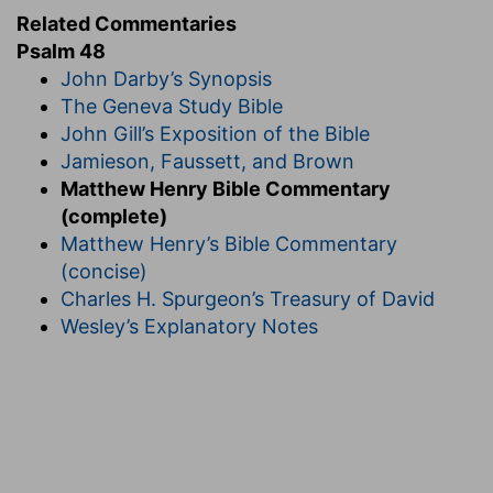
Related Commentaries
Psalm 48
John Darby’s Synopsis
The Geneva Study Bible
John Gill’s Exposition of the Bible
Jamieson, Faussett, and Brown
Matthew Henry Bible Commentary
(complete)
Matthew Henry’s Bible Commentary
(concise)
Charles H. Spurgeon’s Treasury of David
Wesley’s Explanatory Notes