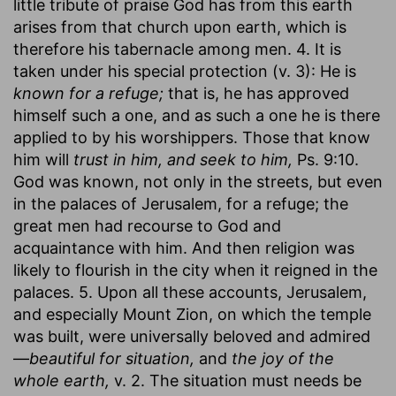
little tribute of praise God has from this earth
arises from that church upon earth, which is
therefore his tabernacle among men. 4. It is
taken under his special protection (v. 3): He is
known for a refuge;
that is, he has approved
himself such a one, and as such a one he is there
applied to by his worshippers. Those that know
him will
trust in him, and seek to him,
Ps. 9:10.
God was known, not only in the streets, but even
in the palaces of Jerusalem, for a refuge; the
great men had recourse to God and
acquaintance with him. And then religion was
likely to flourish in the city when it reigned in the
palaces. 5. Upon all these accounts, Jerusalem,
and especially Mount Zion, on which the temple
was built, were universally beloved and admired
—
beautiful for situation,
and
the joy of the
whole earth,
v. 2. The situation must needs be