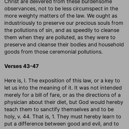
Christ are delivered from these burdensome
observances, not to be less circumspect in the
more weighty matters of the law. We ought as
industriously to preserve our precious souls from
the pollutions of sin, and as speedily to cleanse
them when they are polluted, as they were to
preserve and cleanse their bodies and household
goods from those ceremonial pollutions.
Verses 43-47
Here is, I. The exposition of this law, or a key to
let us into the meaning of it. It was not intended
merely for a bill of fare, or as the directions of a
physician about their diet, but God would hereby
teach them to sanctify themselves and to be
holy, v. 44. That is, 1. They must hereby learn to
put a difference between good and evil, and to