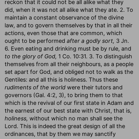
reckon that it could not be all alike what they
did, when it was not all alike what they ate. 2. To
maintain a constant observance of the divine
law, and to govern themselves by that in all their
actions, even those that are common, which
ought to be performed
after a godly sort,
3 Jn.
6. Even eating and drinking must be by rule, and
to the glory of God,
1 Co. 10:31. 3. To distinguish
themselves from all their neighbours, as a people
set apart for God, and obliged not to walk as the
Gentiles: and all this is holiness. Thus these
rudiments of the world
were their tutors and
governors (Gal. 4:2, 3), to bring them to that
which is the revival of our first state in Adam and
the earnest of our best state with Christ, that is,
holiness,
without which no man shall see the
Lord. This is indeed the great design of all the
ordinances, that by them we may sanctify