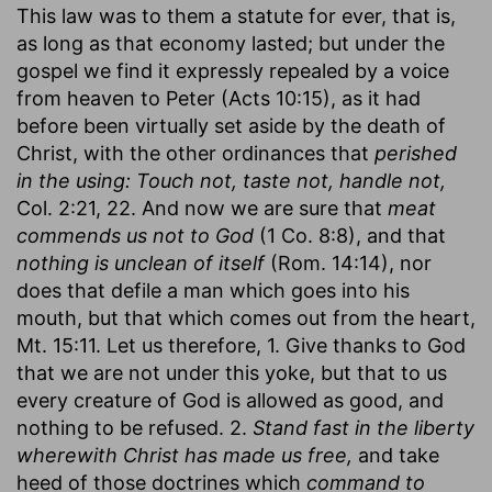
This law was to them a statute for ever, that is,
as long as that economy lasted; but under the
gospel we find it expressly repealed by a voice
from heaven to Peter (Acts 10:15), as it had
before been virtually set aside by the death of
Christ, with the other ordinances that
perished
in the using: Touch not, taste not, handle not,
Col. 2:21, 22. And now we are sure that
meat
commends us not to God
(1 Co. 8:8), and that
nothing is unclean of itself
(Rom. 14:14), nor
does that defile a man which goes into his
mouth, but that which comes out from the heart,
Mt. 15:11. Let us therefore, 1. Give thanks to God
that we are not under this yoke, but that to us
every creature of God is allowed as good, and
nothing to be refused. 2.
Stand fast in the liberty
wherewith Christ has made us free,
and take
heed of those doctrines which
command to