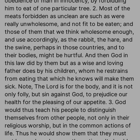
obedience of man in innocency, by forbidding
him to eat of one particular tree. 2. Most of the
meats forbidden as unclean are such as were
really unwholesome, and not fit to be eaten; and
those of them that we think wholesome enough,
and use accordingly, as the rabbit, the hare, and
the swine, perhaps in those countries, and to
their bodies, might be hurtful. And then God in
this law did by them but as a wise and loving
father does by his children, whom he restrains
from eating that which he knows will make them
sick. Note, The Lord is for the body, and it is not
only folly, but sin against God, to prejudice our
health for the pleasing of our appetite. 3. God
would thus teach his people to distinguish
themselves from other people, not only in their
religious worship, but in the common actions of
life. Thus he would show them that they must