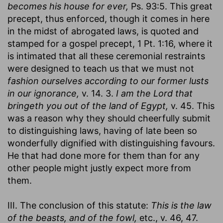
becomes his house for ever,
Ps. 93:5. This great
precept, thus enforced, though it comes in here
in the midst of abrogated laws, is quoted and
stamped for a gospel precept, 1 Pt. 1:16, where it
is intimated that all these ceremonial restraints
were designed to teach us that we must not
fashion ourselves according to our former lusts
in our ignorance,
v. 14. 3.
I am the Lord that
bringeth you out of the land of Egypt,
v. 45. This
was a reason why they should cheerfully submit
to distinguishing laws, having of late been so
wonderfully dignified with distinguishing favours.
He that had done more for them than for any
other people might justly expect more from
them.
III. The conclusion of this statute:
This is the law
of the beasts, and of the fowl,
etc., v. 46, 47.