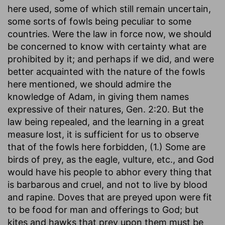
here used, some of which still remain uncertain,
some sorts of fowls being peculiar to some
countries. Were the law in force now, we should
be concerned to know with certainty what are
prohibited by it; and perhaps if we did, and were
better acquainted with the nature of the fowls
here mentioned, we should admire the
knowledge of Adam, in giving them names
expressive of their natures, Gen. 2:20. But the
law being repealed, and the learning in a great
measure lost, it is sufficient for us to observe
that of the fowls here forbidden, (1.) Some are
birds of prey, as the eagle, vulture, etc., and God
would have his people to abhor every thing that
is barbarous and cruel, and not to live by blood
and rapine. Doves that are preyed upon were fit
to be food for man and offerings to God; but
kites and hawks that prey upon them must be