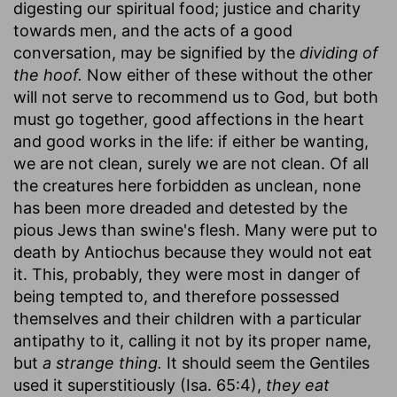
digesting our spiritual food; justice and charity
towards men, and the acts of a good
conversation, may be signified by the
dividing of
the hoof.
Now either of these without the other
will not serve to recommend us to God, but both
must go together, good affections in the heart
and good works in the life: if either be wanting,
we are not clean, surely we are not clean. Of all
the creatures here forbidden as unclean, none
has been more dreaded and detested by the
pious Jews than swine's flesh. Many were put to
death by Antiochus because they would not eat
it. This, probably, they were most in danger of
being tempted to, and therefore possessed
themselves and their children with a particular
antipathy to it, calling it not by its proper name,
but
a strange thing.
It should seem the Gentiles
used it superstitiously (Isa. 65:4),
they eat