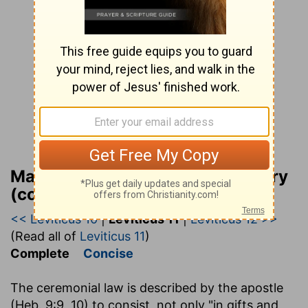
Matthew Henry Bible Commentary
(complete)
<< Leviticus 10
|
Leviticus 11
|
Leviticus 12 >>
(Read all of
Leviticus 11
)
Complete
Concise
The ceremonial law is described by the apostle
(Heb. 9:9, 10) to consist, not only "in gifts and