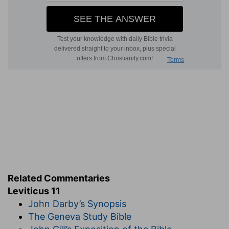
Related Commentaries
Leviticus 11
John Darby’s Synopsis
The Geneva Study Bible