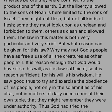
productions of the earth. But the liberty allowed
to the sons of Noah is here limited to the sons of
Israel. They might eat flesh, but not all kinds of
flesh; some they must look upon as unclean and
forbidden to them, others as clean and allowed
them. The law in this matter is both very
particular and very strict. But what reason can
be given for this law? Why may not God's people
have as free a use of all the creatures as other
people? 1. It is reason enough that God would
have it so: his will, as it is law sufficient, so it is
reason sufficient; for his will is his wisdom. He
saw good thus to try and exercise the obedience
of his people, not only in the solemnities of his
altar, but in matters of daily occurrence at their
own table, that they might remember they were
under authority. Thus God had tried the