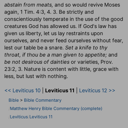
abstain from meats,
and so would revive Moses
again, 1 Tim. 4:3, 4. 3. Be strictly and
conscientiously temperate in the use of the good
creatures God has allowed us. If God's law has
given us liberty, let us lay restraints upon
ourselves, and never feed ourselves without fear,
lest our table be a snare.
Set a knife to thy
throat, if thou be a man given to appetite;
and
be not desirous of dainties
or varieties, Prov.
23:2, 3. Nature is content with little, grace with
less, but lust with nothing.
<< Leviticus 10
|
Leviticus 11
|
Leviticus 12 >>
Bible
>
Bible Commentary
Matthew Henry Bible Commentary (complete)
Leviticus
Leviticus 11