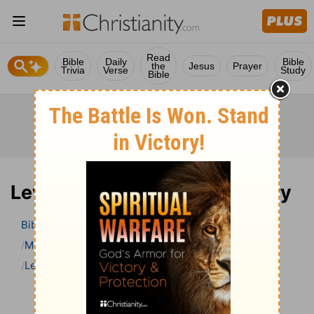
Read
Bible
Daily
Bible
the
Jesus
Prayer
Trivia
Verse
Study
Bible
Leviticus 11 Bible Commentary
Bible
>
Bible Commentary
Matthew Henry Bible Commentary (complete)
Leviticus
Leviticus 11