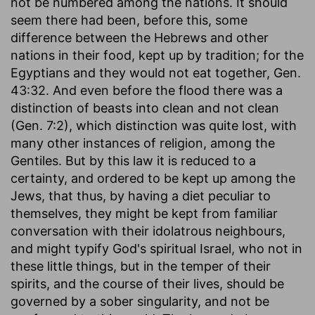
not be numbered among the nations. It should
seem there had been, before this, some
difference between the Hebrews and other
nations in their food, kept up by tradition; for the
Egyptians and they would not eat together, Gen.
43:32. And even before the flood there was a
distinction of beasts into clean and not clean
(Gen. 7:2), which distinction was quite lost, with
many other instances of religion, among the
Gentiles. But by this law it is reduced to a
certainty, and ordered to be kept up among the
Jews, that thus, by having a diet peculiar to
themselves, they might be kept from familiar
conversation with their idolatrous neighbours,
and might typify God's spiritual Israel, who not in
these little things, but in the temper of their
spirits, and the course of their lives, should be
governed by a sober singularity, and not be