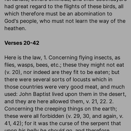
had great regard to the flights of these birds, all
which therefore must be an abomination to
God's people, who must not learn the way of the
heathen.
Verses 20-42
Here is the law, 1. Concerning flying insects, as
flies, wasps, bees, etc.; these they might not eat
(v. 20), nor indeed are they fit to be eaten; but
there were several sorts of locusts which in
those countries were very good meat, and much
used: John Baptist lived upon them in the desert,
and they are here allowed them, v. 21, 22. 2.
Concerning the creeping things on the earth;
these were all forbidden (v. 29, 30, and again, v.
41, 42); for it was the curse of the serpent that
upon his belly he should go,
and therefore