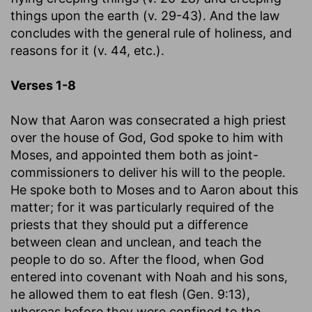
things upon the earth (v. 29-43). And the law
concludes with the general rule of holiness, and
reasons for it (v. 44, etc.).
Verses 1-8
Now that Aaron was consecrated a high priest
over the house of God, God spoke to him with
Moses, and appointed them both as joint-
commissioners to deliver his will to the people.
He spoke both to Moses and to Aaron about this
matter; for it was particularly required of the
priests that they should put a difference
between clean and unclean, and teach the
people to do so. After the flood, when God
entered into covenant with Noah and his sons,
he allowed them to eat flesh (Gen. 9:13),
whereas before they were confined to the