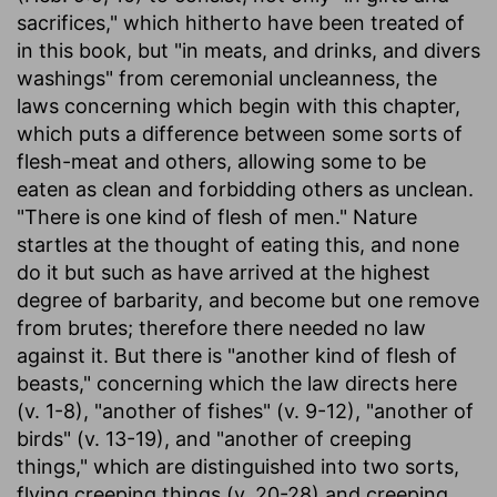
sacrifices," which hitherto have been treated of
in this book, but "in meats, and drinks, and divers
washings" from ceremonial uncleanness, the
laws concerning which begin with this chapter,
which puts a difference between some sorts of
flesh-meat and others, allowing some to be
eaten as clean and forbidding others as unclean.
"There is one kind of flesh of men." Nature
startles at the thought of eating this, and none
do it but such as have arrived at the highest
degree of barbarity, and become but one remove
from brutes; therefore there needed no law
against it. But there is "another kind of flesh of
beasts," concerning which the law directs here
(v. 1-8), "another of fishes" (v. 9-12), "another of
birds" (v. 13-19), and "another of creeping
things," which are distinguished into two sorts,
flying creeping things (v. 20-28) and creeping