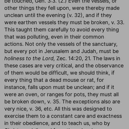
be touched, Gen. 3:3. (2.) Even the vessels, or
other things they fell upon, were thereby made
unclean until the evening (v. 32), and if they
were earthen vessels they must be broken, v. 33.
This taught them carefully to avoid every thing
that was polluting, even in their common
actions. Not only the vessels of the sanctuary,
but every pot in Jerusalem and Judah, must be
holiness to the Lord,
Zec. 14:20, 21. The laws in
these cases are very critical, and the observance
of them would be difficult, we should think, if
every thing that a dead mouse or rat, for
instance, falls upon must be unclean; and if it
were an oven, or ranges for pots, they must all
be broken down, v. 35. The exceptions also are
very nice, v. 36, etc. All this was designed to
exercise them to a constant care and exactness
in their obedience, and to teach us, who by