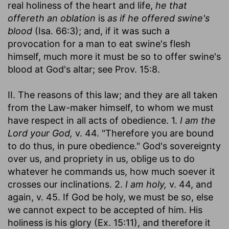
real holiness of the heart and life,
he that
offereth an oblation
is
as if he offered swine's
blood
(Isa. 66:3); and, if it was such a
provocation for a man to eat swine's flesh
himself, much more it must be so to offer swine's
blood at God's altar; see Prov. 15:8.
II. The reasons of this law; and they are all taken
from the Law-maker himself, to whom we must
have respect in all acts of obedience. 1.
I am the
Lord your God,
v. 44. "Therefore you are bound
to do thus, in pure obedience." God's sovereignty
over us, and propriety in us, oblige us to do
whatever he commands us, how much soever it
crosses our inclinations. 2.
I am holy,
v. 44, and
again, v. 45. If God be holy, we must be so, else
we cannot expect to be accepted of him. His
holiness is his glory (Ex. 15:11), and therefore it