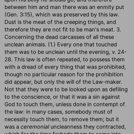
between him and man there was an enmity put
(Gen. 3:15), which was preserved by this law.
Dust is the meat of the creeping things, and
therefore they are not fit to be man's meat. 3.
Concerning the dead carcasses of all these
unclean animals. (1.) Every one that touched
them was to be unclean until the evening, v. 24-
28. This law is often repeated, to possess them
with a dread of every thing that was prohibited,
though no particular reason for the prohibition
did appear, but only the will of the Law-maker.
Not that they were to be looked upon as defiling
to the conscience, or that it was a sin against
God to touch them, unless done in contempt of
the law: in many cases, somebody must of
necessity touch them, to remove them; but it
was a
ceremonial
uncleanness they contracted,