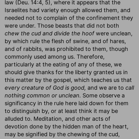
law (Deu. 14:4, 5), where it appears that the
Israelites had variety enough allowed them, and
needed not to complain of the confinement they
were under. Those beasts that did not both
chew the cud and divide the hoof
were unclean,
by which rule the flesh of swine, and of hares,
and of rabbits, was prohibited to them, though
commonly used among us. Therefore,
particularly at the eating of any of these, we
should give thanks for the liberty granted us in
this matter by the gospel, which teaches us that
every creature of God is good,
and we are to
call
nothing common or unclean.
Some observe a
significancy in the rule here laid down for them
to distinguish by, or at least think it may be
alluded to. Meditation, and other acts of
devotion done by the hidden man of the heart,
may be signified by the chewing of the cud,