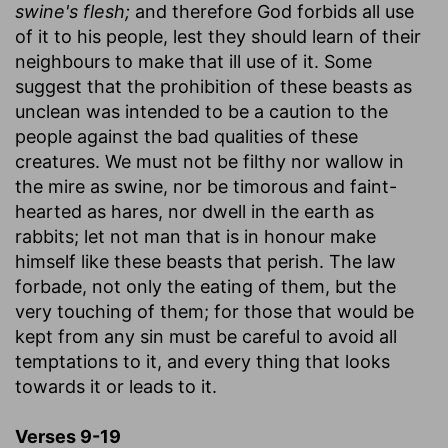
swine's flesh;
and therefore God forbids all use
of it to his people, lest they should learn of their
neighbours to make that ill use of it. Some
suggest that the prohibition of these beasts as
unclean was intended to be a caution to the
people against the bad qualities of these
creatures. We must not be filthy nor wallow in
the mire as swine, nor be timorous and faint-
hearted as hares, nor dwell in the earth as
rabbits; let not man that is in honour make
himself like these beasts that perish. The law
forbade, not only the eating of them, but the
very touching of them; for those that would be
kept from any sin must be careful to avoid all
temptations to it, and every thing that looks
towards it or leads to it.
Verses 9-19