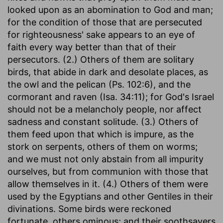
looked upon as an abomination to God and man;
for the condition of those that are persecuted
for righteousness' sake appears to an eye of
faith every way better than that of their
persecutors. (2.) Others of them are solitary
birds, that abide in dark and desolate places, as
the owl and the pelican (Ps. 102:6), and the
cormorant and raven (Isa. 34:11); for God's Israel
should not be a melancholy people, nor affect
sadness and constant solitude. (3.) Others of
them feed upon that which is impure, as the
stork on serpents, others of them on worms;
and we must not only abstain from all impurity
ourselves, but from communion with those that
allow themselves in it. (4.) Others of them were
used by the Egyptians and other Gentiles in their
divinations. Some birds were reckoned
fortunate, others ominous; and their soothsayers