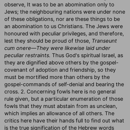
observe, It was to be an abomination only to
Jews; the neighbouring nations were under none
of these obligations, nor are these things to be
an abomination to us Christians. The Jews were
honoured with peculiar privileges, and therefore,
lest they should be proud of those,
Transeunt
cum onere—They were likewise laid under
peculiar restraints.
Thus God's spiritual Israel, as
they are dignified above others by the gospel-
covenant of adoption and friendship, so they
must be mortified more than others by the
gospel-commands of self-denial and bearing the
cross. 2. Concerning fowls here is no general
rule given, but a particular enumeration of those
fowls that they must abstain from as unclean,
which implies an allowance of all others. The
critics here have their hands full to find out what
is the true signification of the Hebrew words