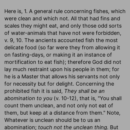
Here is, 1. A general rule concerning fishes, which
were clean and which not. All that had fins and
scales they might eat, and only those odd sorts
of water-animals that have not were forbidden,
v. 9, 10. The ancients accounted fish the most
delicate food (so far were they from allowing it
on fasting-days, or making it an instance of
mortification to eat fish); therefore God did not
lay much restraint upon his people in them; for
he is a Master that allows his servants not only
for necessity but for delight. Concerning the
prohibited fish it is said,
They shall be an
abomination to you
(v. 10-12), that is, "You shall
count them unclean, and not only not eat of
them, but keep at a distance from them." Note,
Whatever is unclean should be to us an
abomination;
touch not the unclean thing.
But