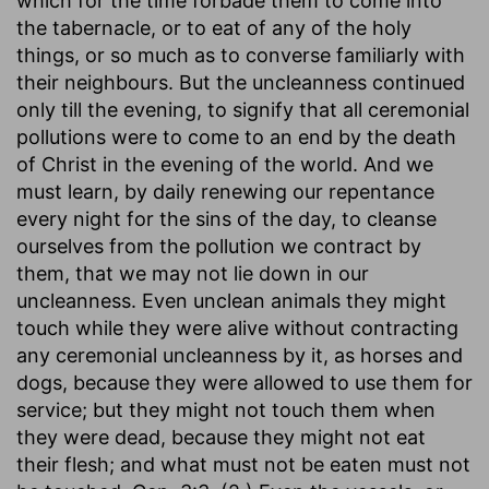
which for the time forbade them to come into
the tabernacle, or to eat of any of the holy
things, or so much as to converse familiarly with
their neighbours. But the uncleanness continued
only till the evening, to signify that all ceremonial
pollutions were to come to an end by the death
of Christ in the evening of the world. And we
must learn, by daily renewing our repentance
every night for the sins of the day, to cleanse
ourselves from the pollution we contract by
them, that we may not lie down in our
uncleanness. Even unclean animals they might
touch while they were alive without contracting
any ceremonial uncleanness by it, as horses and
dogs, because they were allowed to use them for
service; but they might not touch them when
they were dead, because they might not eat
their flesh; and what must not be eaten must not