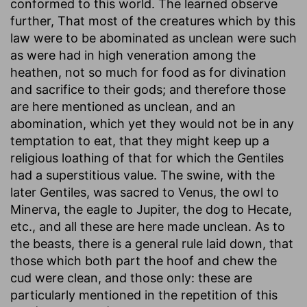
conformed to this world. The learned observe
further, That most of the creatures which by this
law were to be abominated as unclean were such
as were had in high veneration among the
heathen, not so much for food as for divination
and sacrifice to their gods; and therefore those
are here mentioned as unclean, and an
abomination, which yet they would not be in any
temptation to eat, that they might keep up a
religious loathing of that for which the Gentiles
had a superstitious value. The swine, with the
later Gentiles, was sacred to Venus, the owl to
Minerva, the eagle to Jupiter, the dog to Hecate,
etc., and all these are here made unclean. As to
the beasts, there is a general rule laid down, that
those which both part the hoof and chew the
cud were clean, and those only: these are
particularly mentioned in the repetition of this