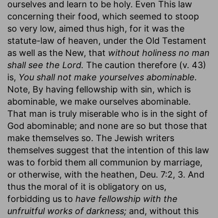
ourselves and learn to be holy. Even This law
concerning their food, which seemed to stoop
so very low, aimed thus high, for it was the
statute-law of heaven, under the Old Testament
as well as the New, that
without holiness no man
shall see the Lord.
The caution therefore (v. 43)
is,
You shall not make yourselves abominable.
Note, By having fellowship with sin, which is
abominable, we make ourselves abominable.
That man is truly miserable who is in the sight of
God abominable; and none are so but those that
make themselves so. The Jewish writers
themselves suggest that the intention of this law
was to forbid them all communion by marriage,
or otherwise, with the heathen, Deu. 7:2, 3. And
thus the moral of it is obligatory on us,
forbidding us to
have fellowship with the
unfruitful works of darkness;
and, without this