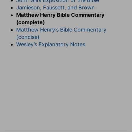
John Gill’s Exposition of the Bible
Jamieson, Faussett, and Brown
Matthew Henry Bible Commentary
(complete)
Matthew Henry’s Bible Commentary
(concise)
Wesley’s Explanatory Notes