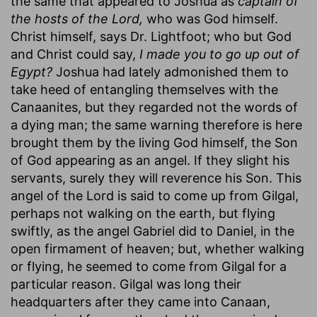
the same that appeared to Joshua as
captain of
the hosts of the Lord,
who was God himself.
Christ himself, says Dr. Lightfoot; who but God
and Christ could say,
I made you to go up out of
Egypt?
Joshua had lately admonished them to
take heed of entangling themselves with the
Canaanites, but they regarded not the words of
a dying man; the same warning therefore is here
brought them by the living God himself, the Son
of God appearing as an angel. If they slight his
servants, surely they will reverence his Son. This
angel of the Lord is said to come up from Gilgal,
perhaps not walking on the earth, but flying
swiftly, as the angel Gabriel did to Daniel, in the
open firmament of heaven; but, whether walking
or flying, he seemed to come from Gilgal for a
particular reason. Gilgal was long their
headquarters after they came into Canaan,