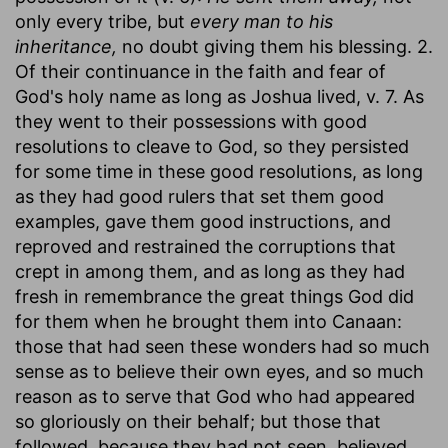
only every tribe, but
every man to his
inheritance,
no doubt giving them his blessing. 2.
Of their continuance in the faith and fear of
God's holy name as long as Joshua lived, v. 7. As
they went to their possessions with good
resolutions to cleave to God, so they persisted
for some time in these good resolutions, as long
as they had good rulers that set them good
examples, gave them good instructions, and
reproved and restrained the corruptions that
crept in among them, and as long as they had
fresh in remembrance the great things God did
for them when he brought them into Canaan:
those that had seen these wonders had so much
sense as to believe their own eyes, and so much
reason as to serve that God who had appeared
so gloriously on their behalf; but those that
followed, because they had not seen, believed