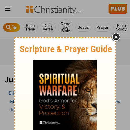
Read
Bible
Daily
Bible
the
Jesus
Prayer
Trivia
Verse
Study
Bible
Judges 2 Bible Commentary
Bible
>
Bible Commentary
Matthew Henry Bible Commentary (complete)
Judges
Judges 2