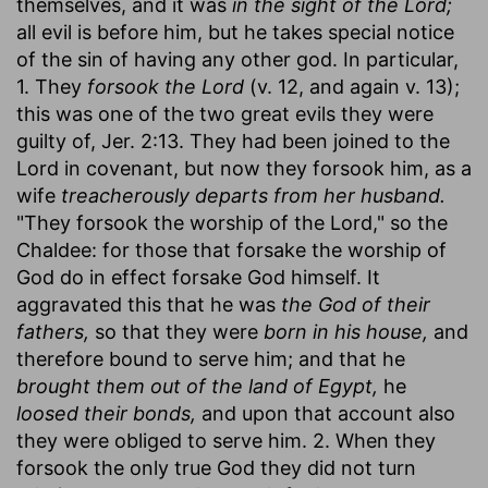
themselves, and it was
in the sight of the Lord;
all evil is before him, but he takes special notice
of the sin of having any other god. In particular,
1. They
forsook the Lord
(v. 12, and again v. 13);
this was one of the two great evils they were
guilty of, Jer. 2:13. They had been joined to the
Lord in covenant, but now they forsook him, as a
wife
treacherously departs from her husband.
"They forsook the worship of the Lord," so the
Chaldee: for those that forsake the worship of
God do in effect forsake God himself. It
aggravated this that he was
the God of their
fathers,
so that they were
born in his house,
and
therefore bound to serve him; and that he
brought them out of the land of Egypt,
he
loosed their bonds,
and upon that account also
they were obliged to serve him. 2. When they
forsook the only true God they did not turn