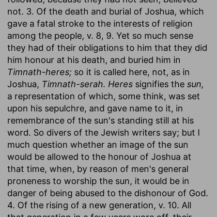
not. 3. Of the death and burial of Joshua, which
gave a fatal stroke to the interests of religion
among the people, v. 8, 9. Yet so much sense
they had of their obligations to him that they did
him honour at his death, and buried him in
Timnath-heres;
so it is called here, not, as in
Joshua,
Timnath-serah. Heres
signifies the
sun,
a representation of which, some think, was set
upon his sepulchre, and gave name to it, in
remembrance of the sun's standing still at his
word. So divers of the Jewish writers say; but I
much question whether an image of the sun
would be allowed to the honour of Joshua at
that time, when, by reason of men's general
proneness to worship the sun, it would be in
danger of being abused to the dishonour of God.
4. Of the rising of a new generation, v. 10. All