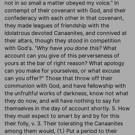
not in so small a matter obeyed my voice." In
contempt of their covenant with God, and their
confederacy with each other in that covenant,
they made leagues of friendship with the
idolatrous devoted Canaanites, and connived at
their altars, though they stood in competition
with God's.
"Why have you done this?
What
account can you give of this perverseness of
yours at the bar of right reason? What apology
can you make for yourselves, or what excuse
can you offer?" Those that throw off their
communion with God, and have fellowship with
the unfruitful works of darkness, know not what
they do now, and will have nothing to say for
themselves in the day of account shortly. 5. How
they must expect to smart by and by for this
their folly, v. 3. Their tolerating the Canaanites
among them would, (1.) Put a period to their