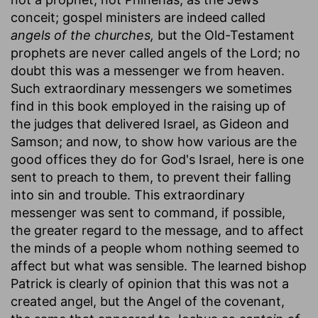
conceit; gospel ministers are indeed called
angels of the churches,
but the Old-Testament
prophets are never called angels of the Lord; no
doubt this was a messenger we from heaven.
Such extraordinary messengers we sometimes
find in this book employed in the raising up of
the judges that delivered Israel, as Gideon and
Samson; and now, to show how various are the
good offices they do for God's Israel, here is one
sent to preach to them, to prevent their falling
into sin and trouble. This extraordinary
messenger was sent to command, if possible,
the greater regard to the message, and to affect
the minds of a people whom nothing seemed to
affect but what was sensible. The learned bishop
Patrick is clearly of opinion that this was not a
created angel, but the Angel of the covenant,