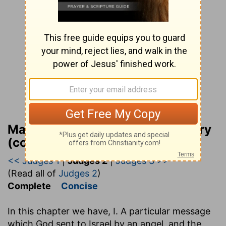
Matthew Henry Bible Commentary
(complete)
<< Judges 1
|
Judges 2
|
Judges 3 >>
(Read all of
Judges 2
)
Complete
Concise
In this chapter we have, I. A particular message
which God sent to Israel by an angel, and the