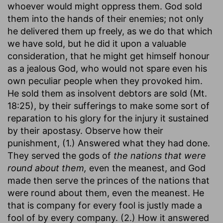
whoever would might oppress them. God sold
them into the hands of their enemies; not only
he delivered them up freely, as we do that which
we have sold, but he did it upon a valuable
consideration, that he might get himself honour
as a jealous God, who would not spare even his
own peculiar people when they provoked him.
He sold them as insolvent debtors are sold (Mt.
18:25), by their sufferings to make some sort of
reparation to his glory for the injury it sustained
by their apostasy. Observe how their
punishment, (1.) Answered what they had done.
They served the gods of
the nations that were
round about them,
even the meanest, and God
made then serve the princes of the nations that
were round about them, even the meanest. He
that is company for every fool is justly made a
fool of by every company. (2.) How it answered