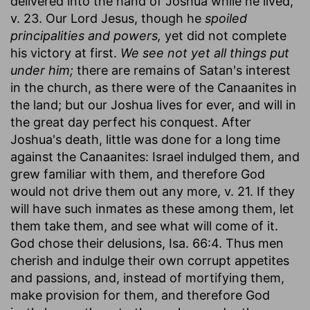
delivered into the hand of Joshua while he lived,
v. 23. Our Lord Jesus, though he
spoiled
principalities and powers,
yet did not complete
his victory at first.
We see not yet all things put
under him;
there are remains of Satan's interest
in the church, as there were of the Canaanites in
the land; but our Joshua lives for ever, and will in
the great day perfect his conquest. After
Joshua's death, little was done for a long time
against the Canaanites: Israel indulged them, and
grew familiar with them, and therefore God
would not drive them out any more, v. 21. If they
will have such inmates as these among them, let
them take them, and see what will come of it.
God chose their delusions, Isa. 66:4. Thus men
cherish and indulge their own corrupt appetites
and passions, and, instead of mortifying them,
make provision for them, and therefore God