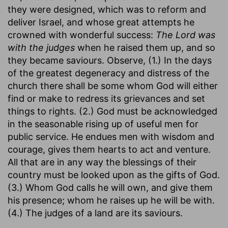
they were designed, which was to reform and
deliver Israel, and whose great attempts he
crowned with wonderful success:
The Lord was
with the judges
when he raised them up, and so
they became saviours. Observe, (1.) In the days
of the greatest degeneracy and distress of the
church there shall be some whom God will either
find or make to redress its grievances and set
things to rights. (2.) God must be acknowledged
in the seasonable rising up of useful men for
public service. He endues men with wisdom and
courage, gives them hearts to act and venture.
All that are in any way the blessings of their
country must be looked upon as the gifts of God.
(3.) Whom God calls he will own, and give them
his presence; whom he raises up he will be with.
(4.) The judges of a land are its saviours.