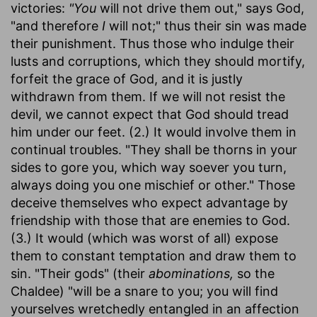
victories:
"You
will not drive them out," says God,
"and therefore
I
will not;" thus their sin was made
their punishment. Thus those who indulge their
lusts and corruptions, which they should mortify,
forfeit the grace of God, and it is justly
withdrawn from them. If we will not resist the
devil, we cannot expect that God should tread
him under our feet. (2.) It would involve them in
continual troubles. "They shall be thorns in your
sides to gore you, which way soever you turn,
always doing you one mischief or other." Those
deceive themselves who expect advantage by
friendship with those that are enemies to God.
(3.) It would (which was worst of all) expose
them to constant temptation and draw them to
sin. "Their gods" (their
abominations,
so the
Chaldee) "will be a snare to you; you will find
yourselves wretchedly entangled in an affection