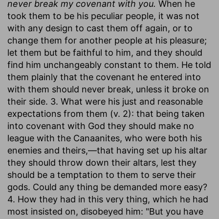
never break my covenant with you.
When he
took them to be his peculiar people, it was not
with any design to cast them off again, or to
change them for another people at his pleasure;
let them but be faithful to him, and they should
find him unchangeably constant to them. He told
them plainly that the covenant he entered into
with them should never break, unless it broke on
their side. 3. What were his just and reasonable
expectations from them (v. 2): that being taken
into covenant with God they should make no
league with the Canaanites, who were both his
enemies and theirs,—that having set up his altar
they should throw down their altars, lest they
should be a temptation to them to serve their
gods. Could any thing be demanded more easy?
4. How they had in this very thing, which he had
most insisted on, disobeyed him: "But you have