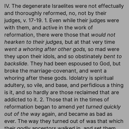
IV. The degenerate Israelites were not effectually
and thoroughly reformed, no, not by their
judges, v. 17-19. 1. Even while their judges were
with them, and active in the work of
reformation, there were those that
would not
hearken to their judges,
but at that very time
went a whoring after other gods,
so mad were
they upon their idols, and so obstinately
bent to
backslide.
They had been espoused to God, but
broke the marriage-covenant, and went a
whoring after these gods. Idolatry is spiritual
adultery, so vile, and base, and perfidious a thing
is it, and so hardly are those reclaimed that are
addicted to it. 2. Those that in the times of
reformation began to amend
yet turned quickly
out of the way
again, and became as bad as
ever. The way they turned out of was that which
their godly ancestors walked in, and set them