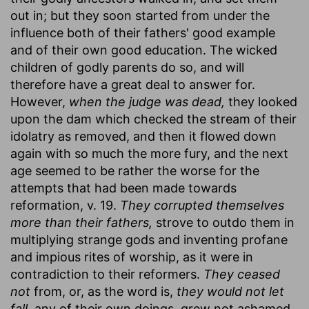
out in; but they soon started from under the
influence both of their fathers' good example
and of their own good education. The wicked
children of godly parents do so, and will
therefore have a great deal to answer for.
However,
when the judge was dead,
they looked
upon the dam which checked the stream of their
idolatry as removed, and then it flowed down
again with so much the more fury, and the next
age seemed to be rather the worse for the
attempts that had been made towards
reformation, v. 19.
They corrupted themselves
more than their fathers,
strove to outdo them in
multiplying strange gods and inventing profane
and impious rites of worship, as it were in
contradiction to their reformers.
They ceased
not
from, or, as the word is,
they would not let
fall,
any of their own doings, grew not ashamed