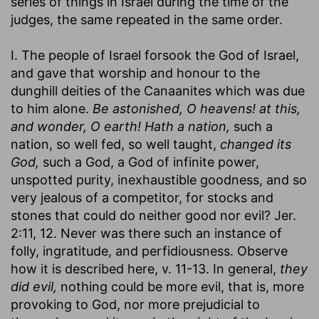
series of things in Israel during the time of the
judges, the same repeated in the same order.
I. The people of Israel forsook the God of Israel,
and gave that worship and honour to the
dunghill deities of the Canaanites which was due
to him alone.
Be astonished, O heavens! at this,
and wonder, O earth! Hath a nation,
such a
nation, so well fed, so well taught,
changed its
God,
such a God, a God of infinite power,
unspotted purity, inexhaustible goodness, and so
very jealous of a competitor, for stocks and
stones that could do neither good nor evil? Jer.
2:11, 12. Never was there such an instance of
folly, ingratitude, and perfidiousness. Observe
how it is described here, v. 11-13. In general,
they
did evil,
nothing could be more evil, that is, more
provoking to God, nor more prejudicial to