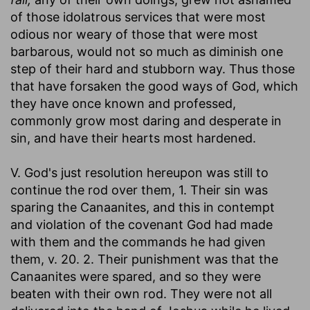
of those idolatrous services that were most
odious nor weary of those that were most
barbarous, would not so much as diminish one
step of their hard and stubborn way. Thus those
that have forsaken the good ways of God, which
they have once known and professed,
commonly grow most daring and desperate in
sin, and have their hearts most hardened.
V. God's just resolution hereupon was still to
continue the rod over them, 1. Their sin was
sparing the Canaanites, and this in contempt
and violation of the covenant God had made
with them and the commands he had given
them, v. 20. 2. Their punishment was that the
Canaanites were spared, and so they were
beaten with their own rod. They were not all