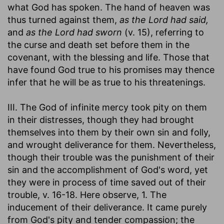
what God has spoken. The hand of heaven was
thus turned against them,
as the Lord had said,
and
as the Lord had sworn
(v. 15), referring to
the curse and death set before them in the
covenant, with the blessing and life. Those that
have found God true to his promises may thence
infer that he will be as true to his threatenings.
III. The God of infinite mercy took pity on them
in their distresses, though they had brought
themselves into them by their own sin and folly,
and wrought deliverance for them. Nevertheless,
though their trouble was the punishment of their
sin and the accomplishment of God's word, yet
they were in process of time saved out of their
trouble, v. 16-18. Here observe, 1. The
inducement of their deliverance. It came purely
from God's pity and tender compassion; the