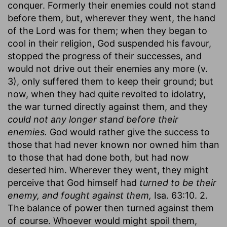
conquer. Formerly their enemies could not stand
before them, but, wherever they went, the hand
of the Lord was for them; when they began to
cool in their religion, God suspended his favour,
stopped the progress of their successes, and
would not drive out their enemies any more (v.
3), only suffered them to keep their ground; but
now, when they had quite revolted to idolatry,
the war turned directly against them, and they
could not any longer stand before their
enemies.
God would rather give the success to
those that had never known nor owned him than
to those that had done both, but had now
deserted him. Wherever they went, they might
perceive that God himself had
turned to be their
enemy, and fought against them,
Isa. 63:10. 2.
The balance of power then turned against them
of course. Whoever would might spoil them,