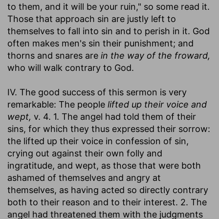
to them, and it will be your ruin," so some read it.
Those that approach sin are justly left to
themselves to fall into sin and to perish in it. God
often makes men's sin their punishment; and
thorns and snares are
in the way of the froward,
who will walk contrary to God.
IV. The good success of this sermon is very
remarkable: The people
lifted up their voice and
wept,
v. 4. 1. The angel had told them of their
sins, for which they thus expressed their sorrow:
the lifted up their voice in confession of sin,
crying out against their own folly and
ingratitude, and wept, as those that were both
ashamed of themselves and angry at
themselves, as having acted so directly contrary
both to their reason and to their interest. 2. The
angel had threatened them with the judgments