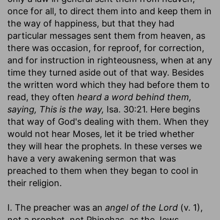
once for all, to direct them into and keep them in
the way of happiness, but that they had
particular messages sent them from heaven, as
there was occasion, for reproof, for correction,
and for instruction in righteousness, when at any
time they turned aside out of that way. Besides
the written word which they had before them to
read, they often
heard a word behind them,
saying, This is the way,
Isa. 30:21. Here begins
that way of God's dealing with them. When they
would not hear Moses, let it be tried whether
they will hear the prophets. In these verses we
have a very awakening sermon that was
preached to them when they began to cool in
their religion.
I. The preacher was an
angel of the Lord
(v. 1),
not a prophet, not Phinehas, as the Jews