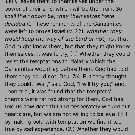
justly leaves them to themselves under the
power of their sins, which will be their ruin.
So
shall their doom be; they themselves have
decided it.
These remnants of the Canaanites
were left to prove Israel (v. 22),
whether they
would keep the way of the Lord or not;
not that
God might know them, but that they might know
themselves. It was to try, (1.) Whether they could
resist the temptations to idolatry which the
Canaanites would lay before them. God had told
them they could not, Deu. 7:4. But they thought
they could. "Well," said God, "I will try you;" and,
upon trial, it was found that the tempters'
charms were far too strong for them. God has
told us how deceitful and desperately wicked our
hearts are, but we are not willing to believe it till
by making bold with temptation we find it too
true by sad experience. (2.) Whether they would