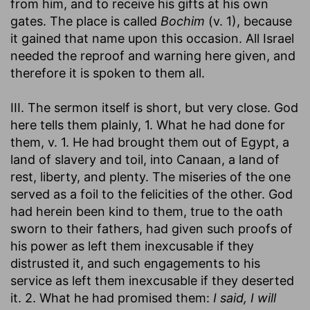
from him, and to receive his gifts at his own
gates. The place is called
Bochim
(v. 1), because
it gained that name upon this occasion. All Israel
needed the reproof and warning here given, and
therefore it is spoken to them all.
III. The sermon itself is short, but very close. God
here tells them plainly, 1. What he had done for
them, v. 1. He had brought them out of Egypt, a
land of slavery and toil, into Canaan, a land of
rest, liberty, and plenty. The miseries of the one
served as a foil to the felicities of the other. God
had herein been kind to them, true to the oath
sworn to their fathers, had given such proofs of
his power as left them inexcusable if they
distrusted it, and such engagements to his
service as left them inexcusable if they deserted
it. 2. What he had promised them:
I said, I will