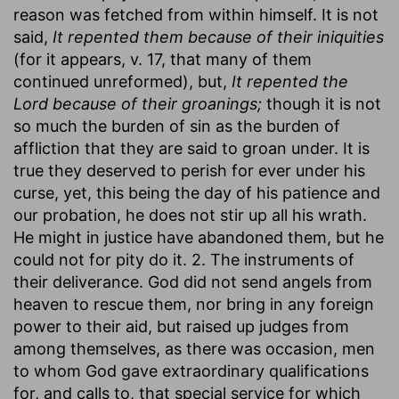
reason was fetched from within himself. It is not
said,
It repented them because of their iniquities
(for it appears, v. 17, that many of them
continued unreformed), but,
It repented the
Lord because of their groanings;
though it is not
so much the burden of sin as the burden of
affliction that they are said to groan under. It is
true they deserved to perish for ever under his
curse, yet, this being the day of his patience and
our probation, he does not stir up all his wrath.
He might in justice have abandoned them, but he
could not for pity do it. 2. The instruments of
their deliverance. God did not send angels from
heaven to rescue them, nor bring in any foreign
power to their aid, but raised up judges from
among themselves, as there was occasion, men
to whom God gave extraordinary qualifications
for, and calls to, that special service for which