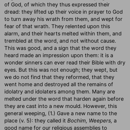
of God, of which they thus expressed their
dread: they lifted up their voice in prayer to God
to turn away his wrath from them, and wept for
fear of that wrath. They relented upon this
alarm, and their hearts melted within them, and
trembled at the word, and not without cause.
This was good, and a sign that the word they
heard made an impression upon them: it is a
wonder sinners can ever read their Bible with dry
eyes. But this was not enough; they wept, but
we do not find that they reformed, that they
went home and destroyed all the remains of
idolatry and idolaters among them. Many are
melted under the word that harden again before
they are cast into a new mould. However, this
general weeping, (1.) Gave a new name to the
place (v. 5): they called it
Bochim, Weepers,
a
good name for our religious assemblies to