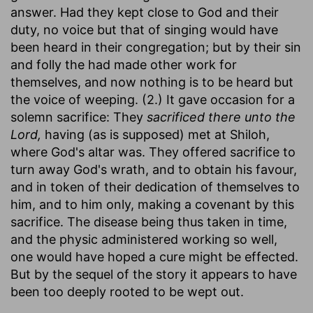
answer. Had they kept close to God and their
duty, no voice but that of singing would have
been heard in their congregation; but by their sin
and folly the had made other work for
themselves, and now nothing is to be heard but
the voice of weeping. (2.) It gave occasion for a
solemn sacrifice: They
sacrificed there unto the
Lord,
having (as is supposed) met at Shiloh,
where God's altar was. They offered sacrifice to
turn away God's wrath, and to obtain his favour,
and in token of their dedication of themselves to
him, and to him only, making a covenant by this
sacrifice. The disease being thus taken in time,
and the physic administered working so well,
one would have hoped a cure might be effected.
But by the sequel of the story it appears to have
been too deeply rooted to be wept out.