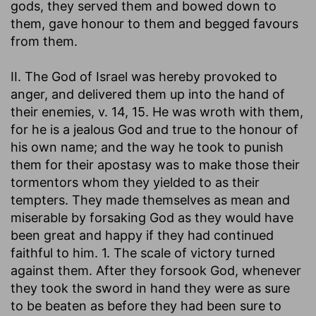
gods, they served them and bowed down to
them, gave honour to them and begged favours
from them.
II. The God of Israel was hereby provoked to
anger, and delivered them up into the hand of
their enemies, v. 14, 15. He was wroth with them,
for he is a jealous God and true to the honour of
his own name; and the way he took to punish
them for their apostasy was to make those their
tormentors whom they yielded to as their
tempters. They made themselves as mean and
miserable by forsaking God as they would have
been great and happy if they had continued
faithful to him. 1. The scale of victory turned
against them. After they forsook God, whenever
they took the sword in hand they were as sure
to be beaten as before they had been sure to