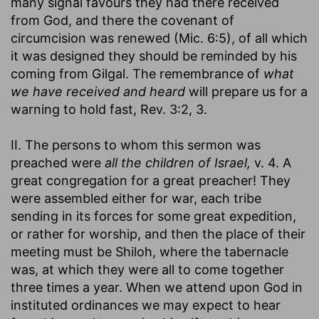
many signal favours they had there received
from God, and there the covenant of
circumcision was renewed (Mic. 6:5), of all which
it was designed they should be reminded by his
coming from Gilgal. The remembrance of
what
we have received and heard
will prepare us for a
warning to hold fast, Rev. 3:2, 3.
II. The persons to whom this sermon was
preached were
all the children of Israel,
v. 4. A
great congregation for a great preacher! They
were assembled either for war, each tribe
sending in its forces for some great expedition,
or rather for worship, and then the place of their
meeting must be Shiloh, where the tabernacle
was, at which they were all to come together
three times a year. When we attend upon God in
instituted ordinances we may expect to hear