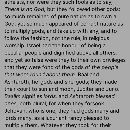
atheists, nor were they such fools as to say,
There is no God;
but they followed other gods:
so much remained of pure nature as to own a
God, yet so much appeared of corrupt nature as
to multiply gods, and take up with any, and to
follow the fashion, not the rule, in religious
worship. Israel had the honour of being a
peculiar people and dignified above all others,
and yet so false were they to their own privileges
that they were fond of the gods
of the people
that were round about them.
Baal and
Ashtaroth, he-gods and she-gods; they made
their court to sun and moon, Jupiter and Juno.
Baalim
signifies
lords,
and
Ashtaroth blessed
ones,
both plural, for when they forsook
Jehovah, who is one, they had gods many and
lords many, as a luxuriant fancy pleased to
multiply them. Whatever they took for their