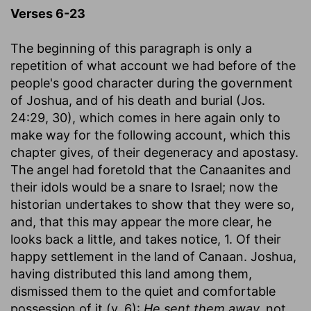
Verses 6-23
The beginning of this paragraph is only a
repetition of what account we had before of the
people's good character during the government
of Joshua, and of his death and burial (Jos.
24:29, 30), which comes in here again only to
make way for the following account, which this
chapter gives, of their degeneracy and apostasy.
The angel had foretold that the Canaanites and
their idols would be a snare to Israel; now the
historian undertakes to show that they were so,
and, that this may appear the more clear, he
looks back a little, and takes notice, 1. Of their
happy settlement in the land of Canaan. Joshua,
having distributed this land among them,
dismissed them to the quiet and comfortable
possession of it (v. 6):
He sent them away,
not