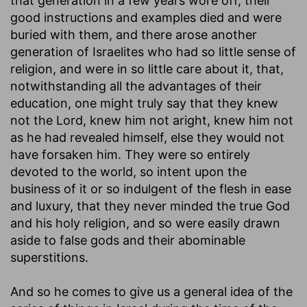
that generation in a few years wore off, their
good instructions and examples died and were
buried with them, and there arose another
generation of Israelites who had so little sense of
religion, and were in so little care about it, that,
notwithstanding all the advantages of their
education, one might truly say that they knew
not the Lord, knew him not aright, knew him not
as he had revealed himself, else they would not
have forsaken him. They were so entirely
devoted to the world, so intent upon the
business of it or so indulgent of the flesh in ease
and luxury, that they never minded the true God
and his holy religion, and so were easily drawn
aside to false gods and their abominable
superstitions.
And so he comes to give us a general idea of the