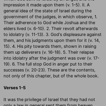
impression it made upon them (v. 1-5). II. A
general idea of the state of Israel during the
government of the judges, in which observe, 1.
Their adherence to God while Joshua and the
elders lived (v. 6-10). 2. Their revolt afterwards
to idolatry (v. 11-13). 3. God's displeasure against
them, and his judgments upon them for it (v. 14,
15). 4. His pity towards them, shown in raising
them up deliverers (v. 16-18). 5. Their relapse
into idolatry after the judgment was over (v. 17-
19). 6. The full stop God in anger put to their
successes (v. 20-23). These are the contents,
not only of this chapter, but of the whole book.
Verses 1-5
It was the privilege of Israel that they had not
only a law in general sent them from heaven,