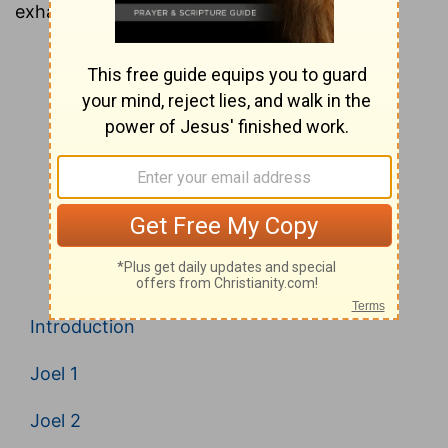
exhaustive look at every verse in the Bible.
Introduction
Joel 1
Joel 2