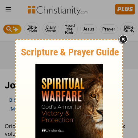
Read
Bible
Daily
Bible
the
Jesus
Prayer
Trivia
Verse
Study
Bible
Joel
Bible
>
Bible Commentary
Matthew Henry Bible Commentary (complete)
Joel
Originally written in 1706, Matthew Henry's six
volume Complete Commentary provides an