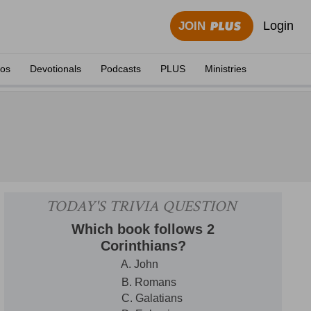
Login
JOIN
eos
Devotionals
Podcasts
PLUS
Ministries