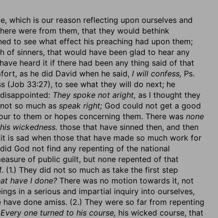
ce, which is our reason reflecting upon ourselves and
 there were from them, that they would bethink
ned to see what effect his preaching had upon them;
th of sinners, that would have been glad to hear any
have heard it if there had been any thing said of that
fort, as he did David when he said,
I will confess,
Ps.
(Job 33:27), to see what they will do next; he
 disappointed:
They spoke not aright,
as I thought they
not so much as
speak right;
God could not get a good
vour to them or hopes concerning them. There was
none
his wickedness.
those that have sinned then, and then
d it is sad when those that have made so much work for
did God not find any repenting of the national
asure of public guilt, but none repented of that
 (1.) They did not so much as take the first step
at have I done?
There was no motion towards it, not
ings in a serious and impartial inquiry into ourselves,
e have done amiss. (2.) They were so far from repenting
:
Every one turned to his course,
his wicked course, that