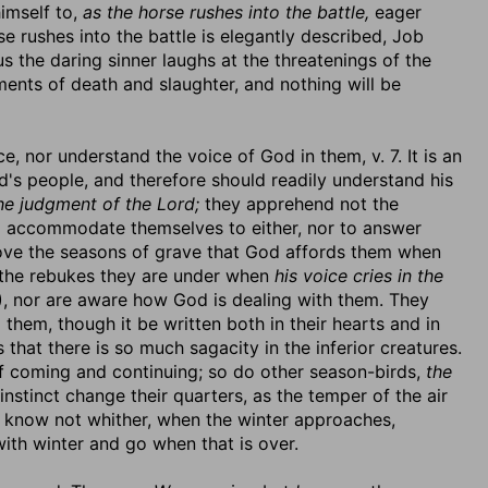
imself to,
as the horse rushes into the battle,
eager
 rushes into the battle is elegantly described, Job
s the daring sinner laughs at the threatenings of the
ments of death and slaughter, and nothing will be
e, nor understand the voice of God in them, v. 7. It is an
od's people, and therefore should readily understand his
he judgment of the Lord;
they apprehend not the
to accommodate themselves to either, nor to answer
rove the seasons of grave that God affords them when
 the rebukes they are under when
his voice cries in the
), nor are aware how God is dealing with them. They
hem, though it be written both in their hearts and in
s that there is so much sagacity in the inferior creatures.
 coming and continuing; so do other season-birds,
the
nstinct change their quarters, as the temper of the air
 know not whither, when the winter approaches,
ith winter and go when that is over.