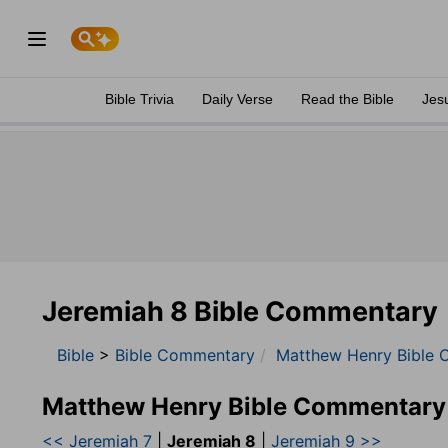
Bible Trivia
Daily Verse
Read the Bible
Jes
Jeremiah 8 Bible Commentary
Bible
>
Bible Commentary
Matthew Henry Bible 
Matthew Henry Bible Commentary
<< Jeremiah 7
|
Jeremiah 8
|
Jeremiah 9 >>