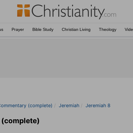
us
Prayer
Bible Study
Christian Living
Theology
Vid
Commentary (complete)
Jeremiah
Jeremiah 8
 (complete)