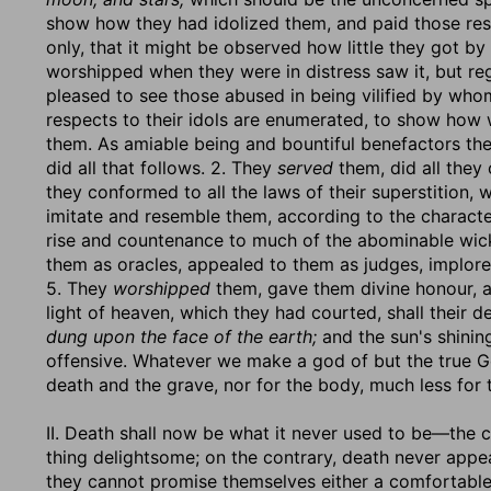
show how they had idolized them, and paid those re
only, that it might be observed how little they got by
worshipped when they were in distress saw it, but reg
pleased to see those abused in being vilified by who
respects to their idols are enumerated, to show how
them. As amiable being and bountiful benefactors th
did all that follows. 2. They
served
them, did all they
they conformed to all the laws of their superstition, 
imitate and resemble them, according to the charact
rise and countenance to much of the abominable wic
them as oracles, appealed to them as judges, implore
5. They
worshipped
them, gave them divine honour, a
light of heaven, which they had courted, shall their d
dung upon the face of the earth;
and the sun's shini
offensive. Whatever we make a god of but the true God
death and the grave, nor for the body, much less for t
II. Death shall now be what it never used to be—the ch
thing delightsome; on the contrary, death never appe
they cannot promise themselves either a comfortable 