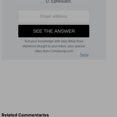
Related Commentaries