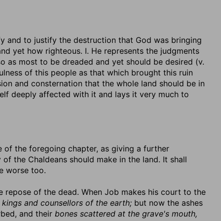
y and to justify the destruction that God was bringing
nd yet how righteous. I. He represents the judgments
so as most to be dreaded and yet should be desired (v.
ulness of this people as that which brought this ruin
usion and consternation that the whole land should be in
self deeply affected with it and lays it very much to
 of the foregoing chapter, as giving a further
 of the Chaldeans should make in the land. It shall
he worse too.
he repose of the dead. When Job makes his court to the
h kings and counsellors of the earth;
but now the ashes
rbed, and their
bones scattered at the grave's mouth,