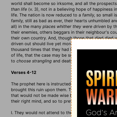
world shall become so irksome, and all the prospects
than life
(v. 3), not in a believing hope of happiness in 
life. The nation is now reduced to a
family,
so small i
family,
still as bad as ever, their hearts unhumbled an
all) in the many
places whither they were driven
by th
their enemies, others beggars in their neighbour's co
their own country. And, though those that died died v
driven out should live yet more miserably, so that th
thousand times that they had fallen with those that fe
of life, that the case may be such that it may becom
to
choose strangling
and death rather.
Verses 4-12
The prophet here is instructed to set before this peop
brought this ruin upon them. They are here represent
that would not be made wise by all the methods that
their right mind, and so to prevent the ruin that was
I. They would not attend to the dictates of reason. The