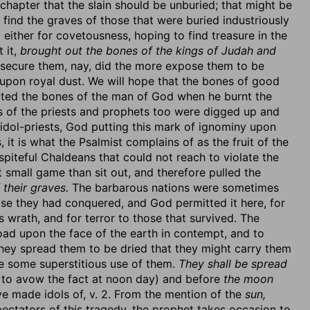
r chapter that the slain should be unburied; that might be
find the graves of those that were buried industriously
either for covetousness, hoping to find treasure in the
 it,
brought out the bones of the kings of Judah and
t secure them, nay, did the more expose them to be
 upon royal dust. We will hope that the bones of good
cted the bones of the man of God when he burnt the
es of the priests and prophets too were digged up and
idol-priests, God putting this mark of ignominy upon
 it is what the Psalmist complains of as the fruit of the
 spiteful Chaldeans that could not reach to violate the
t small game than sit out, and therefore pulled the
 their graves.
The barbarous nations were sometimes
se they had conquered, and God permitted it here, for
s wrath, and for terror to those that survived. The
ad upon the face of the earth in contempt, and to
hey spread them to be dried that they might carry them
ke some superstitious use of them.
They shall be spread
 to avow the fact at noon day) and before
the moon
 made idols of, v. 2. From the mention of the
sun,
ctators of this tragedy, the prophet takes occasion to