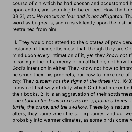
course of sin which he had chosen and accustomed h
upon action, and scorning to be curbed. How the horse
39:21, etc.
He mocks at fear and is not affrighted.
Thu
word as bugbears, and runs violently upon the instru
restrained from him.
III. They would not attend to the dictates of providenc
instance of their sottishness that, though they are G
mind upon every intimation of it, yet they
know not t
meaning either of a mercy or an affliction, not how 
God's intention in either. They know not how to imp
he sends them his prophets, nor how to make use of
city.
They
discern not the signs of the times
(Mt. 16:3
know not that way of duty which God had prescribed t
their books. 2. It is an aggravation of their sottishnes
The stork in the heaven knows her appointed times
of
turtle, the crane, and the swallow.
These by a natural i
alters; they come when the spring comes, and go, we
probably into warmer climates, as some birds come w