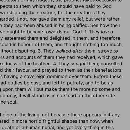
spects to them which they should have paid to God
 worshipping the creature, for the creatures they
arded it not, nor gave them any relief, but were rather
m they had been abused in being deified. See how their
 we ought to behave towards our God. 1. They
loved
ey esteemed them and delighted in them, and therefore
 could in honour of them, and thought nothing too much;
without disputing. 3. They
walked after
them, strove to
ers and accounts of them they had received, which gave
kedness of the heathen. 4. They
sought
them, consulted
d their favour, and prayed to them as their benefactors.
s having a sovereign dominion over them. Before these
ead bodies be cast, and left to putrefy, and to be
as
ng upon them will but make them the more noisome and
 only, it will stand us in no stead on the other side
he soul.
oice of the living, not because there appears in it any
ared in more horrid frightful shapes than now, when
death or a human burial; and yet every thing in this