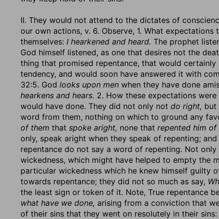
II. They would not attend to the dictates of conscien
our own actions, v. 6. Observe, 1. What expectations
themselves:
I hearkened and heard.
The prophet liste
God himself listened, as one that desires not the dea
thing that promised repentance, that would certainly 
tendency, and would soon have answered it with com
32:5. God
looks upon men
when they have done amiss 
hearkens and hears.
2. How these expectations were
would have done. They did not only not
do right,
but 
word from them, nothing on which to ground any fa
of them
that
spoke aright,
none that
repented him of 
only, speak aright when they speak of repenting; an
repentance do not say a word of repenting. Not only 
wickedness, which might have helped to empty the me
particular wickedness which he knew himself guilty of.
towards repentance; they did not so much as say,
Wh
the least sign or token of it. Note, True repentance be
what have we done,
arising from a conviction that w
of their sins that they went on resolutely in their sins