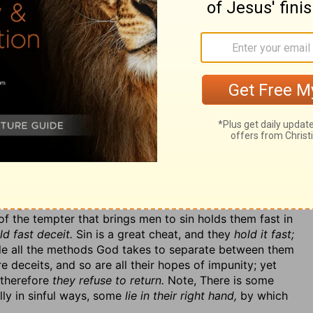
r things. Sinners would become saints if they would
e them if right reason might. Observe it here.
Come,
all men fall and not arise?
If men happen to fall to the
n as fast as they can? They are not such fools as to lie
f the right way? Yes, the most careful traveller may
ill he not return?
Yes, certainly he will, with all speed,
 men do in other things.
Why then has this people of
hy do not they, when they have fallen into sin, hasten
 they see they have missed their way, correct their
ay that he knows will never bring him to his journey's
etual backsliding?
See the nature of sin—it is a
nly into a by-path, but into a contrary path, back from
 destruction. And this backsliding, if almighty grace do
liding. The sinner not only wanders endlessly, but
 the tempter that brings men to sin holds them fast in
d fast deceit.
Sin is a great cheat, and they
hold it fast;
affle all the methods God takes to separate between them
e deceits, and so are all their hopes of impunity; yet
 therefore
they refuse to return.
Note, There is some
lly in sinful ways, some
lie in their right hand,
by which