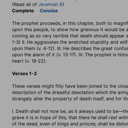
(Read all of
Jeremiah 8
)
Complete
Concise
The prophet proceeds, in this chapter, both to magnif
upon this people, to show how grievous it would be a
coming as so very terrible that death should appear 
1-3) II. He aggravates the wretched stupidity and wilf
upon them (v. 4-12). III. He describes the great conf
upon the alarm of it (v. 13-17). IV. The prophet is him
heart (v. 18-22).
Verses 1-3
These verses might fitly have been joined to the close
description of the dreadful desolation which the army
strangely alter the property of death itself, and for t
I. Death shall not now be, as it always used to be—t
grave it is in hope of this, that
there he shall rest wit
of the dead, even of
kings
and
princes,
shall be distu