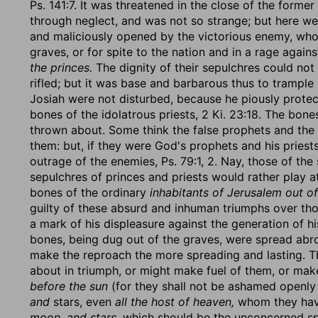
Ps. 141:7. It was threatened in the close of the forme
through neglect, and was not so strange; but here we 
and maliciously opened by the victorious enemy, who 
graves, or for spite to the nation and in a rage against
the princes.
The dignity of their sepulchres could no
rifled; but it was base and barbarous thus to trample
Josiah were not disturbed, because he piously prote
bones of the idolatrous priests, 2 Ki. 23:18. The bon
thrown about. Some think the false prophets and the 
them: but, if they were God's prophets and his priests,
outrage of the enemies, Ps. 79:1, 2. Nay, those of the
sepulchres of princes and priests would rather play a
bones of the ordinary
inhabitants of Jerusalem out of
guilty of these absurd and inhuman triumphs over tho
a mark of his displeasure against the generation of hi
bones, being dug out of the graves, were spread abro
make the reproach the more spreading and lasting. T
about in triumph, or might make fuel of them, or ma
before the sun
(for they shall not be ashamed openly
and
stars, even
all the host of heaven,
whom they have
moon, and stars,
which should be the unconcerned spe