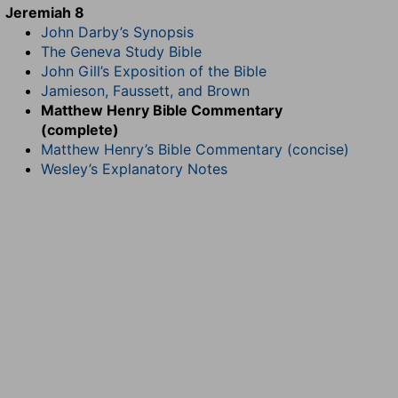
Jeremiah 8
John Darby’s Synopsis
The Geneva Study Bible
John Gill’s Exposition of the Bible
Jamieson, Faussett, and Brown
Matthew Henry Bible Commentary
(complete)
Matthew Henry’s Bible Commentary (concise)
Wesley’s Explanatory Notes