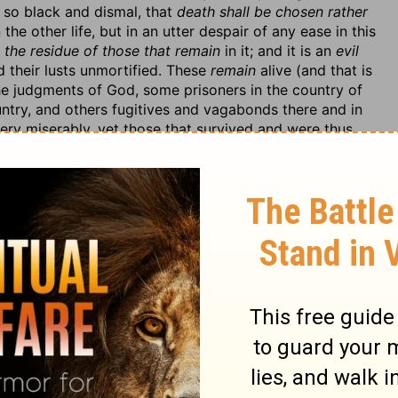
 so black and dismal, that
death shall be chosen rather
the other life, but in an utter despair of any ease in this
s
the residue of those that remain
in it; and it is an
evil
d their lusts unmortified. These
remain
alive (and that is
e judgments of God, some prisoners in the country of
untry, and others fugitives and vagabonds there and in
ery miserably, yet those that survived and were thus
ey should
choose death rather than life,
and wish a
ll by the sword. Let this cure us of the inordinate love
e a burden and terror, and we may be strongly tempted
le the folly of their impenitence, which was it that
ed as the most stupid senseless people in the world,
 Infinite Wisdom took to bring them to themselves and
 coming upon them.
y would not act in the affairs of their souls with the