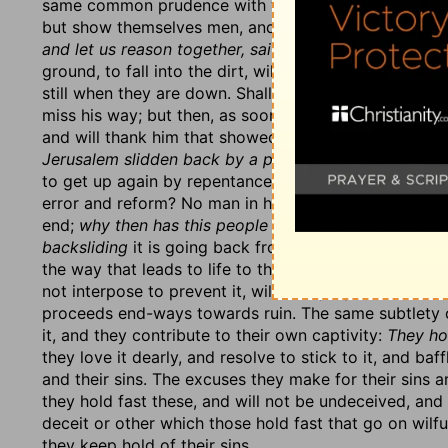
same common prudence with which they acted in othe
but show themselves men, and religion would soon rul
and let us reason together, saith the Lord
(v. 4, 5):
Sh
ground, to fall into the dirt, will they not get up agai
still when they are down. Shall
a man turn aside
out o
miss his way; but then, as soon as he is aware of it,
w
and will thank him that showed him his mistake. Thus
Jerusalem slidden back by a perpetual backsliding?
W
to get up again by repentance? Why do not they, when
error and reform? No man in his wits will go on in a w
end;
why then has this people slidden back by a perp
backsliding
it is going back from the right way, not o
the way that leads to life to that which leads to utter
not interpose to prevent it, will be a perpetual backs
proceeds end-ways towards ruin. The same subtlety of
it, and they contribute to their own captivity:
They hol
they love it dearly, and resolve to stick to it, and b
and their sins. The excuses they make for their sins ar
they hold fast these, and will not be undeceived, and
deceit or other which those hold fast that go on wilfu
they keep hold of their sins.