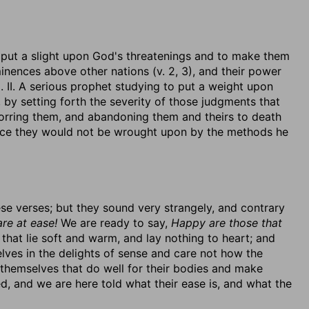
to put a slight upon God's threatenings and to make them
eminences above other nations (v. 2, 3), and their power
). II. A serious prophet studying to put a weight upon
by setting forth the severity of those judgments that
horring them, and abandoning them and theirs to death
since they would not be wrought upon by the methods he
ese verses; but they sound very strangely, and contrary
re at ease!
We are ready to say,
Happy are those that
 that lie soft and warm, and lay nothing to heart; and
lves in the delights of sense and care not how the
themselves that do well for their bodies and make
, and we are here told what their ease is, and what the