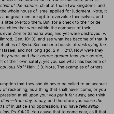
e
chief of the nations,
chief of those two kingdoms, and
the whole house of Israel applied for judgment. Note, It
ns and great men are apt to overvalue themselves, and
a little overtop them. But, for a check to their pride
ose cities that were within the compass of their
 as ever Zion or Samaria was, and yet were destroyed, v.
Nimrod, Gen. 10:10), and see what has become of that, it
ef cities of Syria. Sennacherib boasts of
destroying the
Hazael, and not long ago, 2 Ki. 12:17. Now
were they
, they were, and
their border greater than your border,
nt of their own safety; yet you see what has become of
populous No?"
Nah. 3:8. Note, The examples of others'
sumption that they should never be called to an account
 of reckoning, as a thing that shall never come, or you
mpression at all upon you; you
put it far away,
and think
n diem—from day to day,
and therefore you
cause the
ts of injustice and oppression, and have
fellowship
a law,
Ps. 94:20. You cause that to come near, as if that