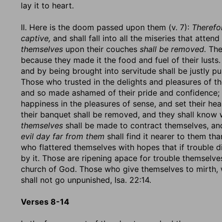
lay it to heart.
II. Here is the doom passed upon them (v. 7):
Therefor
captive,
and shall fall into all the miseries that atten
themselves
upon their couches
shall be removed.
Thei
because they made it the food and fuel of their lusts. 
and by being brought into servitude shall be justly pu
Those who trusted in the delights and pleasures of th
and so made ashamed of their pride and confidence; 
happiness in the pleasures of sense, and set their he
their banquet shall be removed, and they shall know w
themselves
shall be made to contract themselves, an
evil day far from them
shall find it nearer to them than
who flattered themselves with hopes that if trouble 
by it. Those are ripening apace for trouble themselve
church of God. Those who give themselves to mirth, wh
shall not go unpunished, Isa. 22:14.
Verses 8-14