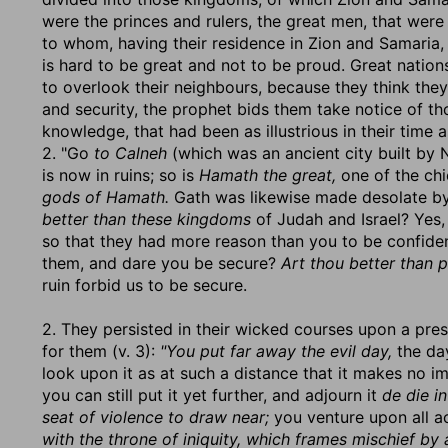
were the princes and rulers, the great men, that wer
to whom, having their residence in Zion and Samaria, 
is hard to be great and not to be proud. Great natio
to overlook their neighbours, because they think they 
and security, the prophet bids them take notice of th
knowledge, that had been as illustrious in their time
2. "Go
to Calneh
(which was an ancient city built by 
is now in ruins; so is
Hamath the great,
one of the chi
gods of Hamath.
Gath was likewise made desolate by 
better than these kingdoms
of Judah and Israel? Yes
so that they had more reason than you to be confide
them, and dare you be secure?
Art thou better than 
ruin forbid us to be secure.
2. They persisted in their wicked courses upon a pre
for them (v. 3):
"You put far away the evil day,
the day
look upon it as at such a distance that it makes no i
you can still put it yet further, and adjourn it
de die i
seat of violence to draw near;
you venture upon all ac
with the throne of iniquity, which frames mischief by 