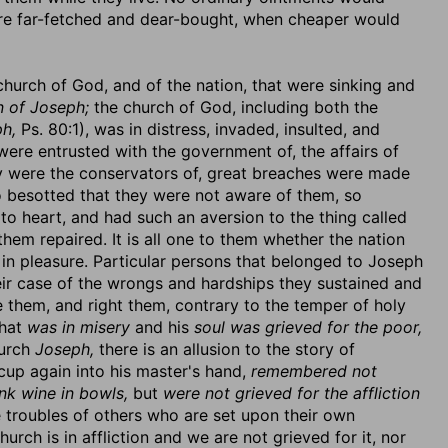
were far-fetched and dear-bought, when cheaper would
 church of God, and of the nation, that were sinking and
n of Joseph;
the church of God, including both the
h,
Ps. 80:1), was in distress, invaded, insulted, and
ere entrusted with the government of, the affairs of
ey were the conservators of, great breaches were made
o besotted that they were not aware of them, so
 to heart, and had such an aversion to the thing called
hem repaired. It is all one to them whether the nation
e in pleasure. Particular persons that belonged to Joseph
heir case of the wrongs and hardships they sustained and
e them, and right them, contrary to the temper of holy
hat
was in misery
and his
soul was grieved for the poor,
hurch
Joseph,
there is an allusion to the story of
cup again into his master's hand,
remembered not
nk wine in bowls,
but
were not grieved for the affliction
troubles of others who are set upon their own
urch is in affliction and we are not grieved for it, nor