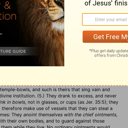
themselves to their business; they were willingly
d in superfluities
(so the margin reads it), when many
were nice and curious in their diet, must have every
ambs out of the flock
(lambs by wholesale) and the
ould lay their hand on; and these perhaps not out of
ession from the poor. (4.) They were merry and jovial,
nd singing: They
chant to the sound of the viol,
sing and
uments of music,
striving herein, more than in any thing
 work to contrive how to please their fancy. Some men
 they bestow all their faculty of invention and
avid,
entertain themselves with that which formerly
mates their profaneness in their mirth; they mimicked the
y be, it was old-fashioned, and they took a pride in
the captives to sing to them the
songs of Zion;
such
emple-bowls, and such is theirs that sing vain and
ivine institution. (5.) They drank to excess, and never
nk in bowls,
not in glasses, or cups (as Jer. 35:5); they
 therefore make use of vessels that they can steal a
fumes: They
anoint themselves with the chief ointments,
ith their own bodies, and to guard against those
 them while they live. No ordinary ointments would