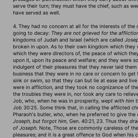
serve their turn; they must have the chief, such as 
have served as well.
4. They had no concern at all for the interests of the
going to decay:
They are not grieved for the afflictio
kingdoms of Judah and Israel (which are called
Josep
broken in upon. As to their own kingdom which they w
which they were directors of, the peace of which th
upon it, upon its peace and welfare; and they were s
indulgent of their pleasures that they never laid them
business that they were in no care or concern to get t
sink or swim, so that they can but lie at ease and liv
were in affliction, and they took no cognizance of t
the troubles they were in, nor took any care to reliev
Job, who, when he was in prosperity,
wept with him
t
Job 30:25. Some think that, in calling the afflicted c
Pharaoh's butler, who, when he preferred to give the 
Joseph, but forgot him,
Gen. 40:21, 23. Thus they
dra
of Joseph.
Note, Those are commonly careless of the 
pleasures; and it is a great offence to God when his ch