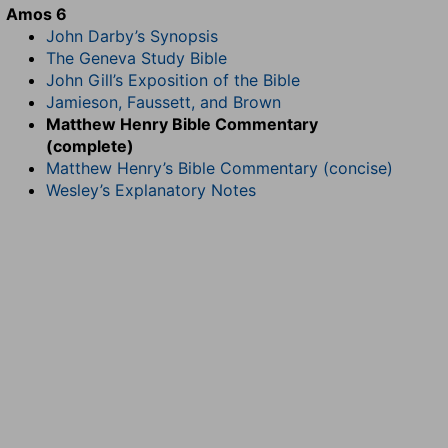
Amos 6
John Darby’s Synopsis
The Geneva Study Bible
John Gill’s Exposition of the Bible
Jamieson, Faussett, and Brown
Matthew Henry Bible Commentary
(complete)
Matthew Henry’s Bible Commentary (concise)
Wesley’s Explanatory Notes