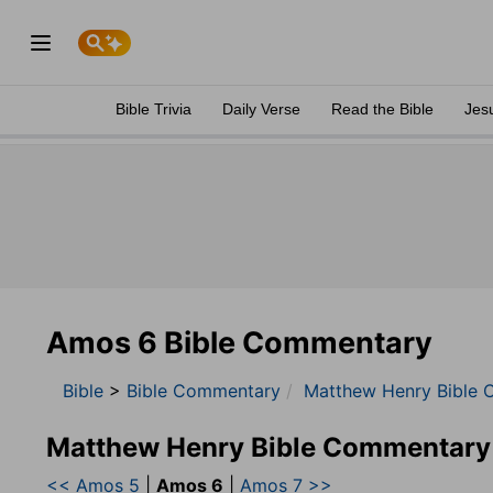
Bible Trivia
Daily Verse
Read the Bible
Jes
Amos 6 Bible Commentary
Bible
>
Bible Commentary
Matthew Henry Bible 
Matthew Henry Bible Commentary
<< Amos 5
|
Amos 6
|
Amos 7 >>