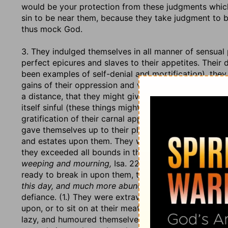
would be your protection from these judgments which
sin to be near them, because they take judgment to 
thus mock God.
3. They indulged themselves in all manner of sensual p
perfect epicures and slaves to their appetites. Their 
been examples of self-denial and mortification), they 
gains of their oppression and violence, they thought, 
a distance, that they might give them no disturbance i
itself sinful (these things might be soberly and moder
gratification of their carnal appetites; and though th
gave themselves up to their pleasures, spent their ti
and estates upon them. They were in these enjoyments
they exceeded all bounds in them, and this at a time
weeping and mourning,
Isa. 22:12, 13. When they wer
ready to break in upon them, they called for
wine and
this day, and much more abundant
(Isa. 56:12), thus 
defiance. (1.) They were extravagant in their furnitu
upon, or to sit on at their meat, when sackcloth and
lazy, and humoured themselves in the love of ease. T