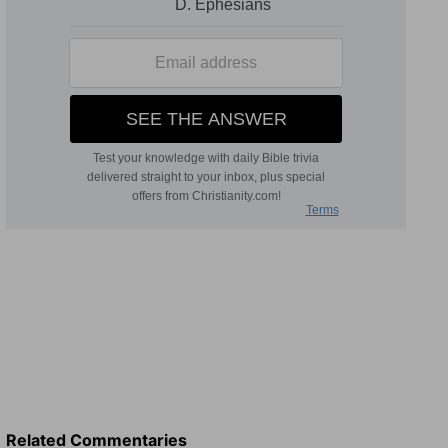
Related Commentaries