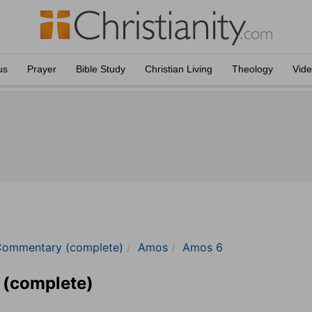
us
Prayer
Bible Study
Christian Living
Theology
Vid
Commentary (complete)
Amos
Amos 6
 (complete)