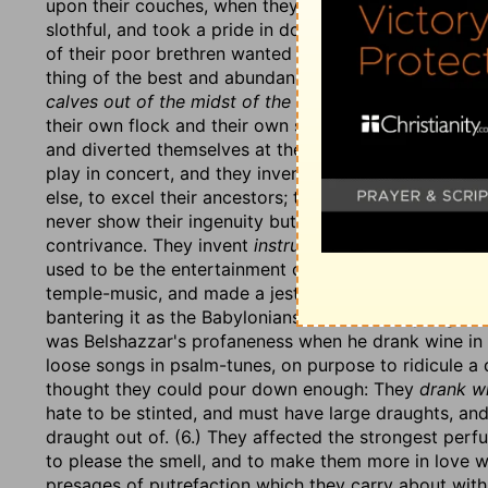
upon their couches, when they should have stirred up 
slothful, and took a pride in doing nothing; they
aboun
of their poor brethren wanted necessaries. (3.) They 
thing of the best and abundance of it: They ate
the l
calves out of the midst of the stall,
the fattest they c
their own flock and their own stall, but taken by oppr
and diverted themselves at their feasts with music a
play in concert, and they invent new-fashioned
instr
else, to excel their ancestors; they set their wits on
never show their ingenuity but in their luxury; on that
contrivance. They invent
instruments of music, like D
used to be the entertainment of kings only. Or it inti
temple-music, and made a jest of that, because, it ma
bantering it as the Babylonians did when they urged 
was Belshazzar's profaneness when he drank wine in t
loose songs in psalm-tunes, on purpose to ridicule a d
thought they could pour down enough: They
drank wi
hate to be stinted, and must have large draughts, and
draught out of. (6.) They affected the strongest per
to please the smell, and to make them more in love w
presages of putrefaction which they carry about with