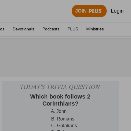
Login
JOIN
eos
Devotionals
Podcasts
PLUS
Ministries