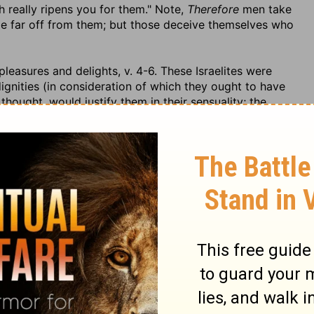
 really ripens you for them." Note,
Therefore
men take
be far off from them; but those deceive themselves who
leasures and delights, v. 4-6. These Israelites were
dignities (in consideration of which they ought to have
thought, would justify them in their sensuality; the
would bear the charge of it; and they put the evil day at
n it. That which they are here charged with is not in
ately used), but they placed their happiness in the
ey were men in office, that had business to mind, they
me in them, and threw away their thoughts, and cares,
 as in their element. Their hearts were upon them;
 when God in his providence was calling them to
e under guilt and wrath, and the judgments of God were
 strong drink,
presuming that
to-morrow shall be as
walking contrary to God and setting his justice at
re. Nothing would serve them but
beds of ivory
to sleep
 ashes would have become them better. (2.) They were
hey did not only lie down, but
stretched themselves