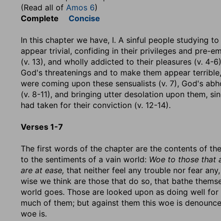
(Read all of
Amos 6
)
Complete
Concise
In this chapter we have, I. A sinful people studying 
appear trivial, confiding in their privileges and pre-
(v. 13), and wholly addicted to their pleasures (v. 4-6
God's threatenings and to make them appear terrible, 
were coming upon these sensualists (v. 7), God's ab
(v. 8-11), and bringing utter desolation upon them, 
had taken for their conviction (v. 12-14).
Verses 1-7
The first words of the chapter are the contents of th
to the sentiments of a vain world:
Woe to those that a
are at ease,
that neither feel any trouble nor fear any,
wise we think are those that do so, that bathe themse
world goes. Those are looked upon as doing well for 
much of them; but against them this woe is denounced
woe is.