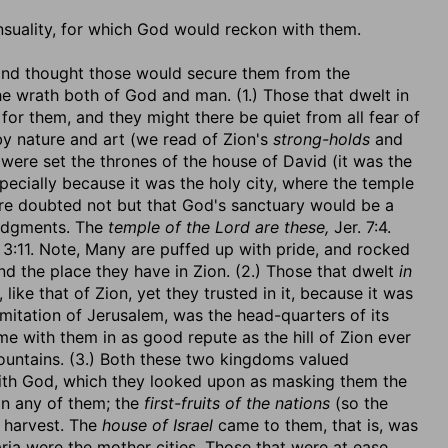
sensuality, for which God would reckon with them.
, and thought those would secure them from the
e wrath both of God and man. (1.) Those that dwelt in
or them, and they might there be quiet from all fear of
 by nature and art (we read of Zion's
strong-holds
and
 were set the thrones of the house of David (it was the
specially because it was the holy city, where the temple
here doubted not but that God's sanctuary would be a
judgments. The
temple of the Lord are these,
Jer. 7:4.
3:11. Note, Many are puffed up with pride, and rocked
 and the place they have in Zion. (2.) Those that dwelt
in
 like that of Zion, yet they trusted in it, because it was
mitation of Jerusalem, was the head-quarters of its
me with them in as good repute as the hill of Zion ever
ountains. (3.) Both these two kingdoms valued
e with God, which they looked upon as masking them the
n any of them; the
first-fruits of the nations
(so the
e harvest. The
house of Israel
came to them, that is, was
ia were the mother cities. Those that were at ease