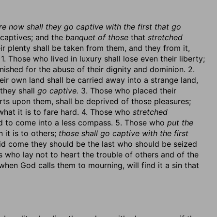
e now shall they go captive with the first that go
d captives; and the
banquet of those
that
stretched
r plenty shall be taken from them, and they from it,
1. Those who lived in luxury shall lose even their liberty;
nished for the abuse of their dignity and dominion. 2.
eir own land shall be carried away into a strange land,
they shall
go captive.
3. Those who placed their
arts upon them, shall be deprived of those pleasures;
hat it is to fare hard. 4. Those who
stretched
d to come into a less compass. 5. Those who
put the
 it is to others;
those shall go captive with the first
did come they should be the last who should be seized
s who lay not to heart the trouble of others and of the
en God calls them to mourning, will find it a sin that