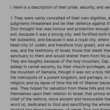
I. Here is a description of their pride, security, and 
1. They were vainly conceited of their own dignities
judgments threatened and be their defence against th
Zion thought that was honour and protection enough f
evil, because it was a strong city, well fortified both
her
bulwarks
), and because it was a royal city, where
head-city of Judah, and therefore truly great), and e
was, and the testimony of Israel; those that dwelt t
sanctuary to them and would shelter them from his 
They are
haughty because of the holy mountain,
Zep. 
asleep in carnal security, by their church-privileges,
the mountain of Samaria,
though it was not a holy hill,
the metropolis of a potent kingdom, and perhaps, in i
religion; and by lapse of time the hill of Shemer beca
was. They hoped for salvation from these hills and m
themselves upon their relation to Israel, that princ
chief of the nations,
more ancient and honourable tha
word is), dedicated to God and sanctifying the whol
divided into those kingdoms, of which Zion and Samar