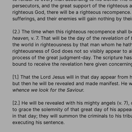
persecutors, and the great support of the righteous a
righteous God, there will be a righteous recompence. 
sufferings, and their enemies will gain nothing by th
(2.) The time when this righteous recompence shall 
heaven,
v. 7. That will be the day of the
revelation of
the world in righteousness by that man whom he hath
righteousness of God does not so visibly appear to all
process of the great judgment-day. The scripture h
bound to receive the revelation here given concerning
[1.] That the Lord Jesus will in that day appear from
but then he will be revealed and made manifest. He w
whence we look for the Saviour.
[2.] He will be revealed with his mighty angels (v. 7),
to grace the solemnity of that great day of his appear
in that day; they will summon the criminals to his tri
executing his sentence.