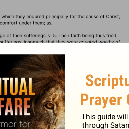
 which they endured principally for the cause of Christ,
r comfort under them; as,
 of their sufferings, v. 5. Their faith being thus tried,
 sufferings, insomuch that they were
counted worthy of
 token of this, that they were worthy or meet to be
r Christianity. And the truth is, Religion, if it is worth
no religion at all, or none that is worth having, or know
suffer for it. Besides, from their patient suffering, it
of God, they should be counted worthy of the heavenly
ity only; not that they could merit heaven, but they were
s, any more than by our services, merit heaven as a
qualified for the joy that is promised to patient
shall be given to persecutor and persecuted.
shment inflicted on persecutors: God will
recompense