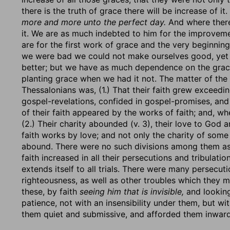
there is the truth of grace there will be increase of it.
more and more unto the perfect day.
And where there 
it. We are as much indebted to him for the improvem
are for the first work of grace and the very beginni
we were bad we could not make ourselves good, yet
better; but we have as much dependence on the grace
planting grace when we had it not. The matter of the 
Thessalonians was, (1.) That their faith grew exceedin
gospel-revelations, confided in gospel-promises, and
of their faith appeared by the works of faith; and, wh
(2.) Their charity abounded (v. 3), their love to God
faith works by love; and not only the charity of some
abound. There were no such divisions among them as i
faith increased in all their persecutions and tribulati
extends itself to all trials. There were many persecu
righteousness, as well as other troubles which they me
these, by faith
seeing him that is invisible,
and lookin
patience, not with an insensibility under them, but wi
them quiet and submissive, and afforded them inward