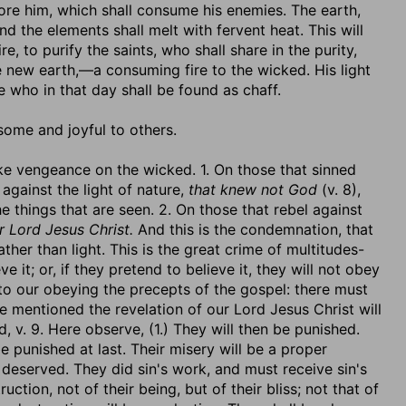
efore him, which shall consume his enemies. The earth,
and the elements shall melt with fervent heat. This will
re, to purify the saints, who shall share in the purity,
e new earth,—a consuming fire to the wicked. His light
e who in that day shall be found as chaff.
 some and joyful to others.
take vengeance on the wicked. 1. On those that sinned
 against the light of nature,
that knew not God
(v. 8),
he things that are seen. 2. On those that rebel against
r Lord Jesus Christ.
And this is the condemnation, that
ther than light. This is the great crime of multitudes-
e it; or, if they pretend to believe it, they will not obey
r to our obeying the precepts of the gospel: there must
e mentioned the revelation of our Lord Jesus Christ will
, v. 9. Here observe, (1.) They will then be punished.
e punished at last. Their misery will be a proper
deserved. They did sin's work, and must receive sin's
ction, not of their being, but of their bliss; not that of