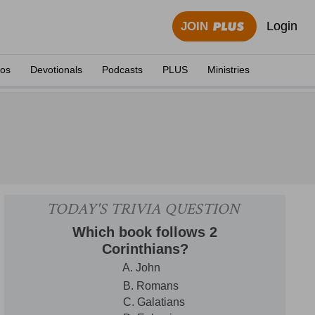
Login
JOIN
eos
Devotionals
Podcasts
PLUS
Ministries