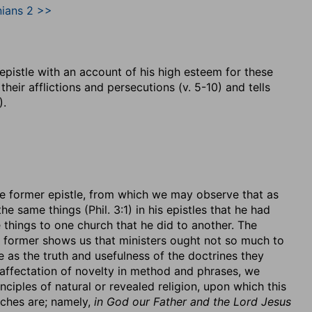
nians 2 >>
s epistle with an account of his high esteem for these
heir afflictions and persecutions (v. 5-10) and tells
).
 the former epistle, from which we may observe that as
he same things (Phil. 3:1) in his epistles that he had
e things to one church that he did to another. The
he former shows us that ministers ought not so much to
e as the truth and usefulness of the doctrines they
 affectation of novelty in method and phrases, we
ciples of natural or revealed religion, upon which this
rches are; namely,
in God our Father and the Lord Jesus