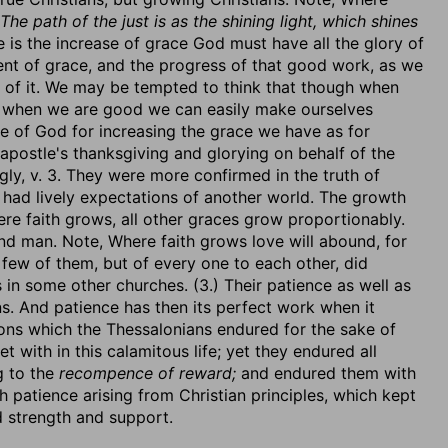
The path of the just is as the shining light, which shines
is the increase of grace God must have all the glory of
ent of grace, and the progress of that good work, as we
ng of it. We may be tempted to think that though when
 when we are good we can easily make ourselves
 of God for increasing the grace we have as for
apostle's thanksgiving and glorying on behalf of the
gly, v. 3. They were more confirmed in the truth of
 had lively expectations of another world. The growth
ere faith grows, all other graces grow proportionably.
 and man. Note, Where faith grows love will abound, for
 few of them, but of every one to each other, did
n some other churches. (3.) Their patience as well as
ons. And patience has then its perfect work when it
tions which the Thessalonians endured for the sake of
t with in this calamitous life; yet they endured all
g to the
recompence of reward;
and endured them with
th patience arising from Christian principles, which kept
 strength and support.