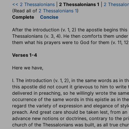
<< 2 Thessalonians
|
2 Thessalonians 1
|
2 Thessalo
(Read all of
2 Thessalonians 1
)
Complete
Concise
After the introduction (v. 1, 2) the apostle begins thi
Thessalonians (v. 3, 4). He then comforts them under t
them what his prayers were to God for them (v. 11, 12
Verses 1-4
Here we have,
I. The introduction (v. 1, 2), in the same words as in
this apostle did not count it grievous to him to write t
delivered in preaching, so he willingly wrote the sam
occurrence of the same words in this epistle as in t
regard the variety of expression and elegance of styl
preach. And great care should be taken lest, from an
advance new notions or doctrines, contrary to the prin
church of the Thessalonians was built, as all true chu