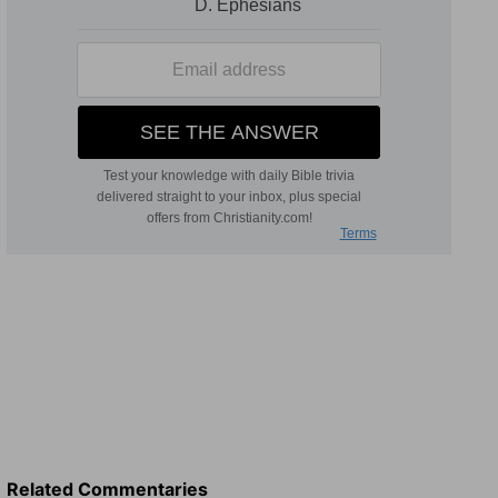
Related Commentaries