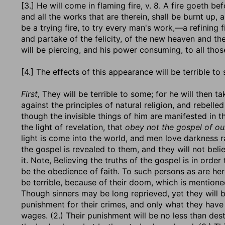
[3.] He will come in flaming fire, v. 8. A fire goeth b
and all the works that are therein, shall be burnt up, 
be a trying fire, to try every man's work,—a refining fi
and partake of the felicity, of the new heaven and th
will be piercing, and his power consuming, to all thos
[4.] The effects of this appearance will be terrible to
First,
They will be terrible to some; for he will then 
against the principles of natural religion, and rebelled
though the invisible things of him are manifested in t
the light of revelation, that
obey not the gospel of ou
light is come into the world, and men love darkness ra
the gospel is revealed to them, and they will not believ
it. Note, Believing the truths of the gospel is in orde
be the obedience of faith. To such persons as are her
be terrible, because of their doom, which is mentioned
Though sinners may be long reprieved, yet they will b
punishment for their crimes, and only what they have 
wages. (2.) Their punishment will be no less than destru