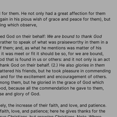
d for them. He not only had a great affection for them
gain in his pious wish of grace and peace for them), but
ning which observe,
ied God on their behalf:
We are bound to thank God
 rather to speak of what was praiseworthy in them in a
 them; and, as what he mentions was matter of his
 it was meet or fit it should be so, for we are bound,
od that is found in us or others: and it not only is an act
 thank God on their behalf. (2.) He also
glories in them
lattered his friends, but he took pleasure in commending
d and for the excitement and encouragement of others.
 among them, but he gloried in the grace of God which
od, because all the commendation he gave to them,
ise and glory of God.
, the increase of their faith, and love, and patience.
 faith, love, and patience; here he gives thanks for the
true Christians, but growing Christians. Note, Where