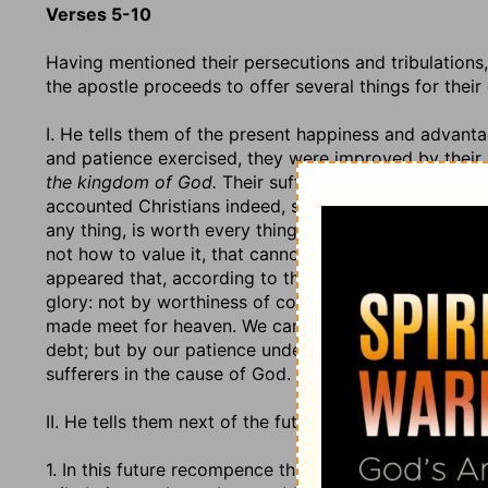
Verses 5-10
Having mentioned their persecutions and tribulations,
the apostle proceeds to offer several things for thei
I. He tells them of the present happiness and advantage
and patience exercised, they were improved by their
the kingdom of God.
Their sufferings were a manifest
accounted Christians indeed, seeing they could suffer fo
any thing, is worth every thing; and those either have 
not how to value it, that cannot find in their hearts to 
appeared that, according to the righteous judgment 
glory: not by worthiness of condignity, but of congru
made meet for heaven. We cannot by all our suffering
debt; but by our patience under our sufferings we are 
sufferers in the cause of God.
II. He tells them next of the future recompence that 
1. In this future recompence there will be, (1.) A puni