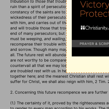
tribulation to those that trouble you,
v. 6. And there i
ruin than a spirit of persecution, and enmity to the n
constancy of the saints are to them an earnest of ever
wickedness of their persecutors are to them an earnes
with him, and carries out of the world with him, eithe
and will trouble those that trouble his people. This h
end of many persecutors; but especially this he will 
must be
weeping, and wailing, and gnashing of teeth.
recompense their trouble with rest, v. 7. There is a re
and sorrow. Though many may be the troubles of the 
all. The future rest will abundantly recompense all the
are not worthy to be compared with the glory that sh
countervail all that we may lose or suffer for the nam
are troubled rest with us.
In heaven, ministers and peo
together here; and the meanest Christian shall rest wi
suffer for Christ, we shall also reign with him, 2 Tim. 
2. Concerning this future recompence we are further 
(1.) The certainty of it, proved by the righteousness 
to render to every man according to his works. The t