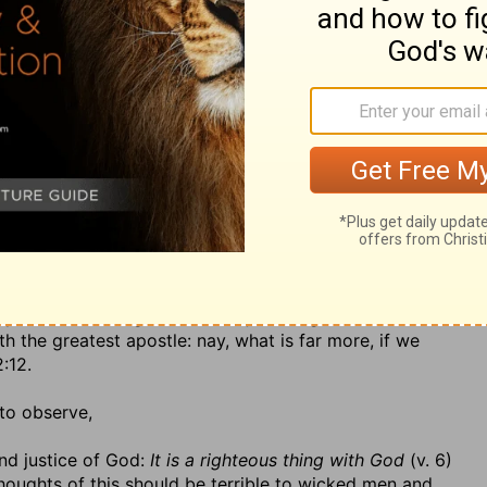
s nothing that more infallibly marks a man for eternal
ame and people of God: as the faith, patience, and
lasting rest and joy, so the pride, malice, and
t of everlasting misery; for every man carries about
r his heaven or his hell. God will render a recompence,
e has done sometimes in this world, witness the dreadful
do in the other world, where the portion of the wicked
(2.) A reward for those that are persecuted: God will
st that remains for the people of God, a rest from sin
righteous now, yet God will deliver them out of them
ir present troubles. The sufferings of this present time
all be revealed. There is enough in heaven to
e of Christ in this world. The apostle says,
To you who
ple shall rest together, and rejoice together, who suffer
th the greatest apostle: nay, what is far more, if we
2:12.
to observe,
and justice of God:
It is a righteous thing with God
(v. 6)
houghts of this should be terrible to wicked men and