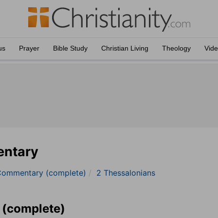
us
Prayer
Bible Study
Christian Living
Theology
Vid
entary
Commentary (complete)
2 Thessalonians
 (complete)