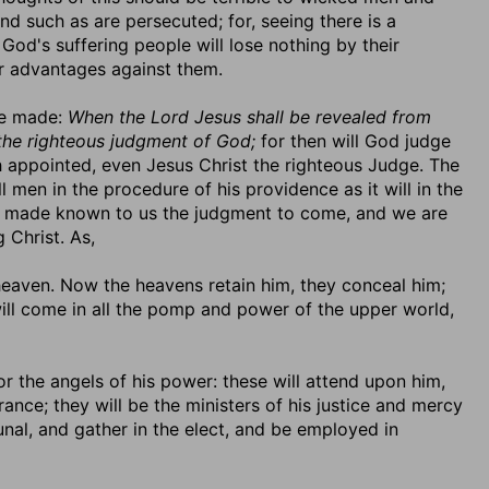
nd such as are persecuted; for, seeing there is a
God's suffering people will lose nothing by their
eir advantages against them.
be made:
When the Lord Jesus shall be revealed from
 the righteous judgment of God;
for then will God judge
 appointed, even Jesus Christ the righteous Judge. The
 men in the procedure of his providence as it will in the
as made known to us the judgment to come, and we are
 Christ. As,
 heaven. Now the heavens retain him, they conceal him;
ill come in all the pomp and power of the upper world,
 or the angels of his power: these will attend upon him,
ance; they will be the ministers of his justice and mercy
bunal, and gather in the elect, and be employed in