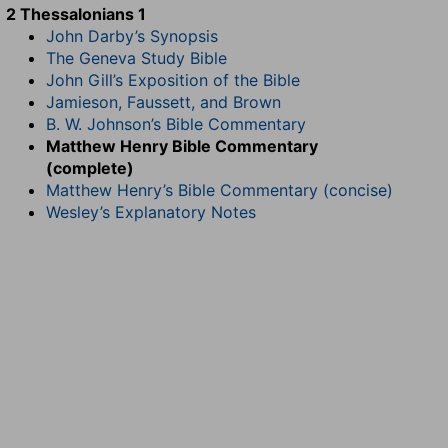
2 Thessalonians 1
John Darby’s Synopsis
The Geneva Study Bible
John Gill’s Exposition of the Bible
Jamieson, Faussett, and Brown
B. W. Johnson’s Bible Commentary
Matthew Henry Bible Commentary
(complete)
Matthew Henry’s Bible Commentary (concise)
Wesley’s Explanatory Notes