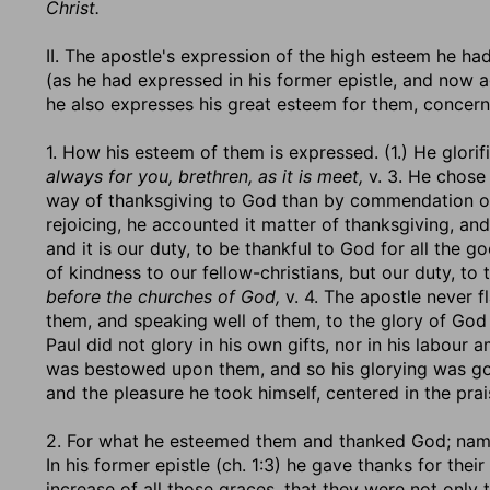
Christ.
II. The apostle's expression of the high esteem he ha
(as he had expressed in his former epistle, and now a
he also expresses his great esteem for them, concer
1. How his esteem of them is expressed. (1.) He glorif
always for you, brethren, as it is meet,
v. 3. He chose
way of thanksgiving to God than by commendation of
rejoicing, he accounted it matter of thanksgiving, and
and it is our duty, to be thankful to God for all the go
of kindness to our fellow-christians, but our duty, to
before the churches of God,
v. 4. The apostle never f
them, and speaking well of them, to the glory of Go
Paul did not glory in his own gifts, nor in his labour
was bestowed upon them, and so his glorying was go
and the pleasure he took himself, centered in the pra
2. For what he esteemed them and thanked God; namely
In his former epistle (ch. 1:3) he gave thanks for their
increase of all those graces, that they were not only 