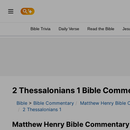
Bible Trivia
Daily Verse
Read the Bible
Jes
2 Thessalonians 1 Bible Comm
Bible
>
Bible Commentary
Matthew Henry Bible 
2 Thessalonians 1
Matthew Henry Bible Commentary