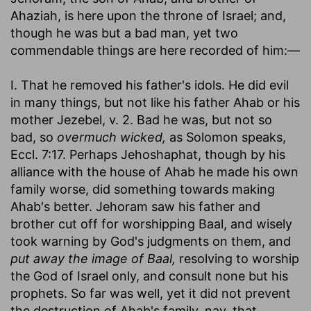
Ahaziah, is here upon the throne of Israel; and,
though he was but a bad man, yet two
commendable things are here recorded of him:—
I. That he removed his father's idols. He did evil
in many things, but not like his father Ahab or his
mother Jezebel, v. 2. Bad he was, but not so
bad, so
overmuch wicked,
as Solomon speaks,
Eccl. 7:17. Perhaps Jehoshaphat, though by his
alliance with the house of Ahab he made his own
family worse, did something towards making
Ahab's better. Jehoram saw his father and
brother cut off for worshipping Baal, and wisely
took warning by God's judgments on them, and
put away the image of Baal,
resolving to worship
the God of Israel only, and consult none but his
prophets. So far was well, yet it did not prevent
the destruction of Ahab's family, nay, that