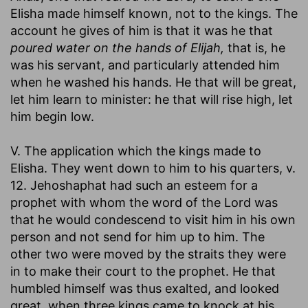
Elisha made himself known, not to the kings. The
account he gives of him is that it was he that
poured water on the hands of Elijah,
that is, he
was his servant, and particularly attended him
when he washed his hands. He that will be great,
let him learn to minister: he that will rise high, let
him begin low.
V. The application which the kings made to
Elisha. They went down to him to his quarters, v.
12. Jehoshaphat had such an esteem for a
prophet with whom the word of the Lord was
that he would condescend to visit him in his own
person and not send for him up to him. The
other two were moved by the straits they were
in to make their court to the prophet. He that
humbled himself was thus exalted, and looked
great, when three kings came to knock at his