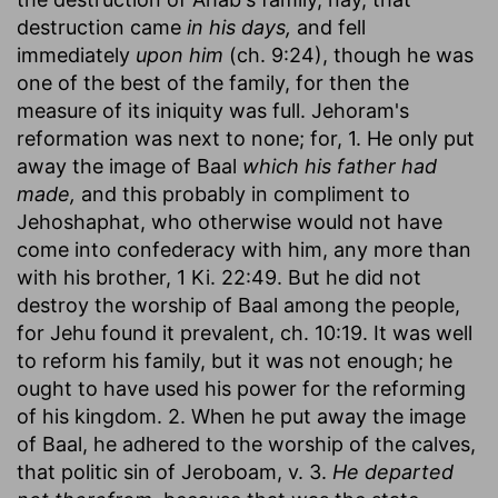
destruction came
in his days,
and fell
immediately
upon him
(ch. 9:24), though he was
one of the best of the family, for then the
measure of its iniquity was full. Jehoram's
reformation was next to none; for, 1. He only put
away the image of Baal
which his father had
made,
and this probably in compliment to
Jehoshaphat, who otherwise would not have
come into confederacy with him, any more than
with his brother, 1 Ki. 22:49. But he did not
destroy the worship of Baal among the people,
for Jehu found it prevalent, ch. 10:19. It was well
to reform his family, but it was not enough; he
ought to have used his power for the reforming
of his kingdom. 2. When he put away the image
of Baal, he adhered to the worship of the calves,
that politic sin of Jeroboam, v. 3.
He departed