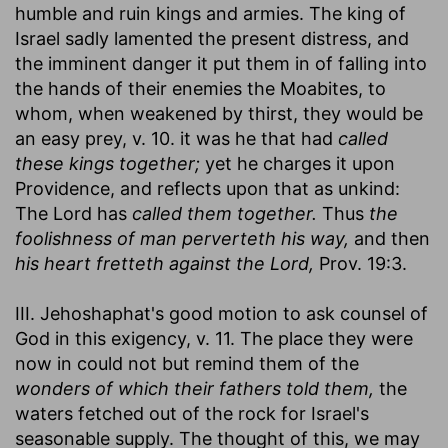
humble and ruin kings and armies. The king of
Israel sadly lamented the present distress, and
the imminent danger it put them in of falling into
the hands of their enemies the Moabites, to
whom, when weakened by thirst, they would be
an easy prey, v. 10. it was he that had
called
these kings together;
yet he charges it upon
Providence, and reflects upon that as unkind:
The Lord has
called them together.
Thus
the
foolishness of man perverteth his way,
and then
his heart fretteth against the Lord,
Prov. 19:3.
III. Jehoshaphat's good motion to ask counsel of
God in this exigency, v. 11. The place they were
now in could not but remind them of the
wonders of which their fathers told them,
the
waters fetched out of the rock for Israel's
seasonable supply. The thought of this, we may