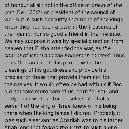
of honour at all; not in the office of
priest of the
war
(Deu. 20:2) or president of the council of
war, but in such obscurity that none of the kings
knew they had such a jewel in the treasures of
their camp, nor so good a friend in their retinue.
We may suppose it was by special direction from
heaven that Elisha attended the war, as
the
chariot of Israel and the horsemen thereof.
Thus
does God anticipate his people with the
blessings of his goodness and provide his
oracles for those that provide them not for
themselves. It would often be bad with us if God
did not take more care of us, both for soul and
body, than we take for ourselves. 2. That a
servant of the king of Israel knew of his being
there when the king himself did not. Probably it
was such a servant as Obadiah was to his father
Ahab, one that
feared the Lord;
to such a one