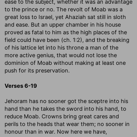
ease to the subject, whether it was an advantage
to the prince or no. The revolt of Moab was a
great loss to Israel, yet Ahaziah sat still in sloth
and ease. But an upper chamber in his house
proved as fatal to him as the high places of the
field could have been (ch. 1:2), and the breaking
of his lattice let into his throne a man of the
more active genius, that would not lose the
dominion of Moab without making at least one
push for its preservation.
Verses 6-19
Jehoram has no sooner got the sceptre into his
hand than he takes the sword into his hand, to
reduce Moab. Crowns bring great cares and
perils to the heads that wear them; no sooner in
honour than in war. Now here we have,