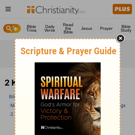
Read
Bible
Daily
Bible
the
Jesus
Prayer
Trivia
Verse
Study
Bible
2 Kings 3 Bible Commentary
Bible
>
Bible Commentary
Matthew Henry Bible Commentary (complete)
2 Kings
2 Kings 3