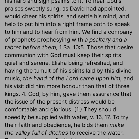
his harp and sign psalms to it. To hear God's
praises sweetly sung, as David had appointed,
would cheer his spirits, and settle his mind, and
help to put him into a right frame both to speak
to him and to hear from him. We find a company
of prophets prophesying with
a psaltery and a
tabret before them,
1 Sa. 10:5. Those that desire
communion with God must keep their spirits
quiet and serene. Elisha being refreshed, and
having the tumult of his spirits laid by this divine
music,
the hand of the Lord came upon him,
and
his visit did him more honour than that of three
kings. 4. God, by him, gave them assurance that
the issue of the present distress would be
comfortable and glorious. (1.) They should
speedily be supplied with water, v. 16, 17. To try
their faith and obedience, he bids them
make
the valley full of ditches
to receive the water.