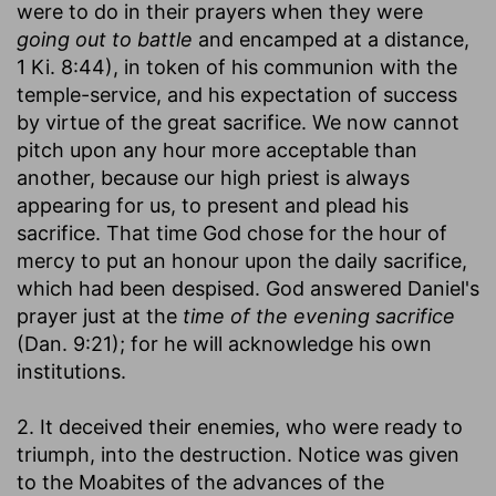
were to do in their prayers when they were
going out to battle
and encamped at a distance,
1 Ki. 8:44), in token of his communion with the
temple-service, and his expectation of success
by virtue of the great sacrifice. We now cannot
pitch upon any hour more acceptable than
another, because our high priest is always
appearing for us, to present and plead his
sacrifice. That time God chose for the hour of
mercy to put an honour upon the daily sacrifice,
which had been despised. God answered Daniel's
prayer just at the
time of the evening sacrifice
(Dan. 9:21); for he will acknowledge his own
institutions.
2. It deceived their enemies, who were ready to
triumph, into the destruction. Notice was given
to the Moabites of the advances of the