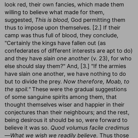
look red, their own fancies, which made them
willing to believe what made for them,
suggested,
This is blood,
God permitting them
thus to impose upon themselves. [2.] If their
camp was thus full of blood, they conclude,
"Certainly the kings have fallen out (as
confederates of different interests are apt to do)
and they have
slain one another
(v. 23), for who
else should slay them?" And, [3.] "If the armies
have slain one another, we have nothing to do
but to divide the prey.
Now therefore, Moab, to
the spoil."
These were the gradual suggestions
of some sanguine spirits among them, that
thought themselves wiser and happier in their
conjectures than their neighbours; and the rest,
being desirous it should be so, were forward to
believe it was so.
Quod volumus facile credimus
—What we wish we readily believe.
Thus those