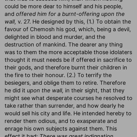
could be more dear to himself and his people,
and
offered him for a burnt-offering upon the
wall,
v. 27. He designed by this, (1.) To obtain the
favour of Chemosh his god, which, being a devil,
delighted in blood and murder, and the
destruction of mankind. The dearer any thing
was to them the more acceptable those idolaters
thought it must needs be if offered in sacrifice to
their gods, and therefore burnt their children in
the fire to their honour. (2.) To terrify the
besiegers, and oblige them to retire. Therefore
he did it
upon the wall,
in their sight, that they
might see what desperate courses he resolved to
take rather than surrender, and how dearly he
would sell his city and life. He intended hereby to
render them odious, and to exasperate and
enrage his own subjects against them. This
effect it had:
There was great indignation