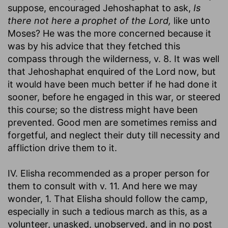
suppose, encouraged Jehoshaphat to ask,
Is
there not here a prophet of the Lord,
like unto
Moses? He was the more concerned because it
was by his advice that they fetched this
compass through the wilderness, v. 8. It was well
that Jehoshaphat enquired of the Lord now, but
it would have been much better if he had done it
sooner, before he engaged in this war, or steered
this course; so the distress might have been
prevented. Good men are sometimes remiss and
forgetful, and neglect their duty till necessity and
affliction drive them to it.
IV. Elisha recommended as a proper person for
them to consult with v. 11. And here we may
wonder, 1. That Elisha should follow the camp,
especially in such a tedious march as this, as a
volunteer, unasked, unobserved, and in no post