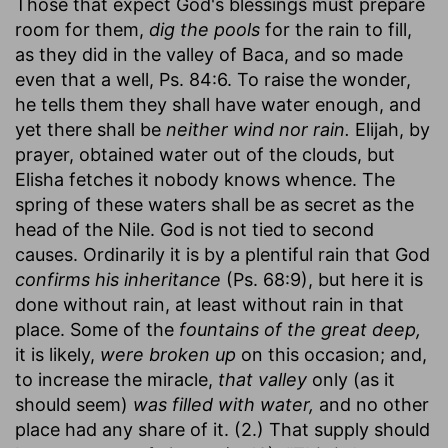
Those that expect God's blessings must prepare
room for them,
dig the pools
for the rain to fill,
as they did in the valley of Baca, and so made
even that a well, Ps. 84:6. To raise the wonder,
he tells them they shall have water enough, and
yet there shall be
neither wind nor rain.
Elijah, by
prayer, obtained water out of the clouds, but
Elisha fetches it nobody knows whence. The
spring of these waters shall be as secret as the
head of the Nile. God is not tied to second
causes. Ordinarily it is by a plentiful rain that God
confirms his inheritance
(Ps. 68:9), but here it is
done without rain, at least without rain in that
place. Some of the
fountains of the great deep,
it is likely,
were broken up
on this occasion; and,
to increase the miracle,
that valley
only (as it
should seem)
was filled with water,
and no other
place had any share of it. (2.) That supply should