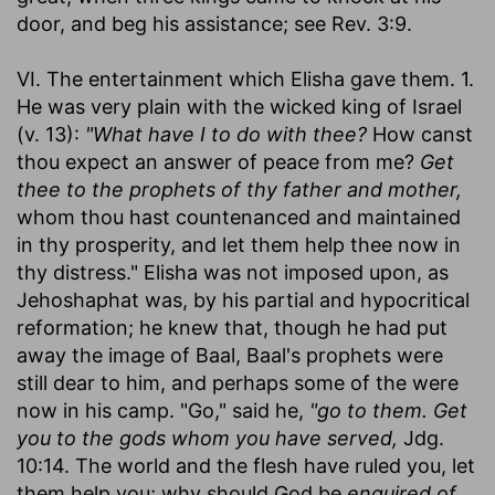
door, and beg his assistance; see Rev. 3:9.
VI. The entertainment which Elisha gave them. 1.
He was very plain with the wicked king of Israel
(v. 13):
"What have I to do with thee?
How canst
thou expect an answer of peace from me?
Get
thee to the prophets of thy father and mother,
whom thou hast countenanced and maintained
in thy prosperity, and let them help thee now in
thy distress." Elisha was not imposed upon, as
Jehoshaphat was, by his partial and hypocritical
reformation; he knew that, though he had put
away the image of Baal, Baal's prophets were
still dear to him, and perhaps some of the were
now in his camp. "Go," said he,
"go to them. Get
you to the gods whom you have served,
Jdg.
10:14. The world and the flesh have ruled you, let
them help you; why should God be
enquired of