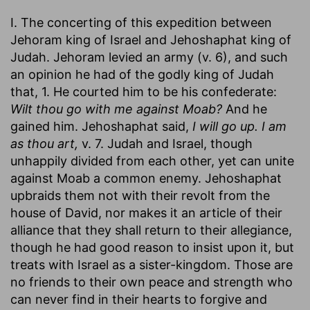
I. The concerting of this expedition between
Jehoram king of Israel and Jehoshaphat king of
Judah. Jehoram levied an army (v. 6), and such
an opinion he had of the godly king of Judah
that, 1. He courted him to be his confederate:
Wilt thou go with me against Moab?
And he
gained him. Jehoshaphat said,
I will go up. I am
as thou art,
v. 7. Judah and Israel, though
unhappily divided from each other, yet can unite
against Moab a common enemy. Jehoshaphat
upbraids them not with their revolt from the
house of David, nor makes it an article of their
alliance that they shall return to their allegiance,
though he had good reason to insist upon it, but
treats with Israel as a sister-kingdom. Those are
no friends to their own peace and strength who
can never find in their hearts to forgive and