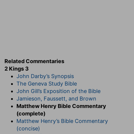
Related Commentaries
2 Kings 3
John Darby’s Synopsis
The Geneva Study Bible
John Gill’s Exposition of the Bible
Jamieson, Faussett, and Brown
Matthew Henry Bible Commentary
(complete)
Matthew Henry’s Bible Commentary
(concise)