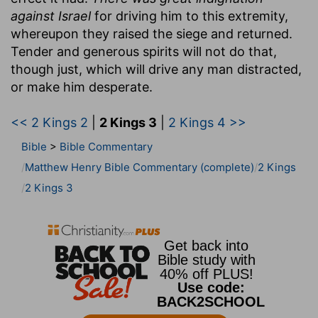
against Israel
for driving him to this extremity,
whereupon they raised the siege and returned.
Tender and generous spirits will not do that,
though just, which will drive any man distracted,
or make him desperate.
<< 2 Kings 2
|
2 Kings 3
|
2 Kings 4 >>
Bible
>
Bible Commentary
Matthew Henry Bible Commentary (complete)
2 Kings
2 Kings 3