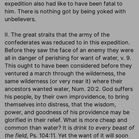
expedition also had like to have been fatal to
him. There is nothing got by being yoked with
unbelievers.
II. The great straits that the army of the
confederates was reduced to in this expedition.
Before they saw the face of an enemy they were
all in danger of perishing for want of water, v. 9.
This ought to have been considered before they
ventured a march through the wilderness, the
same wilderness (or very near it) where their
ancestors wanted water, Num. 20:2. God suffers
his people, by their own improvidence, to bring
themselves into distress, that the wisdom,
power, and goodness of his providence may be
glorified in their relief. What is more cheap and
common than water? It is
drink to every beast of
the field,
Ps. 104:11. Yet the want of it will soon