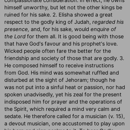
compassionate consideration. In effect, he owns
himself unworthy, but let not the other kings be
ruined for his sake. 2. Elisha showed a great
respect to the godly king of Judah,
regarded his
presence,
and, for his sake, would
enquire of
the Lord
for them all. It is good being with those
that have God's favour and his prophet's love.
Wicked people often fare the better for the
friendship and society of those that are godly. 3.
He composed himself to receive instructions
from God. His mind was somewhat ruffled and
disturbed at the sight of Jehoram; though he
was not put into a sinful heat or passion, nor had
spoken unadvisedly, yet his zeal for the present
indisposed him for prayer and the operations of
the Spirit, which required a mind very calm and
sedate. He therefore called for a musician (v. 15),
a devout musician, one accustomed to play upon