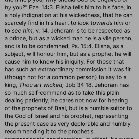
by
you?" Eze. 14:3. Elisha tells him to his face, in
a holy indignation at his wickedness, that he can
scarcely find in his heart to
look towards him
or
to
see him,
v. 14. Jehoram is to be respected as
a prince, but as a wicked man he is a vile person,
and is to be condemned, Ps. 15:4. Elisha, as a
subject, will honour him, but as a prophet he will
cause him to know his iniquity. For those that
had such an extraordinary commission it was fit
(though not for a common person) to say to a
king,
Thou art wicked,
Job 34:18. Jehoram has
so much self-command as to take this plain
dealing patiently; he cares not now for hearing
of the prophets of Baal, but is a humble suitor to
the God of Israel and his prophet, representing
the present case as very deplorable and humbly
recommending it to the prophet's