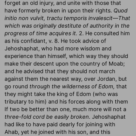
forget an old injury, and unite with those that
have formerly broken in upon their rights.
Quod
initio non vulvit, tractu temporis invalescit—That
which was originally destitute of authority in the
progress of time acquires it.
2. He consulted him
as his confidant, v. 8. He took advice of
Jehoshaphat, who had more wisdom and
experience than himself, which way they should
make their descent upon the country of Moab;
and he advised that they should not march
against them the nearest way, over Jordan, but
go round
through the wilderness of Edom,
that
they might take the king of Edom (who was
tributary to him) and his forces along with them
If two be better than one, much more will not a
three-fold cord be easily broken.
Jehoshaphat
had like to have paid dearly for joining with
Ahab, yet he joined with his son, and this