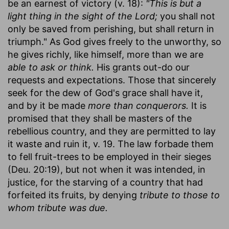
be an earnest of victory (v. 18):
"This is but a
light thing in the sight of the Lord;
you shall not
only be saved from perishing, but shall return in
triumph." As God gives freely to the unworthy, so
he gives richly, like himself, more than we are
able to ask or think.
His grants out-do our
requests and expectations. Those that sincerely
seek for the dew of God's grace shall have it,
and by it be made
more than conquerors.
It is
promised that they shall be masters of the
rebellious country, and they are permitted to lay
it waste and ruin it, v. 19. The law forbade them
to fell fruit-trees to be employed in their sieges
(Deu. 20:19), but not when it was intended, in
justice, for the starving of a country that had
forfeited its fruits, by denying
tribute to those to
whom tribute was due.