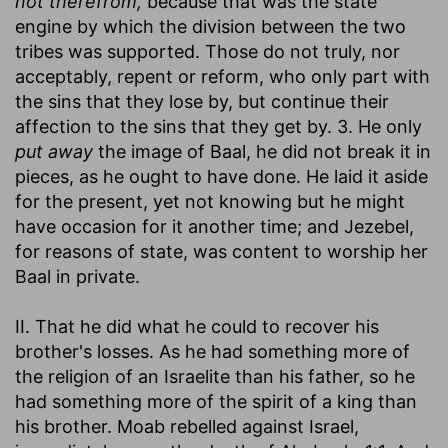
not therefrom,
because that was the state
engine by which the division between the two
tribes was supported. Those do not truly, nor
acceptably, repent or reform, who only part with
the sins that they lose by, but continue their
affection to the sins that they get by. 3. He only
put away
the image of Baal, he did not break it in
pieces, as he ought to have done. He laid it aside
for the present, yet not knowing but he might
have occasion for it another time; and Jezebel,
for reasons of state, was content to worship her
Baal in private.
II. That he did what he could to recover his
brother's losses. As he had something more of
the religion of an Israelite than his father, so he
had something more of the spirit of a king than
his brother. Moab rebelled against Israel,