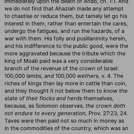
immediately upon the death of Ahab, ch. 1:1. And
we do not find that Ahaziah made any attempt
to chastise or reduce them, but tamely let go his
interest in them, rather than entertain the cares,
undergo the fatigues, and run the hazards, of a
war with them. His folly and pusillanimity herein,
and his indifference to the public good, were the
more aggravated because the tribute which the
king of Moab paid was a very considerable
branch of the revenue of the crown of Israel:
100,000
lambs, and
100,000
wethers,
v. 4. The
riches of kings then lay more in cattle than coin,
and they thought it not below them to
know the
state of their flocks and herds
themselves,
because, as Solomon observes,
the crown doth
not endure to every generation,
Prov. 27:23, 24.
Taxes were then paid not so much in money as
in the commodities of the country, which was an