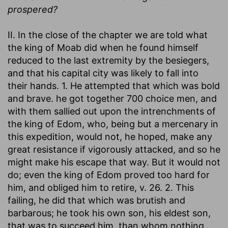
prospered?
II. In the close of the chapter we are told what
the king of Moab did when he found himself
reduced to the last extremity by the besiegers,
and that his capital city was likely to fall into
their hands. 1. He attempted that which was bold
and brave. he got together 700 choice men, and
with them sallied out upon the intrenchments of
the king of Edom, who, being but a mercenary in
this expedition, would not, he hoped, make any
great resistance if vigorously attacked, and so he
might make his escape that way. But it would not
do; even the king of Edom proved too hard for
him, and obliged him to retire, v. 26. 2. This
failing, he did that which was brutish and
barbarous; he took his own son, his eldest son,
that was to succeed him, than whom nothing