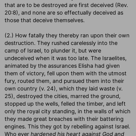
that are to be destroyed are first deceived (Rev.
20:8), and none are so effectually deceived as
those that deceive themselves.
(2.) How fatally they thereby ran upon their own
destruction. They rushed carelessly into the
camp of Israel, to plunder it, but were
undeceived when it was too late. The Israelites,
animated by the assurances Elisha had given
them of victory, fell upon them with the utmost
fury, routed them, and pursued them into their
own country (v. 24), which they laid waste (v.
25), destroyed the cities, marred the ground,
stopped up the wells, felled the timber, and left
only the royal city standing, in the walls of which
they made great breaches with their battering
engines. This they got by rebelling against Israel.
Who ever
hardened his heart against God and