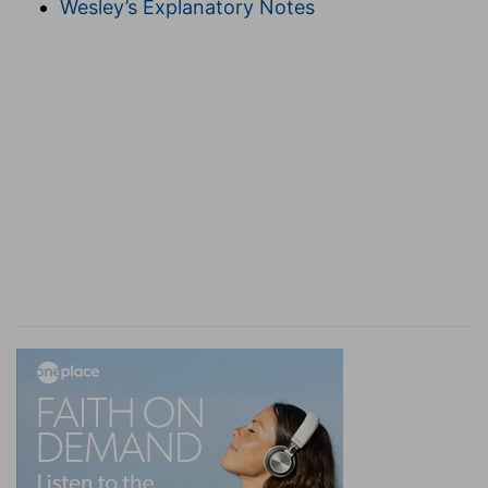
Wesley’s Explanatory Notes