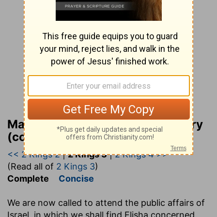
Matthew Henry Bible Commentary
(complete)
<< 2 Kings 2
|
2 Kings 3
|
2 Kings 4 >>
(Read all of
2 Kings 3
)
Complete
Concise
We are now called to attend the public affairs of
Israel, in which we shall find Elisha concerned.