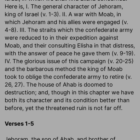
Here is, I. The general character of Jehoram,
king of Israel (v. 1-3). II. A war with Moab, in
which Jehoram and his allies were engaged (v.
4-8). III. The straits which the confederate army
were reduced to in their expedition against
Moab, and their consulting Elisha in that distress,
with the answer of peace he gave them (v. 9-19).
IV. The glorious issue of this campaign (v. 20-25)
and the barbarous method the king of Moab
took to oblige the confederate army to retire (v.
26, 27). The house of Ahab is doomed to
destruction; and, though in this chapter we have
both its character and its condition better than
before, yet the threatened ruin is not far off.
Verses 1-5
Jehoram, the son of Ahab, and brother of