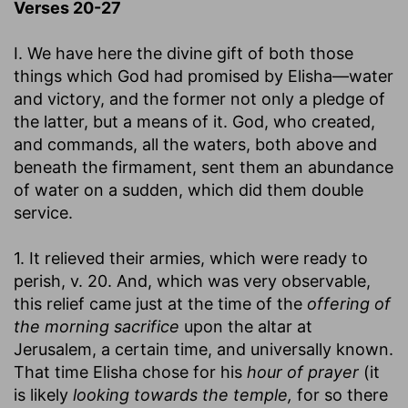
Verses 20-27
I. We have here the divine gift of both those
things which God had promised by Elisha—water
and victory, and the former not only a pledge of
the latter, but a means of it. God, who created,
and commands, all the waters, both above and
beneath the firmament, sent them an abundance
of water on a sudden, which did them double
service.
1. It relieved their armies, which were ready to
perish, v. 20. And, which was very observable,
this relief came just at the time of the
offering of
the morning sacrifice
upon the altar at
Jerusalem, a certain time, and universally known.
That time Elisha chose for his
hour of prayer
(it
is likely
looking towards the temple,
for so there