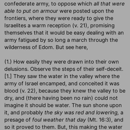
confederate army, to oppose which
all that were
able to put on armour
were posted upon the
frontiers, where they were ready to give the
Israelites a warm reception (v. 21), promising
themselves that it would be easy dealing with an
army fatigued by so long a march through the
wilderness of Edom. But see here,
(1.) How easily they were drawn into their own
delusions. Observe the steps of their self-deceit.
[1.] They saw the water in the valley where the
army of Israel encamped, and conceited it was
blood (v. 22), because they knew the valley to be
dry, and (there having been no rain) could not
imagine it should be water. The sun shone upon
it, and probably
the sky was red and lowering,
a
presage of
foul weather that day
(Mt. 16:3), and
so it proved to them. But, this making the water