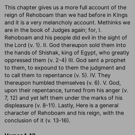
This chapter gives us a more full account of the
reign of Rehoboam than we had before in Kings
and it is a very melancholy account. Methinks we
are in the book of Judges again; for, I.
Rehoboam and his people did evil in the sight of
the Lord (v. 1). II. God thereupon sold them into
the hands of Shishak, king of Egypt, who greatly
oppressed them (v. 2-4) III. God sent a prophet
to them, to expound to them the judgment and
to call them to repentance (v. 5). IV. They
thereupon humbled themselves (v. 6). V. God,
upon their repentance, turned from his anger (v.
7, 12) and yet left them under the marks of his
displeasure (v. 8-11). Lastly, Here is a general
character of Rehoboam and his reign, with the
conclusion of it (v. 13-16).