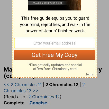
Matthew Henry Bible Commentary
(complete)
<< 2 Chronicles 11
|
2 Chronicles 12
|
2
Chronicles 13 >>
(Read all of
2 Chronicles 12
)
Complete
Concise