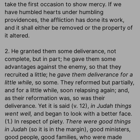
take the first occasion to show mercy. If we
have humbled hearts under humbling
providences, the affliction has done its work,
and it shall either be removed or the property of
it altered.
2. He granted them some deliverance, not
complete, but in part; he gave them some
advantages against the enemy, so that they
recruited a little; he
gave them deliverance for a
little while,
so some. They reformed but partially,
and for a little while, soon relapsing again; and,
as their reformation was, so was their
deliverance. Yet it is said (v. 12),
in Judah things
went well,
and began to look with a better face.
(1.) In respect of piety.
There were good things
in Judah
(so it is in the margin), good ministers,
good people, good families, who were made