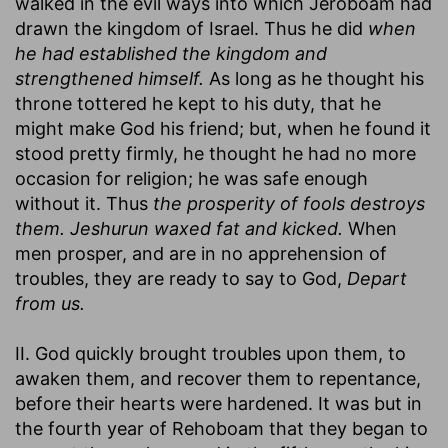
walked in the evil ways into which Jeroboam had
drawn the kingdom of Israel. Thus he did
when
he had established the kingdom and
strengthened himself.
As long as he thought his
throne tottered he kept to his duty, that he
might make God his friend; but, when he found it
stood pretty firmly, he thought he had no more
occasion for religion; he was safe enough
without it. Thus
the prosperity of fools destroys
them. Jeshurun waxed fat and kicked.
When
men prosper, and are in no apprehension of
troubles, they are ready to say to God,
Depart
from us.
II. God quickly brought troubles upon them, to
awaken them, and recover them to repentance,
before their hearts were hardened. It was but in
the fourth year of Rehoboam that they began to