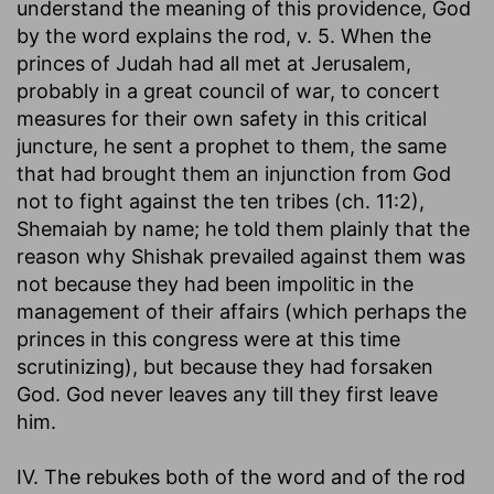
understand the meaning of this providence, God
by the word explains the rod, v. 5. When the
princes of Judah had all met at Jerusalem,
probably in a great council of war, to concert
measures for their own safety in this critical
juncture, he sent a prophet to them, the same
that had brought them an injunction from God
not to fight against the ten tribes (ch. 11:2),
Shemaiah by name; he told them plainly that the
reason why Shishak prevailed against them was
not because they had been impolitic in the
management of their affairs (which perhaps the
princes in this congress were at this time
scrutinizing), but because they had forsaken
God. God never leaves any till they first leave
him.
IV. The rebukes both of the word and of the rod