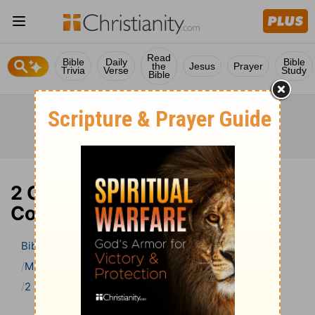
Read
Bible
Daily
Bible
the
Jesus
Prayer
Trivia
Verse
Study
Bible
2 Chronicles 12 Bible
Commentary
Bible
>
Bible Commentary
Matthew Henry Bible Commentary (complete)
2 Chronicles
2 Chronicles 12