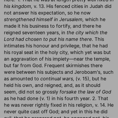
his kingdom,
v. 13. His fenced cities in Judah did
not answer his expectation, so he now
strengthened himself in Jerusalem,
which he
made it his business to fortify, and there he
reigned seventeen years, in
the city which the
Lord had chosen to put his name there.
This
intimates his honour and privilege, that he had
his royal seat in the holy city, which yet was but
an aggravation of his impiety—near the temple,
but far from God. Frequent skirmishes there
were between his subjects and Jeroboam's, such
as amounted to
continual wars,
(v. 15), but he
held his own, and reigned, and, as it should
seem, did not so grossly
forsake the law of God
as he had done (v. 1) in his fourth year. 2. That
he was never rightly fixed in his religion, v. 14. He
never quite cast off God; and yet in this he did