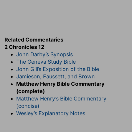
Related Commentaries
2 Chronicles 12
John Darby’s Synopsis
The Geneva Study Bible
John Gill’s Exposition of the Bible
Jamieson, Faussett, and Brown
Matthew Henry Bible Commentary
(complete)
Matthew Henry’s Bible Commentary
(concise)
Wesley’s Explanatory Notes