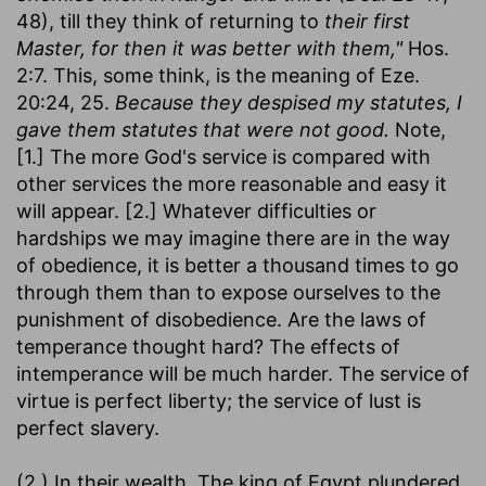
48), till they think of returning to
their first
Master, for then it was better with them,"
Hos.
2:7. This, some think, is the meaning of Eze.
20:24, 25.
Because they despised my statutes, I
gave them statutes that were not good.
Note,
[1.] The more God's service is compared with
other services the more reasonable and easy it
will appear. [2.] Whatever difficulties or
hardships we may imagine there are in the way
of obedience, it is better a thousand times to go
through them than to expose ourselves to the
punishment of disobedience. Are the laws of
temperance thought hard? The effects of
intemperance will be much harder. The service of
virtue is perfect liberty; the service of lust is
perfect slavery.
(2.) In their wealth. The king of Egypt plundered