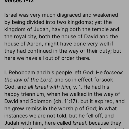
Verses 1-12
Israel was very much disgraced and weakened
by being divided into two kingdoms; yet the
kingdom of Judah, having both the temple and
the royal city, both the house of David and the
house of Aaron, might have done very well if
they had continued in the way of their duty; but
here we have all out of order there.
I. Rehoboam and his people left God: He
forsook
the law of the Lord,
and so in effect forsook
God, and
all Israel with him,
v. 1. He had his
happy triennium, when he walked in the way of
David and Solomon (ch. 11:17), but it expired, and
he grew remiss in the worship of God; in what
instances we are not told, but he fell off, and
Judah with him, here called
Israel,
because they