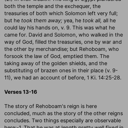
both the temple and the exchequer, the
treasuries of both which Solomon left very full;
but he
took them away;
yea, he
took all,
all he
could lay his hands on, v. 9. This was what he
came for. David and Solomon, who walked in the
way of God, filled the treasuries, one by war and
the other by merchandise; but Rehoboam, who
forsook the law of God, emptied them. The
taking away of the golden shields, and the
substituting of brazen ones in their place (v. 9-
11), we had an account of before, 1 Ki. 14:25-28.
Verses 13-16
The story of Rehoboam's reign is here
concluded, much as the story of the other reigns
concludes. Two things especially are observable
here:-1. That he was at length pretty well
fixed in