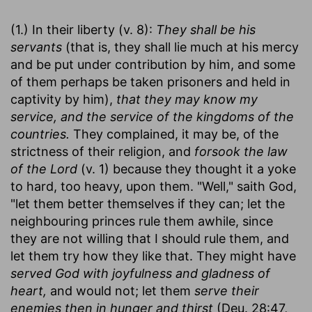
(1.) In their liberty (v. 8):
They shall be his
servants
(that is, they shall lie much at his mercy
and be put under contribution by him, and some
of them perhaps be taken prisoners and held in
captivity by him),
that they may know my
service, and the service of the kingdoms of the
countries.
They complained, it may be, of the
strictness of their religion, and
forsook the law
of the Lord
(v. 1) because they thought it a yoke
to hard, too heavy, upon them. "Well," saith God,
"let them better themselves if they can; let the
neighbouring princes rule them awhile, since
they are not willing that I should rule them, and
let them try how they like that. They might have
served God with joyfulness and gladness of
heart,
and would not; let them
serve their
enemies then in hunger and thirst
(Deu. 28:47,