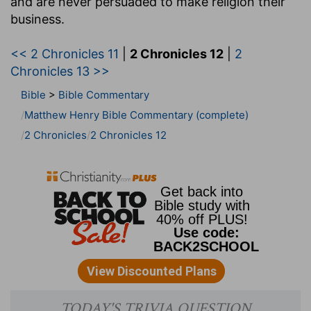
and are never persuaded to make religion their
business.
<< 2 Chronicles 11
|
2 Chronicles 12
|
2
Chronicles 13 >>
Bible
>
Bible Commentary
Matthew Henry Bible Commentary (complete)
2 Chronicles
2 Chronicles 12