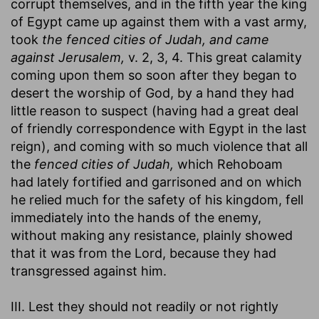
corrupt themselves, and in the fifth year the king
of Egypt came up against them with a vast army,
took
the fenced cities of Judah, and came
against Jerusalem,
v. 2, 3, 4. This great calamity
coming upon them so soon after they began to
desert the worship of God, by a hand they had
little reason to suspect (having had a great deal
of friendly correspondence with Egypt in the last
reign), and coming with so much violence that all
the
fenced cities of Judah,
which Rehoboam
had lately fortified and garrisoned and on which
he relied much for the safety of his kingdom, fell
immediately into the hands of the enemy,
without making any resistance, plainly showed
that it was from the Lord, because they had
transgressed against him.
III. Lest they should not readily or not rightly