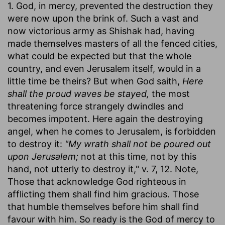
1. God, in mercy, prevented the destruction they
were now upon the brink of. Such a vast and
now victorious army as Shishak had, having
made themselves masters of all the fenced cities,
what could be expected but that the whole
country, and even Jerusalem itself, would in a
little time be theirs? But when God saith,
Here
shall the proud waves be stayed,
the most
threatening force strangely dwindles and
becomes impotent. Here again the destroying
angel, when he comes to Jerusalem, is forbidden
to destroy it:
"My wrath shall not be poured out
upon Jerusalem;
not at this time, not by this
hand, not utterly to destroy it," v. 7, 12. Note,
Those that acknowledge God righteous in
afflicting them shall find him gracious. Those
that humble themselves before him shall find
favour with him. So ready is the God of mercy to