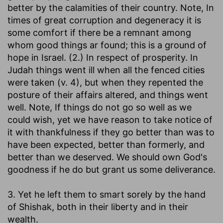
better by the calamities of their country. Note, In
times of great corruption and degeneracy it is
some comfort if there be a remnant among
whom good things ar found; this is a ground of
hope in Israel. (2.) In respect of prosperity. In
Judah things went ill when all the fenced cities
were taken (v. 4), but when they repented the
posture of their affairs altered, and things went
well. Note, If things do not go so well as we
could wish, yet we have reason to take notice of
it with thankfulness if they go better than was to
have been expected, better than formerly, and
better than we deserved. We should own God's
goodness if he do but grant us some deliverance.
3. Yet he left them to smart sorely by the hand
of Shishak, both in their liberty and in their
wealth.