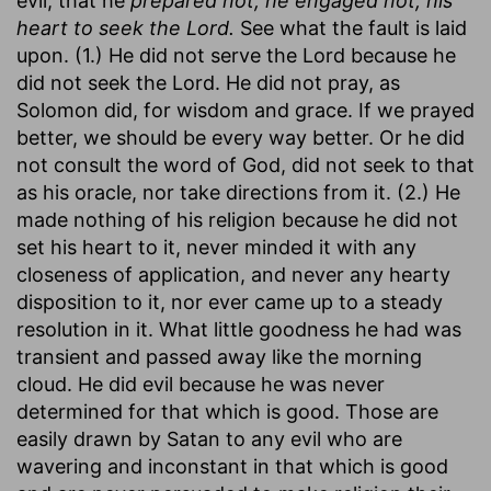
evil, that he
prepared not, he engaged not, his
heart to seek the Lord.
See what the fault is laid
upon. (1.) He did not serve the Lord because he
did not seek the Lord. He did not pray, as
Solomon did, for wisdom and grace. If we prayed
better, we should be every way better. Or he did
not consult the word of God, did not seek to that
as his oracle, nor take directions from it. (2.) He
made nothing of his religion because he did not
set his heart to it, never minded it with any
closeness of application, and never any hearty
disposition to it, nor ever came up to a steady
resolution in it. What little goodness he had was
transient and passed away like the morning
cloud. He did evil because he was never
determined for that which is good. Those are
easily drawn by Satan to any evil who are
wavering and inconstant in that which is good