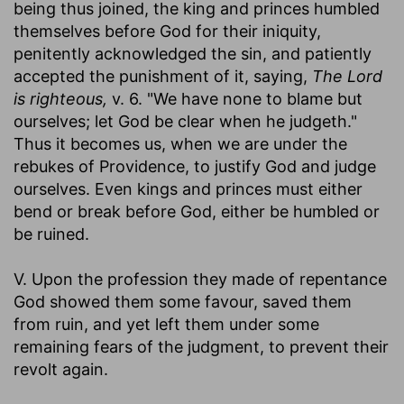
being thus joined, the king and princes humbled
themselves before God for their iniquity,
penitently acknowledged the sin, and patiently
accepted the punishment of it, saying,
The Lord
is righteous,
v. 6. "We have none to blame but
ourselves; let God be clear when he judgeth."
Thus it becomes us, when we are under the
rebukes of Providence, to justify God and judge
ourselves. Even kings and princes must either
bend or break before God, either be humbled or
be ruined.
V. Upon the profession they made of repentance
God showed them some favour, saved them
from ruin, and yet left them under some
remaining fears of the judgment, to prevent their
revolt again.