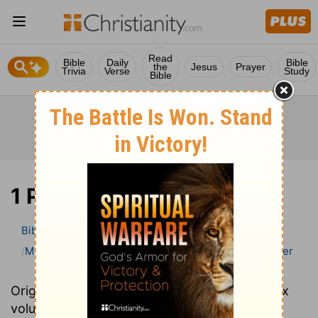
Read
Bible
Daily
Bible
the
Jesus
Prayer
Trivia
Verse
Study
Bible
1 Peter
Bible
>
Bible Commentary
Matthew Henry Bible Commentary (complete)
1 Peter
Originally written in 1706, Matthew Henry's six
volume Complete Commentary provides an