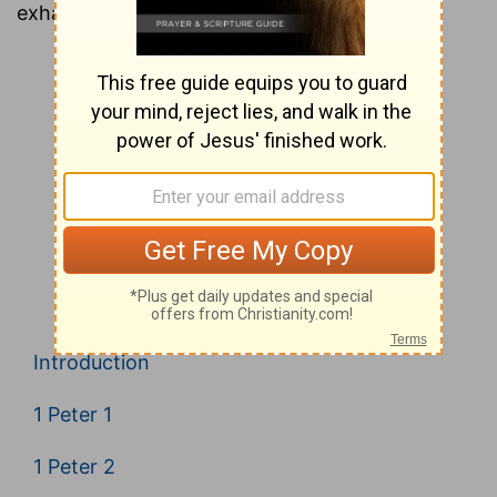
exhaustive look at every verse in the Bible.
Introduction
1 Peter 1
1 Peter 2