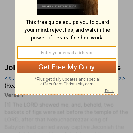
John Wesley’s Explanatory Notes
<< Jeremiah 23
|
Jeremiah 24
|
Jeremiah 25 >>
(Read all of
Jeremiah 24
)
Verse 1
[1]
The LORD shewed me, and, behold, two
baskets of figs were set before the temple of the
LORD, after that Nebuchadrezzar king of
Babylon had carried away captive Jeconiah the