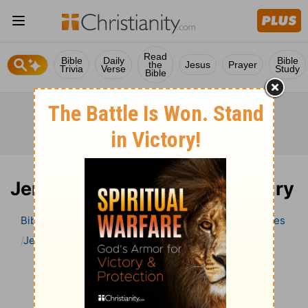
Read
Bible
Daily
Bible
the
Jesus
Prayer
Trivia
Verse
Study
Bible
Jeremiah 24 Bible Commentary
Bible
>
Bible Commentary
Wesley’s Explanatory Notes
Jeremiah
Jeremiah 24