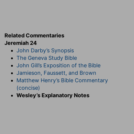
Related Commentaries
Jeremiah 24
John Darby’s Synopsis
The Geneva Study Bible
John Gill’s Exposition of the Bible
Jamieson, Faussett, and Brown
Matthew Henry’s Bible Commentary
(concise)
Wesley’s Explanatory Notes