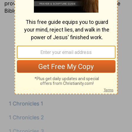
providing insight into nearly every verse in the
Bible.
1 Chronicles 1
1 Chronicles 2
1 Chronicles 3