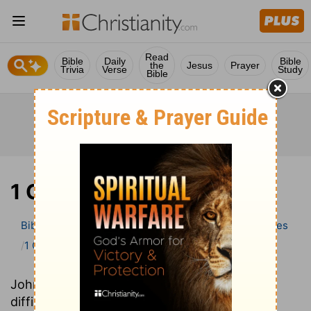
Read
Bible
Daily
Bible
the
Jesus
Prayer
Trivia
Verse
Study
Bible
1 Chronicles
Bible
>
Bible Commentary
Wesley’s Explanatory Notes
1 Chronicles
John Wesley’s Explanatory Notes explains
difficult-to-understand words and phrases,