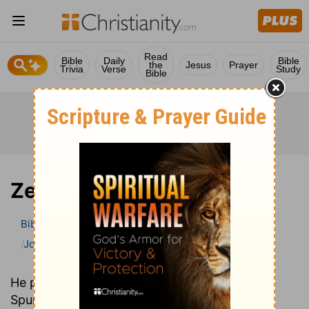
Read
Bible
Daily
Bible
the
Jesus
Prayer
Trivia
Verse
Study
Bible
Zephaniah
Bible
>
Bible Commentary
John Gill’s Exposition of the Bible
Zephaniah
He preached in the same church as C. H.
Spurgeon over one hundred years earlier. Yet