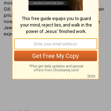
most people today have never heard of John
Gill. This is unfortunate, since his works contain
priceless gems of information that are found
nowhere except in the ancient writings of the
Jews. Presented here is a verse by verse
exposition of the entire Testament.