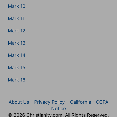
Mark 10
Mark 11
Mark 12
Mark 13
Mark 14
Mark 15
Mark 16
About Us
Privacy Policy
California - CCPA
Notice
© 2026 Christianity.com. All Rights Reserved.