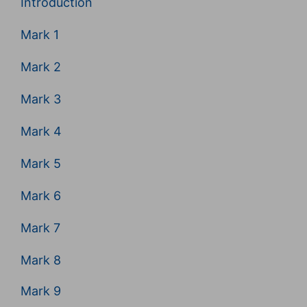
Introduction
Mark 1
Mark 2
Mark 3
Mark 4
Mark 5
Mark 6
Mark 7
Mark 8
Mark 9