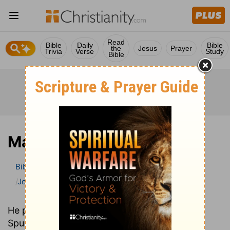
Read
Bible
Daily
Bible
the
Jesus
Prayer
Trivia
Verse
Study
Bible
Mark
Bible
>
Bible Commentary
John Gill’s Exposition of the Bible
Mark
He preached in the same church as C. H.
Spurgeon over one hundred years earlier. Yet