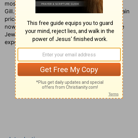
most people today have never heard of John
Gill. This is unfortunate, since his works contain
priceless gems of information that are found
nowhere except in the ancient writings of the
Jews. Presented here is a verse by verse
exposition of the entire Testament.