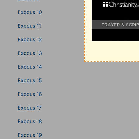
Exodus 10
Exodus 11
Exodus 12
Exodus 13
Exodus 14
Exodus 15
Exodus 16
Exodus 17
Exodus 18
Exodus 19