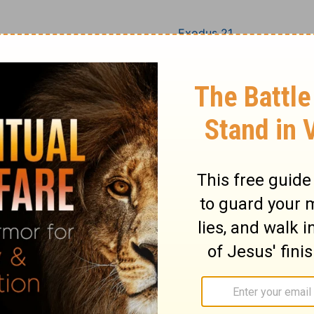
Exodus 21
Exodus 22
Exodus 23
Exodus 24
Exodus 25
Exodus 26
Exodus 27
Exodus 28
Exodus 29
Exodus 30