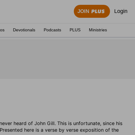
Login
JOIN
eos
Devotionals
Podcasts
PLUS
Ministries
er heard of John Gill. This is unfortunate, since his
Presented here is a verse by verse exposition of the