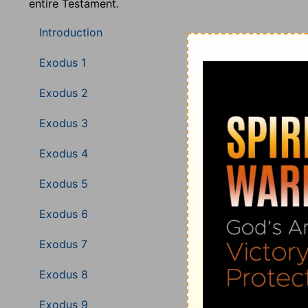
entire Testament.
Introduction
Exodus 1
Exodus 2
Exodus 3
Exodus 4
Exodus 5
Exodus 6
Exodus 7
Exodus 8
Exodus 9