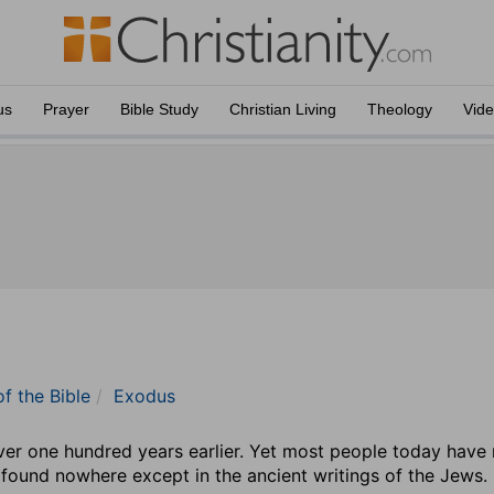
us
Prayer
Bible Study
Christian Living
Theology
Vid
of the Bible
Exodus
r one hundred years earlier. Yet most people today have nev
found nowhere except in the ancient writings of the Jews. 