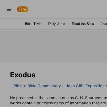
Bible Trivia
Daily Verse
Read the Bible
Jes
Exodus
Bible
>
Bible Commentary
John Gill’s Exposition 
He preached in the same church as C. H. Spurgeon ove
works contain priceless gems of information that are 