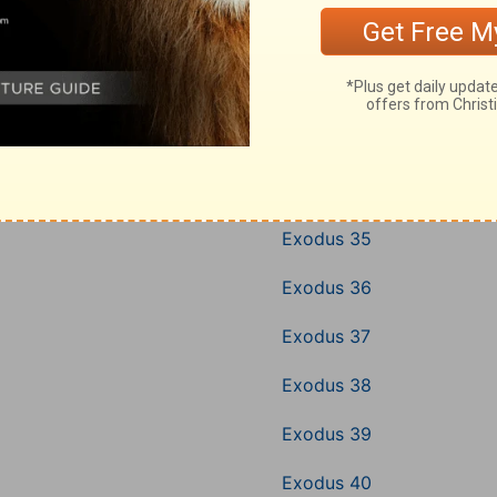
Exodus 31
Exodus 32
Exodus 33
Exodus 34
Exodus 35
Exodus 36
Exodus 37
Exodus 38
Exodus 39
Exodus 40