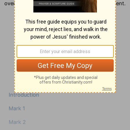
overview of each chapter of the New Testament.
Introduction
Mark 1
Mark 2