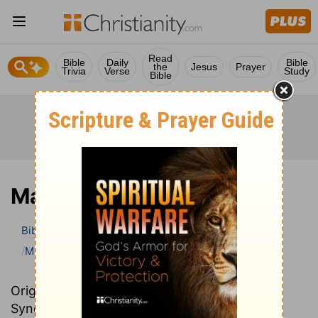
Read
Bible
Daily
Bible
the
Jesus
Prayer
Trivia
Verse
Study
Bible
Mark
Bible
>
Bible Commentary
John Darby’s Synopsis
Mark
Originally written in French, John Darby’s
Synopsis provides an excellent summary and