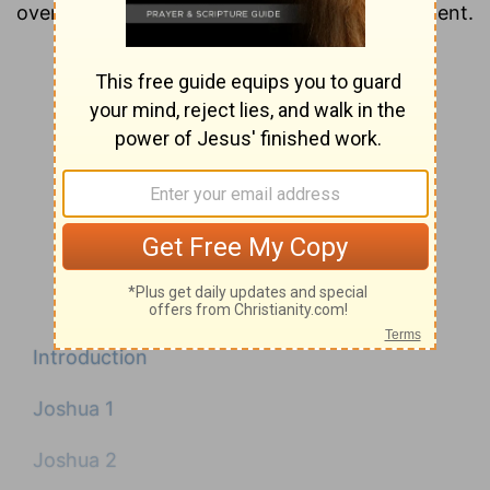
overview of each chapter of the New Testament.
Introduction
Joshua 1
Joshua 2