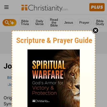
Read
Bible
Daily
Bible
the
Jesus
Prayer
Trivia
Verse
Study
Bible
Joshua
Bible
>
Bible Commentary
John Darby’s Synopsis
Joshua
Originally written in French, John Darby’s
Synopsis provides an excellent summary and