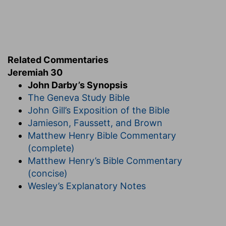
Related Commentaries
Jeremiah 30
John Darby’s Synopsis
The Geneva Study Bible
John Gill’s Exposition of the Bible
Jamieson, Faussett, and Brown
Matthew Henry Bible Commentary
(complete)
Matthew Henry’s Bible Commentary
(concise)
Wesley’s Explanatory Notes