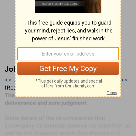
John Darby’s Synopsis
<< Jeremiah 29
|
Jeremiah 30
|
Jeremiah 31 >>
(Read all of
Jeremiah 30
)
The day of Jacob's trouble: promised
deliverance and sure judgment
Some details of the circumstances that
accompany its exercise deserve our attention, as
well as the character which God displays in it,