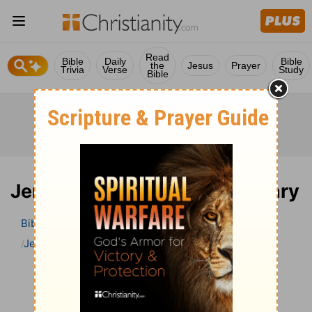
Read
Bible
Daily
Bible
the
Jesus
Prayer
Trivia
Verse
Study
Bible
Jeremiah 30 Bible Commentary
Bible
>
Bible Commentary
John Darby’s Synopsis
Jeremiah
Jeremiah 30