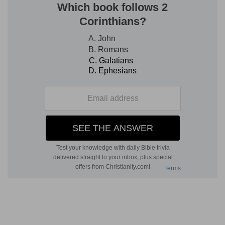
Nevertheless He was with them to save them;
and consequently all the nations who had availed
themselves of God's anger to devour Israel
should be themselves devoured. Zion should be
rebuilt on her own foundation, joy and peace
should be in her dwellings, the governors of the
people should be of her children. Israel should be
the people of Jehovah, and Jehovah should be
their God. Finally a principle which we have seen
clearly explained is here announced, namely, that
judgment should fall upon the wicked; that this
judgment went forth to smite the people of God
first, because they were wicked and must bear
the consequence. But wherever the wicked
might be, this judgment should reach them.
Wheresoever the carcase might be, there should
the eagles be gathered together.