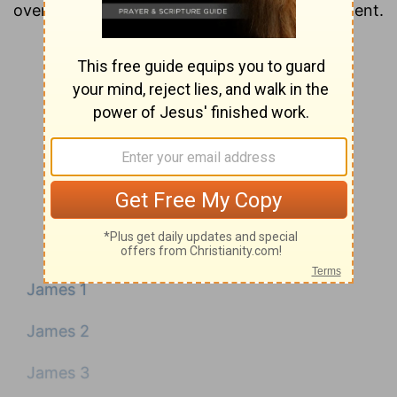
overview of each chapter of the New Testament.
James 1
James 2
James 3