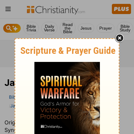
Read
Bible
Daily
Bible
the
Jesus
Prayer
Trivia
Verse
Study
Bible
James
Bible
>
Bible Commentary
John Darby’s Synopsis
James
Originally written in French, John Darby’s
Synopsis provides an excellent summary and