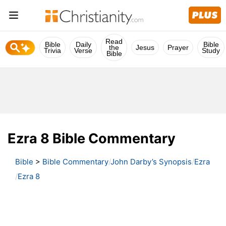
Read
Bible
Daily
Bible
the
Jesus
Prayer
Trivia
Verse
Study
Bible
Ezra 8 Bible Commentary
Bible
>
Bible Commentary
John Darby’s Synopsis
Ezra
Ezra 8