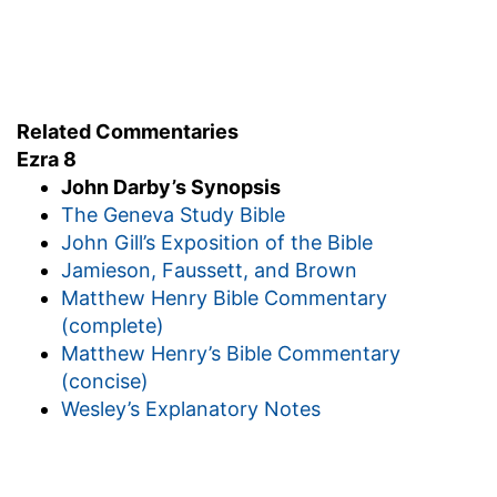
Related Commentaries
Ezra 8
John Darby’s Synopsis
The Geneva Study Bible
John Gill’s Exposition of the Bible
Jamieson, Faussett, and Brown
Matthew Henry Bible Commentary
(complete)
Matthew Henry’s Bible Commentary
(concise)
Wesley’s Explanatory Notes