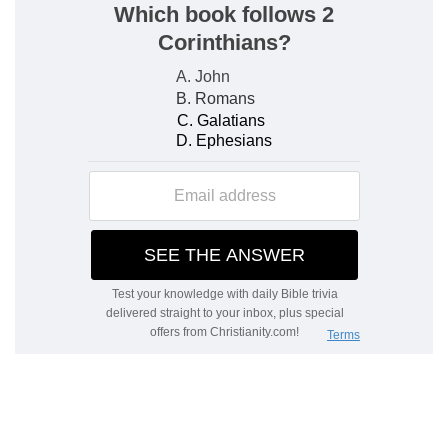
The good hand of God
The character of this intervention of God by
Ezra's mission is, I think, a touching proof of His
loving-kindness. It was exactly suited to the
wants of the people. It was not power. That had
been removed to another place. It was the
knowledge of the will and the ordinances of God,
—of the mind of God in the word. The king
himself recognised this (chap. 7: 25). Guarded by
the good hand of his God, this pious and
devoted man goes up with many others to
Jerusalem.