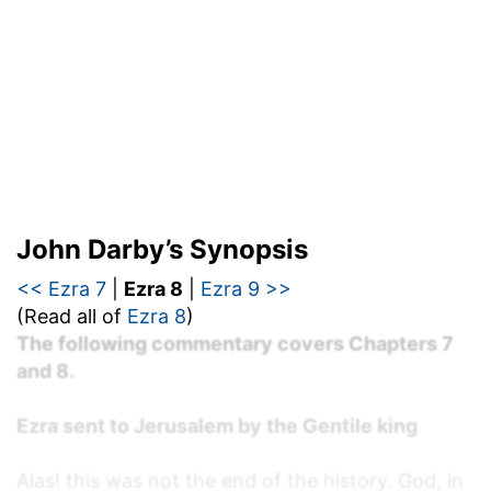
John Darby’s Synopsis
<< Ezra 7
|
Ezra 8
|
Ezra 9 >>
(Read all of
Ezra 8
)
The following commentary covers Chapters 7
and 8.
Ezra sent to Jerusalem by the Gentile king
Alas! this was not the end of the history. God, in