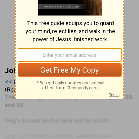
John Darby’s Synopsis
<< Ezekiel 38
|
Ezekiel 39
|
Ezekiel 40 >>
(Read all of
Ezekiel 39
)
The following commentary covers Chapters 38
and 39.
Gog's assault on the land and its result
Gog, not fearing Jehovah, seeks to take