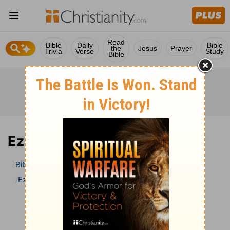
Read
Bible
Daily
Bible
the
Jesus
Prayer
Trivia
Verse
Study
Bible
Ezekiel 39 Bible Commentary
Bible
>
Bible Commentary
John Darby’s Synopsis
Ezekiel
Ezekiel 39