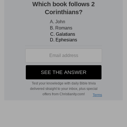
His blessings also). The nations learn through
these, a point of capital importance in God's
ways, that Israel went into captivity because of
their sins, and not because their God was like the
idols of the heathen. But in all the ways of God
thus presented, not only is the coming of Christ
not mentioned, but it has even no place. It
belongs to another series of thoughts and
revelations of the Spirit of God—another order
of events.
The connection of chapters 36 to 39
It is well also to observe that chapters 36 and 37,
and the two following ones taken together, are
not consecutive; but each of the first two by
itself, and the last two, taken together as a
whole, treat of distinct subjects, each subject