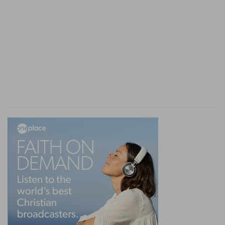
dealings of God with respect to Israel, and that
God brings up this haughty power in order to
manifest on earth, by a final judgment, His
dealings with Israel and with the Gentiles, and to
plant His blessing, His sanctuary, and His glory in
the midst of Israel (none of the people being
henceforth left in exile afar from their land).
The manifestation of God's government on
earth
Besides the numerous verses in which it is said,
"And they shall know that I am Jehovah," the
following passages may be referred to, which
will shew the leading thought in those
declarations and judgments of God, namely, the
manifestation of His government on the earth—
a government making manifest the true