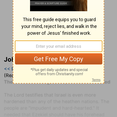
John Darby’s Synopsis
<< Ezekiel 2
|
Ezekiel 3
|
Ezekiel 4 >>
(Read all of
Ezekiel 3
)
The remnant distinguished; individuals warned
The Lord testifies that Israel is even more
hardened than any of the heathen nations. The
people are "impudent and hard-hearted." It
needed that Ezekiel should have his forehead