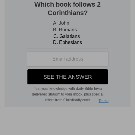
acting in accordance with His long-suffering
grace. The prophet again sees the glory of
Jehovah by himself, and the Spirit announces to
him that he is not to go out among the people,
but that he shall be a prisoner in his house, and
that God will make his tongue cleave to the roof
of his mouth; for they were a rebellious people,
and, as a people, the warning was not to be
given them. God, when He pleased, would open
the mouth of the prophet, and he should speak
peremptorily to the people, declaring the word
of Jehovah. Let him hear that would, Jehovah
would no longer plead in love, as He had done.