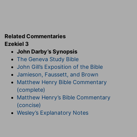
Related Commentaries
Ezekiel 3
John Darby’s Synopsis
The Geneva Study Bible
John Gill’s Exposition of the Bible
Jamieson, Faussett, and Brown
Matthew Henry Bible Commentary
(complete)
Matthew Henry’s Bible Commentary
(concise)
Wesley’s Explanatory Notes