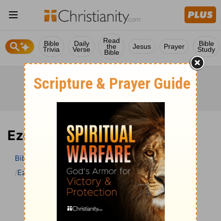
Read
Bible
Daily
Bible
the
Jesus
Prayer
Trivia
Verse
Study
Bible
Ezekiel 3 Bible Commentary
Bible
>
Bible Commentary
John Darby’s Synopsis
Ezekiel
Ezekiel 3