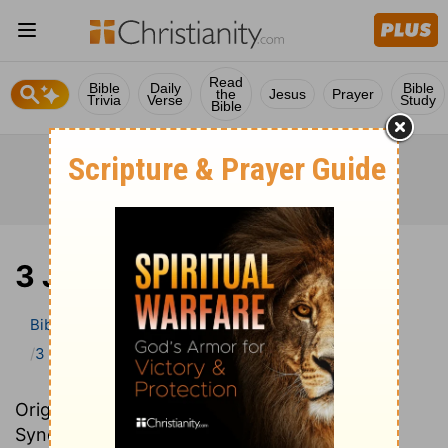
Read
Bible
Daily
Bible
the
Jesus
Prayer
Trivia
Verse
Study
Bible
3 John
Bible
>
Bible Commentary
John Darby’s Synopsis
3 John
Originally written in French, John Darby’s
Synopsis provides an excellent summary and