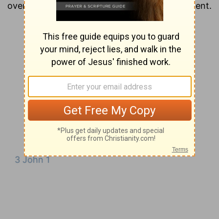
overview of each chapter of the New Testament.
3 John 1