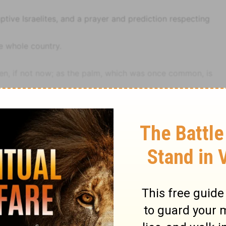
ptive Israelites, and a prayer and prediction respecting
he whole country.
n, if not now; as the palm, which was once common, is
, the answer intimates that a compliance was
heir desolated homes and fallen Church. The solemn
l, relate to the cunning or skill in playing, and the power
nd Brown
Psalm
Psalm 137
e
Ps 132:1
), that is, to punish.
1-13
).
destruction had been abundantly foretold (
Isa 13:14; Jer
's righteous judgment, and not the passions of the chafed