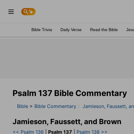
Bible Trivia
Daily Verse
Read the Bible
Jes
Psalm 137 Bible Commentary
Bible
>
Bible Commentary
Jamieson, Faussett, a
Jamieson, Faussett, and Brown
<< Psalm 136
|
Psalm 137
|
Psalm 138 >>