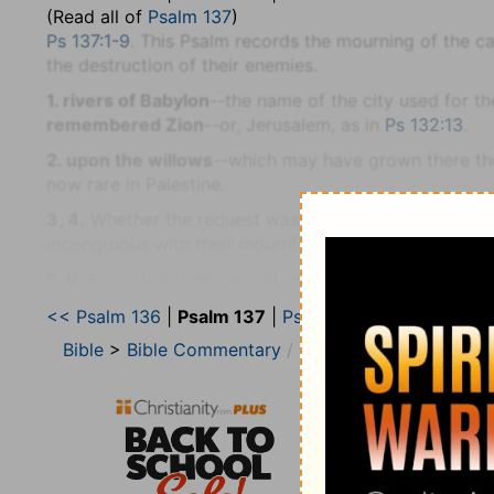
(Read all of
Psalm 137
)
Ps 137:1-9
. This Psalm records the mourning of the ca
the destruction of their enemies.
1. rivers of Babylon
--the name of the city used for t
remembered Zion
--or, Jerusalem, as in
Ps 132:13
.
2. upon the willows
--which may have grown there the
now rare in Palestine.
3, 4.
Whether the request was in curiosity or derision
incongruous with their mournful feelings (
Pr 25:20
).
5, 6.
For joyful songs would imply forgetfulness of t
imprecations on the
hand
and
tongue,
if thus forgetfu
<< Psalm 136
|
Psalm 137
|
Psalm 138 >>
of singing.
Bible
>
Bible Commentary
Jamieson, Faussett, a
7-9. Remember . . . the children of Edom
--(Compar
the day of Jerusalem
--its downfall (
La 4:21, 22; Ob 1
8. daughter of Babylon
--the people (
Ps 9:13
). Their 
51:23
). For the terribleness of that destruction, God
Israelites, was responsible.