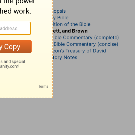
Psalm 137
John Darby’s Synopsis
The Geneva Study Bible
John Gill’s Exposition of the Bible
Jamieson, Faussett, and Brown
Matthew Henry Bible Commentary (complete)
Matthew Henry’s Bible Commentary (concise)
Charles H. Spurgeon’s Treasury of David
Wesley’s Explanatory Notes