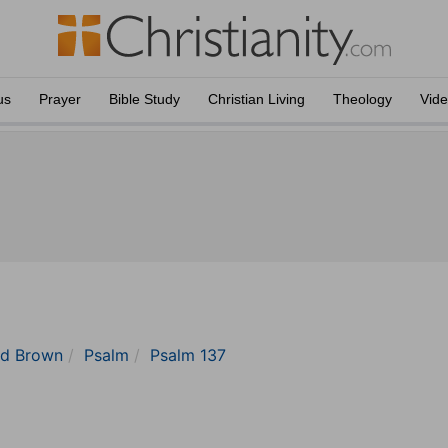
us
Prayer
Bible Study
Christian Living
Theology
Vid
nd Brown
Psalm
Psalm 137