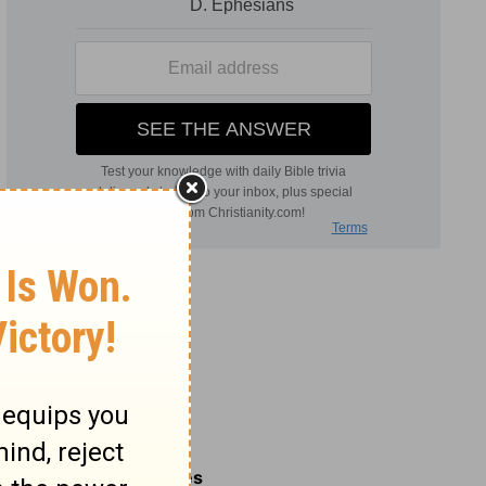
Related Commentaries