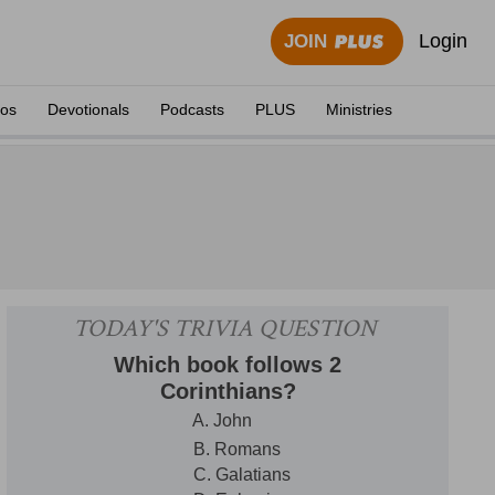
Login
JOIN
eos
Devotionals
Podcasts
PLUS
Ministries