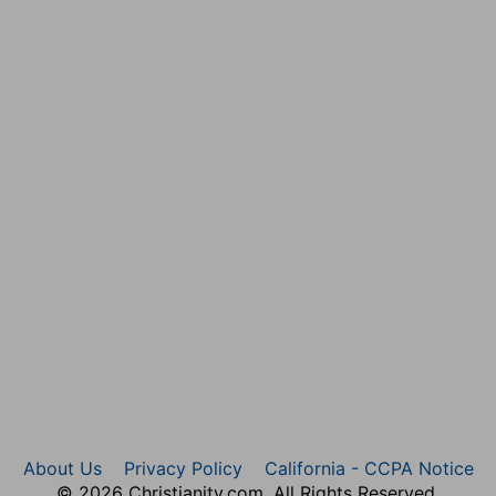
About Us
Privacy Policy
California - CCPA Notice
© 2026 Christianity.com. All Rights Reserved.