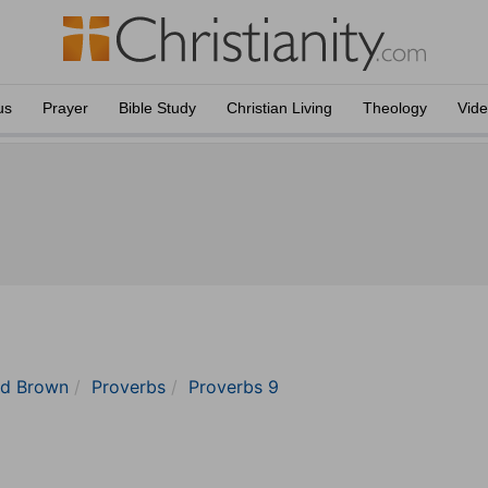
us
Prayer
Bible Study
Christian Living
Theology
Vid
nd Brown
Proverbs
Proverbs 9