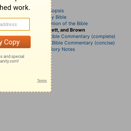
Proverbs 9
John Darby’s Synopsis
The Geneva Study Bible
John Gill’s Exposition of the Bible
Jamieson, Faussett, and Brown
Matthew Henry Bible Commentary (complete)
Matthew Henry’s Bible Commentary (concise)
Wesley’s Explanatory Notes