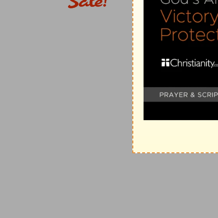
10.
(Compare
Pr 1:7
).
of the holy
--literally, "holies," persons or things, or
11.
(Compare
Pr 3:16-18; 4:10
).
12.
You are mainly concerned in your own conduct.
13. foolish woman
--or literally, "woman of folly," sp
clamorous
--or, "noisy" (
Pr 7:11
).
knoweth nothing
--literally, "knoweth not what," that i
14. on a seat
--literally, "throne," takes a prominent p
15, 16.
to allure those who are right-minded, and wh
simple
--that is, easily led (
Pr 1:4
) and unsettled, thoug
17.
The language of a proverb, meaning that forbidden 
danger.
18.
(Compare
Pr 2:18, 19; 7:27
).