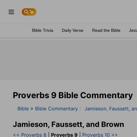
Bible Trivia
Daily Verse
Read the Bible
Jes
Proverbs 9 Bible Commentary
Bible
>
Bible Commentary
Jamieson, Faussett, a
Jamieson, Faussett, and Brown
<< Proverbs 8
|
Proverbs 9
|
Proverbs 10 >>