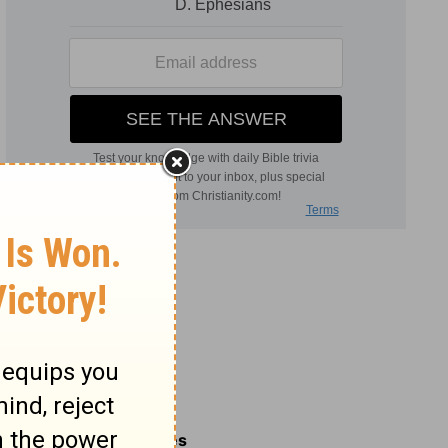
Related Commentaries