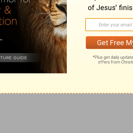
 both. This knowledge gives right perception.
ecially manifested by such as are described.
s, is right and proper.
lace, impudently and haughtily.
o are addressed as in
Pr 9:4
, as
h willing to do right.
delights are sweet and pleasant, as fruits of risk and