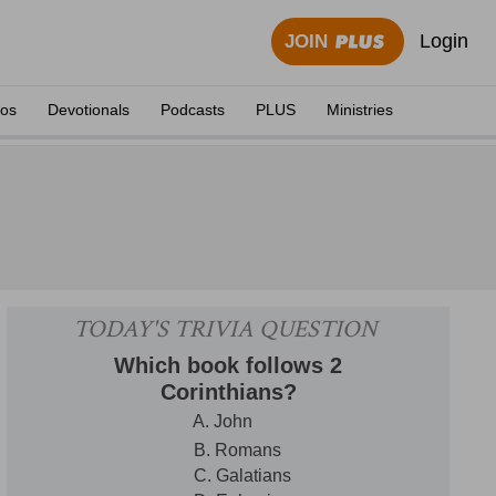
Login
JOIN
eos
Devotionals
Podcasts
PLUS
Ministries