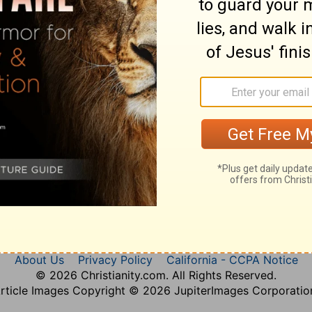
Nahum 3
About Us
Privacy Policy
California - CCPA Notice
© 2026 Christianity.com. All Rights Reserved.
rticle Images Copyright © 2026 JupiterImages Corporatio