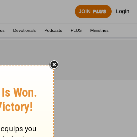
Login
JOIN
eos
Devotionals
Podcasts
PLUS
Ministries
 1871.