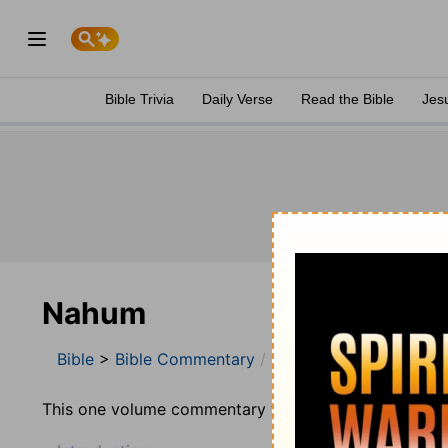
Bible Trivia
Daily Verse
Read the Bible
Jes
Nahum
Bible
>
Bible Commentary
Jamieson, Faussett, a
This one volume commentary was prepared by Robert 