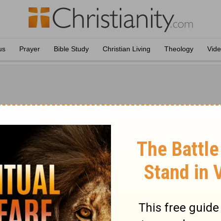
us
Prayer
Bible Study
Christian Living
Theology
Vid
nd Brown
Nahum
Jamieson, A. R. Fausset and David Brown and published in