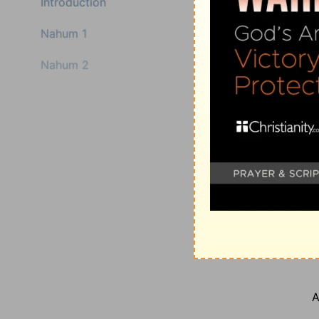
Introduction
Nahum 1
Nahum 2
A